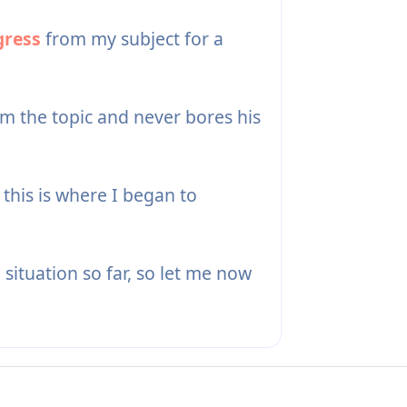
gress
from my subject for a
m the topic and never bores his
s this is where I began to
e situation so far, so let me now