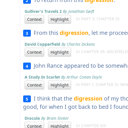
2
Gulliver's Travels 2
By Jonathan Swift
In PART 3: CHAPTER IX.
Context
Highlight
From this
digression
, let me procee
3
David Copperfield
By Charles Dickens
In CHAPTER 39. WICKFIELD
Context
Highlight
John Rance appeared to be somewhat 
4
A Study In Scarlet
By Arthur Conan Doyle
In PART I: CHAPTER IV. WH
Context
Highlight
I think that the
digression
of my th
5
good, for when I got back to bed I foun
Dracula
By Bram Stoker
In CHAPTER XIX
Context
Highlight