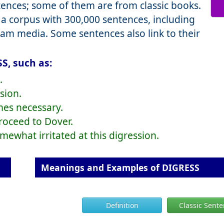
nces; some of them are from classic books.
a corpus with 300,000 sentences, including
eam media. Some sentences also link to their
S, such as:
.
sion.
mes necessary.
proceed to Dover.
ewhat irritated at this digression.
Meanings and Examples of DIGRESS
Definition
Classic Sent