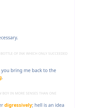
cessary.
 BOTTLE OF INK WHICH ONLY SUCCEEDED
d you bring me back to the
g
.
W BOY IN MORE SENSES THAN ONE
er
digressively
; hell is an idea