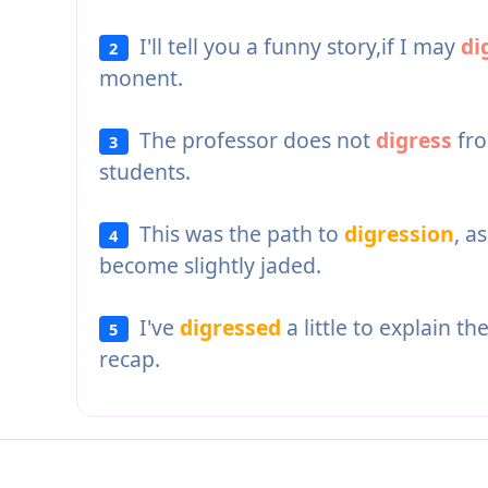
I'll tell you a funny story,if I may
di
2
monent.
The professor does not
digress
fro
3
students.
This was the path to
digression
, a
4
become slightly jaded.
I've
digressed
a little to explain th
5
recap.