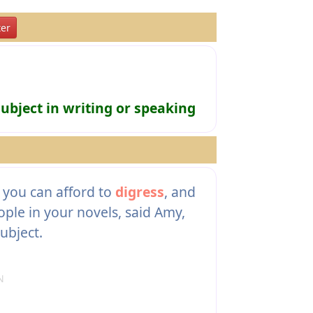
er
ubject in writing or speaking
you can afford to
digress
, and
ple in your novels, said Amy,
subject.
N