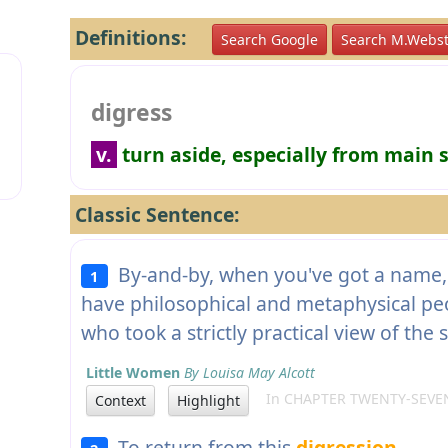
Definitions:
Search Google
Search M.Webst
digress
v.
turn aside, especially from main s
Classic Sentence:
By-and-by, when you've got a name, 
1
have philosophical and metaphysical peo
who took a strictly practical view of the 
Little Women
By Louisa May Alcott
In CHAPTER TWENTY-SEVE
Context
Highlight
To return from this
digression
.