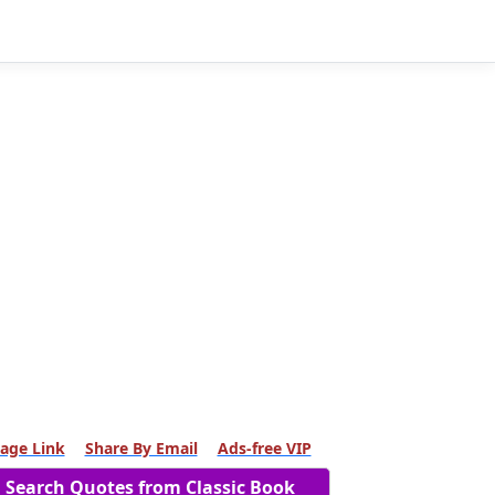
age Link
Share By Email
Ads-free VIP
Search Quotes from Classic Book