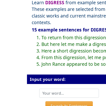
Learn
DIGRESS
from example sente
These examples are selected from 
classic works and current mainstr
contexts.
15 example sentences for DIGRES
1. To return from this digression
2. But here let me make a digres
3. Here a short digression beco
4. From this digression, let me 
5. John Rance appeared to be som
Input your word:
Search its Sentences