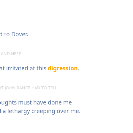
d to Dover.
 AND HEEP
irritated at this
digression
.
AT JOHN RANCE HAD TO TELL
oughts must have done me
d a lethargy creeping over me.