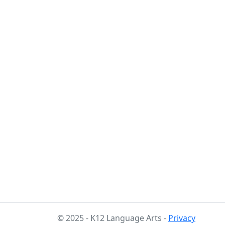
© 2025 - K12 Language Arts -
Privacy