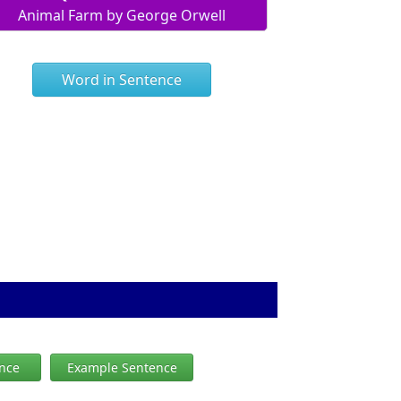
Animal Farm by George Orwell
Word in Sentence
ence
Example Sentence