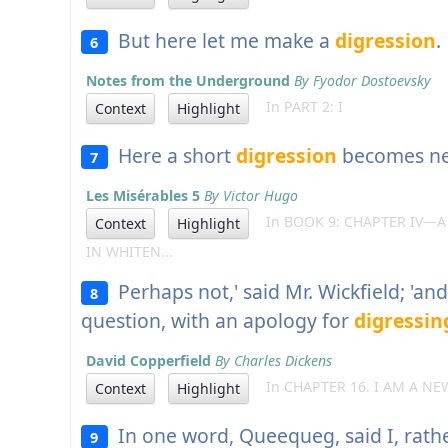
But here let me make a
digression
.
6
Notes from the Underground
By Fyodor Dostoevsky
In PART 2: I
Context
Highlight
Here a short
digression
becomes ne
7
Les Misérables 5
By Victor Hugo
In BOOK 9: CHAPTER IV—A
Context
Highlight
IN WHITEN...
Perhaps not,' said Mr. Wickfield; 'an
8
question, with an apology for
digressin
David Copperfield
By Charles Dickens
In CHAPTER 16. I AM A NE
Context
Highlight
In one word, Queequeg, said I, rath
9