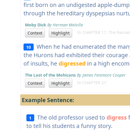
first born on an undigested apple-dump
through the hereditary dyspepsias nur
Moby Dick
By Herman Melville
In CHAPTER 17. The Ramad
Context
Highlight
When he had enumerated the many 
10
the Hurons had exhibited their courage
of insults, he
digressed
in a high encom
The Last of the Mohicans
By James Fenimore Cooper
In CHAPTER 27
Context
Highlight
Example Sentence:
The old professor used to
digress
f
1
to tell his students a funny story.