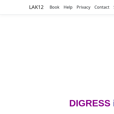
LAK12
Book
Help
Privacy
Contact
DIGRESS