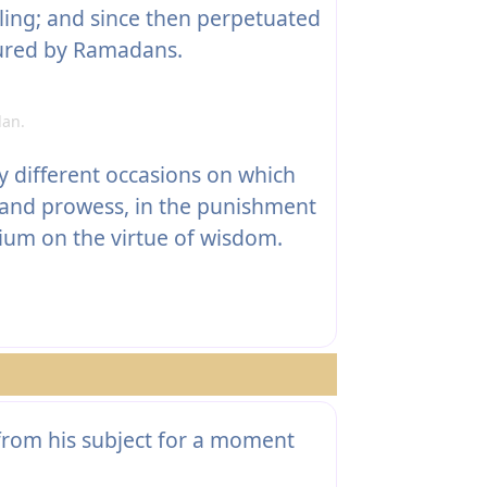
ling; and since then perpetuated
tured by Ramadans.
an.
different occasions on which
 and prowess, in the punishment
ium on the virtue of wisdom.
rom his subject for a moment