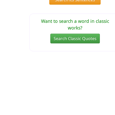
Want to search a word in classic
works?
Search Classic Quotes