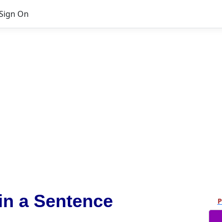
Sign On
in a Sentence
P