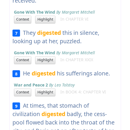
received.
Gone With The Wind
By Margaret Mitchell
In CHAPTER VI
Context
Highlight
They
digested
this in silence,
7
looking up at her, puzzled.
Gone With The Wind
By Margaret Mitchell
In CHAPTER XXIX
Context
Highlight
He
digested
his sufferings alone.
8
War and Peace 2
By Leo Tolstoy
In BOOK 4: CHAPTER VI
Context
Highlight
At times, that stomach of
9
civilization
digested
badly, the cess-
pool flowed back into the throat of the