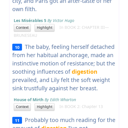
city, and Paris got an after-taste of her
own filth.
Les Misérables 5
By Victor Hugo
In BOOK 2: CHAPTER III—
Context
Highlight
BRUNESEAU
The baby, feeling herself detached
10
from her habitual anchorage, made an
instinctive motion of resistance; but the
soothing influences of
digestion
prevailed, and Lily felt the soft weight
sink trustfully against her breast.
House of Mirth
By Edith Wharton
In BOOK 2: Chapter 13
Context
Highlight
Probably too much reading for the
11