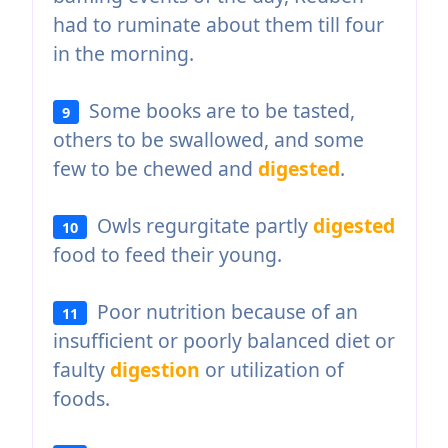
had to ruminate about them till four
in the morning.
Some books are to be tasted,
9
others to be swallowed, and some
few to be chewed and
digested
.
Owls regurgitate partly
digested
10
food to feed their young.
Poor nutrition because of an
11
insufficient or poorly balanced diet or
faulty
digestion
or utilization of
foods.