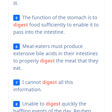
ill.
The function of the stomach is to
5
digest
food sufficiently to enable it to
pass into the intestine.
Meat-eaters must produce
6
extensive bile acids in their intestines
to properly
digest
the meat that they
eat.
I cannot
digest
all this
7
information.
Unable to
digest
quickly the
8
baffling events of the day, Reuben