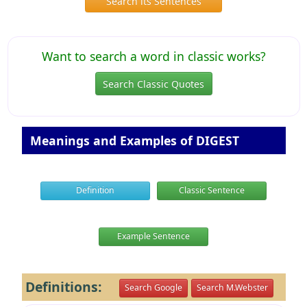
Search its Sentences
Want to search a word in classic works?
Search Classic Quotes
Meanings and Examples of DIGEST
Definition
Classic Sentence
Example Sentence
Definitions:
Search Google
Search M.Webster