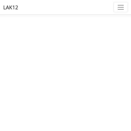
LAK12