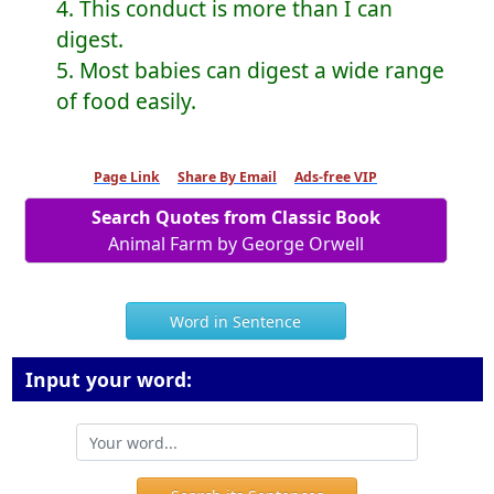
4. This conduct is more than I can
digest.
5. Most babies can digest a wide range
of food easily.
Page Link
Share By Email
Ads-free VIP
Search Quotes from Classic Book
Animal Farm by George Orwell
Word in Sentence
Input your word: