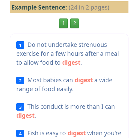
Example Sentence:
(24 in 2 pages)
1
2
Do not undertake strenuous
1
exercise for a few hours after a meal
to allow food to
digest
.
Most babies can
digest
a wide
2
range of food easily.
This conduct is more than I can
3
digest
.
Fish is easy to
digest
when you're
4