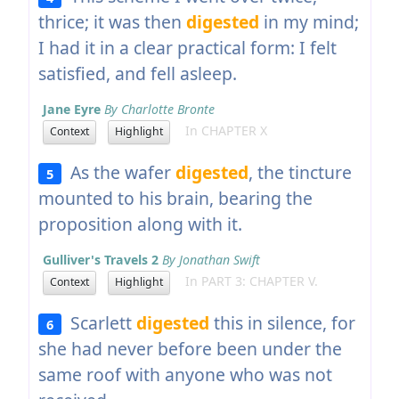
thrice; it was then
digested
in my mind;
I had it in a clear practical form: I felt
satisfied, and fell asleep.
Jane Eyre
By Charlotte Bronte
In CHAPTER X
Context
Highlight
As the wafer
digested
, the tincture
5
mounted to his brain, bearing the
proposition along with it.
Gulliver's Travels 2
By Jonathan Swift
In PART 3: CHAPTER V.
Context
Highlight
Scarlett
digested
this in silence, for
6
she had never before been under the
same roof with anyone who was not