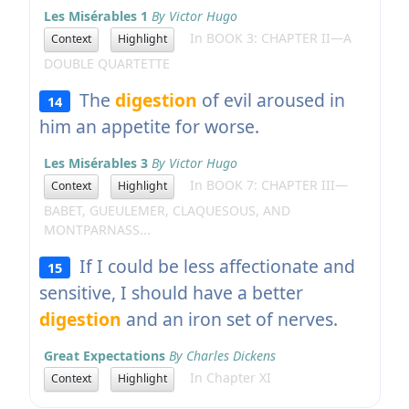
Les Misérables 1
By Victor Hugo
In BOOK 3: CHAPTER II—A
Context
Highlight
DOUBLE QUARTETTE
The
digestion
of evil aroused in
14
him an appetite for worse.
Les Misérables 3
By Victor Hugo
In BOOK 7: CHAPTER III—
Context
Highlight
BABET, GUEULEMER, CLAQUESOUS, AND
MONTPARNASS...
If I could be less affectionate and
15
sensitive, I should have a better
digestion
and an iron set of nerves.
Great Expectations
By Charles Dickens
In Chapter XI
Context
Highlight