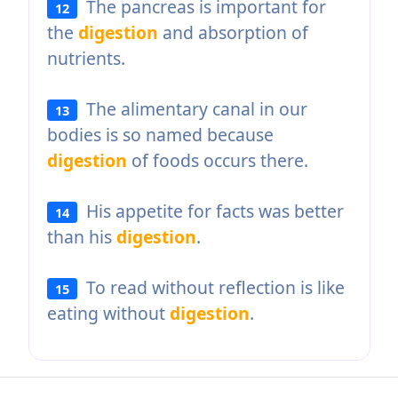
The pancreas is important for
12
the
digestion
and absorption of
nutrients.
The alimentary canal in our
13
bodies is so named because
digestion
of foods occurs there.
His appetite for facts was better
14
than his
digestion
.
To read without reflection is like
15
eating without
digestion
.