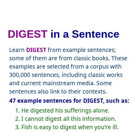
DIGEST
in a Sentence
Learn
DIGEST
from example sentences;
some of them are from classic books. These
examples are selected from a corpus with
300,000 sentences, including classic works
and current mainstream media. Some
sentences also link to their contexts.
47 example sentences for DIGEST, such as:
1. He digested his sufferings alone.
2. I cannot digest all this information.
3. Fish is easy to digest when you're ill.