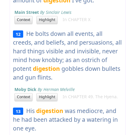
amount of
digestion
I've got.
Main Street
By Sinclair Lewis
In CHAPTER X
Context
Highlight
He bolts down all events, all
12
creeds, and beliefs, and persuasions, all
hard things visible and invisible, never
mind how knobby; as an ostrich of
potent
digestion
gobbles down bullets
and gun flints.
Moby Dick
By Herman Melville
In CHAPTER 49. The Hyena.
Context
Highlight
His
digestion
was mediocre, and
13
he had been attacked by a watering in
one eye.