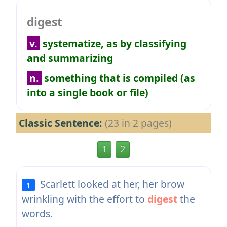
digest
v.
systematize, as by classifying
and summarizing
n.
something that is compiled (as
into a single book or file)
Classic Sentence:
(23 in 2 pages)
1
2
Scarlett looked at her, her brow
1
wrinkling with the effort to
digest
the
words.