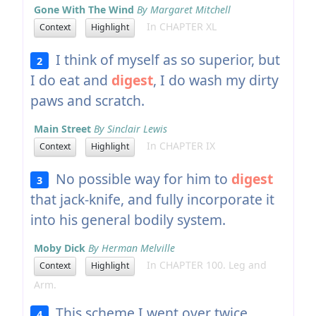
Gone With The Wind
By Margaret Mitchell
In CHAPTER XL
Context
Highlight
I think of myself as so superior, but
2
I do eat and
digest
, I do wash my dirty
paws and scratch.
Main Street
By Sinclair Lewis
In CHAPTER IX
Context
Highlight
No possible way for him to
digest
3
that jack-knife, and fully incorporate it
into his general bodily system.
Moby Dick
By Herman Melville
In CHAPTER 100. Leg and
Context
Highlight
Arm.
This scheme I went over twice,
4