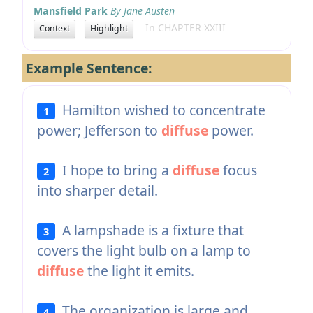
Mansfield Park
By Jane Austen
In CHAPTER XXIII
Context
Highlight
Example Sentence:
Hamilton wished to concentrate
1
power; Jefferson to
diffuse
power.
I hope to bring a
diffuse
focus
2
into sharper detail.
A lampshade is a fixture that
3
covers the light bulb on a lamp to
diffuse
the light it emits.
The organization is large and
4