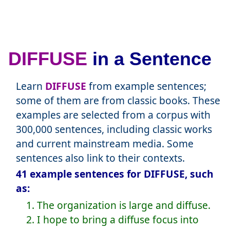
DIFFUSE
in a Sentence
Learn
DIFFUSE
from example sentences;
some of them are from classic books. These
examples are selected from a corpus with
300,000 sentences, including classic works
and current mainstream media. Some
sentences also link to their contexts.
41 example sentences for DIFFUSE, such
as:
1. The organization is large and diffuse.
2. I hope to bring a diffuse focus into