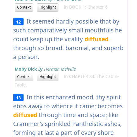
In BOOK 1: Chapter 6
Context
Highlight
It seemed hardly possible that by
12
such comparatively small mouthfuls he
could keep up the vitality
diffused
through so broad, baronial, and superb
a person.
Moby Dick
By Herman Melville
In CHAPTER 34. The Cabin-
Context
Highlight
Table.
In this enchanted mood, thy spirit
13
ebbs away to whence it came; becomes
diffused
through time and space; like
Crammer's sprinkled Pantheistic ashes,
forming at last a part of every shore