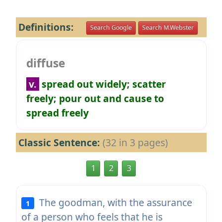
Definitions:
Search Google
Search M.Webster
diffuse
v.
spread out widely; scatter
freely; pour out and cause to
spread freely
Classic Sentence:
(32 in 3 pages)
1
2
3
The goodman, with the assurance
1
of a person who feels that he is