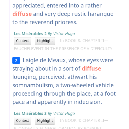
appreciated, entered into a rather
diffuse
and very deep rustic harangue
to the reverend prioress.
Les Misérables 2
By Victor Hugo
In BOOK 8: CHAPTER II—
Context
Highlight
FAUCHELEVENT IN THE PRESENCE OF A DIFFICULTY
Laigle de Meaux, whose eyes were
2
straying about in a sort of
diffuse
lounging, perceived, athwart his
somnambulism, a two-wheeled vehicle
proceeding through the place, at a foot
pace and apparently in indecision.
Les Misérables 3
By Victor Hugo
In BOOK 4: CHAPTER II—
Context
Highlight
BLONDEAU'S FUNERAL ORATION BY BOSSUET