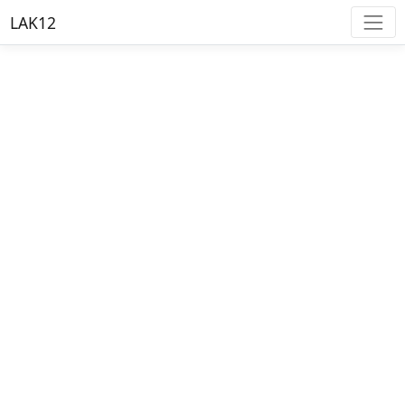
LAK12