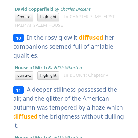
David Copperfield
By Charles Dickens
In CHAPTER 7. MY 'FIRST
Context
Highlight
HALF' AT SALEM HOUSE
In the rosy glow it
diffused
her
10
companions seemed full of amiable
qualities.
House of Mirth
By Edith Wharton
In BOOK 1: Chapter 4
Context
Highlight
A deeper stillness possessed the
11
air, and the glitter of the American
autumn was tempered by a haze which
diffused
the brightness without dulling
it.
House of Mirth
By Edith Wharton