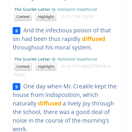
The Scarlet Letter
By Nathaniel Hawthorne
In IX. THE LEECH
Context
Highlight
And the infectious poison of that
8
sin had been thus rapidly
diffused
throughout his moral system.
The Scarlet Letter
By Nathaniel Hawthorne
In XX.THE MINISTER IN A
Context
Highlight
MAZE
One day when Mr. Creakle kept the
9
house from indisposition, which
naturally
diffused
a lively joy through
the school, there was a good deal of
noise in the course of the morning's
work.