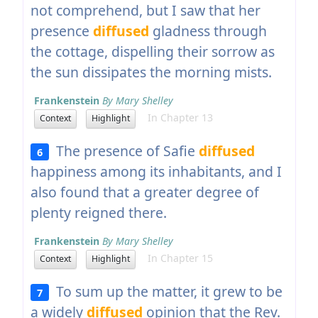
not comprehend, but I saw that her
presence
diffused
gladness through
the cottage, dispelling their sorrow as
the sun dissipates the morning mists.
Frankenstein
By Mary Shelley
In Chapter 13
Context
Highlight
The presence of Safie
diffused
6
happiness among its inhabitants, and I
also found that a greater degree of
plenty reigned there.
Frankenstein
By Mary Shelley
In Chapter 15
Context
Highlight
To sum up the matter, it grew to be
7
a widely
diffused
opinion that the Rev.