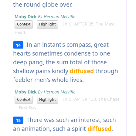
the round globe over.
Moby Dick
By Herman Melville
In CHAPTER 35. The Mast-
Context
Highlight
Head.
In an instant's compass, great
14
hearts sometimes condense to one
deep pang, the sum total of those
shallow pains kindly
diffused
through
feebler men's whole lives.
Moby Dick
By Herman Melville
In CHAPTER 133. The Chase
Context
Highlight
—First Day.
There was such an interest, such
15
an animation, such a spirit
diffused
.