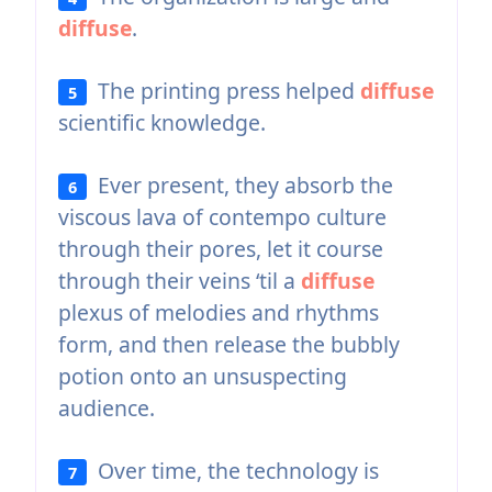
diffuse
.
The printing press helped
diffuse
5
scientific knowledge.
Ever present, they absorb the
6
viscous lava of contempo culture
through their pores, let it course
through their veins ‘til a
diffuse
plexus of melodies and rhythms
form, and then release the bubbly
potion onto an unsuspecting
audience.
Over time, the technology is
7