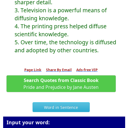
sharper detail.
3. Television is a powerful means of
diffusing knowledge.
4. The printing press helped diffuse
scientific knowledge.
5. Over time, the technology is diffused
and adopted by other countries.
Page Link
Share By Email
Ads-free VIP
Search Quotes from Classic Book
Pride and Prejudice by Jane Austen
Word in Sentence
Input your word: