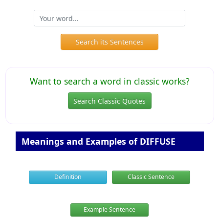
Search its Sentences
Want to search a word in classic works?
Search Classic Quotes
Meanings and Examples of DIFFUSE
Definition
Classic Sentence
Example Sentence