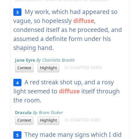
My work, which had appeared so
3
vague, so hopelessly
diffuse
,
condensed itself as he proceeded, and
assumed a definite form under his
shaping hand.
Jane Eyre
By Charlotte Bronte
In CHAPTER XXXIV
Context
Highlight
A red streak shot up, and a rosy
4
light seemed to
diffuse
itself through
the room.
Dracula
By Bram Stoker
In CHAPTER XXIII
Context
Highlight
They made many signs which I did
5