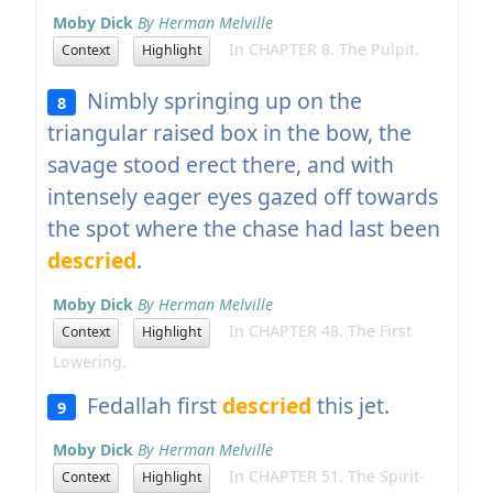
Moby Dick
By Herman Melville
In CHAPTER 8. The Pulpit.
Context
Highlight
Nimbly springing up on the
8
triangular raised box in the bow, the
savage stood erect there, and with
intensely eager eyes gazed off towards
the spot where the chase had last been
descried
.
Moby Dick
By Herman Melville
In CHAPTER 48. The First
Context
Highlight
Lowering.
Fedallah first
descried
this jet.
9
Moby Dick
By Herman Melville
In CHAPTER 51. The Spirit-
Context
Highlight