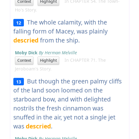
In CHAPTER 54. The Town-
Context
Highlight
Ho's Story.
The whole calamity, with the
12
falling form of Macey, was plainly
descried
from the ship.
Moby Dick
By Herman Melville
In CHAPTER 71. The
Context
Highlight
Jeroboam's Story.
But though the green palmy cliffs
13
of the land soon loomed on the
starboard bow, and with delighted
nostrils the fresh cinnamon was
snuffed in the air, yet not a single jet
was
descried
.
Moby Dick
By Herman Melville