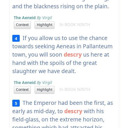
and the blackness rising on the plain.
The Aeneid
By Virgil
In BOOK NINTH
Context
Highlight
If you allow us to use the chance
4
towards seeking Aeneas in Pallanteum
town, you will soon
descry
us here at
hand with the spoils of the great
slaughter we have dealt.
The Aeneid
By Virgil
In BOOK NINTH
Context
Highlight
The Emperor had been the first, as
5
early as mid-day, to
descry
with his
field-glass, on the extreme horizon,
something which had attracted his