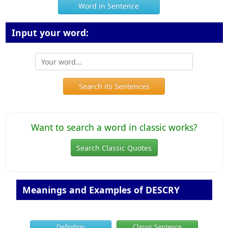
Word in Sentence
Input your word:
Search its Sentences
Want to search a word in classic works?
Search Classic Quotes
Meanings and Examples of DESCRY
Definition
Classic Sentence