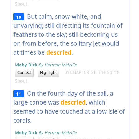
Spout.
But calm, snow-white, and
10
unvarying; still directing its fountain of
feathers to the sky; still beckoning us
on from before, the solitary jet would
at times be
descried
.
Moby Dick
By Herman Melville
In CHAPTER 51. The Spirit-
Context
Highlight
Spout.
On the fourth day of the sail, a
11
large canoe was
descried
, which
seemed to have touched at a low isle of
corals.
Moby Dick
By Herman Melville