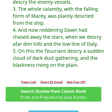
descry the enemy vessels.
3. The whole calamity, with the falling
form of Macey, was plainly descried
from the ship.
4. And now reddening Dawn had
chased away the stars, when we descry
afar dim hills and the low line of Italy.
5. On this the Teucrians descry a sudden
cloud of dark dust gathering, and the
blackness rising on the plain.
Page Link
Share By Email
Ads-free VIP
Search Quotes from Classic Book
Pride and Prejudice by Jane Austen