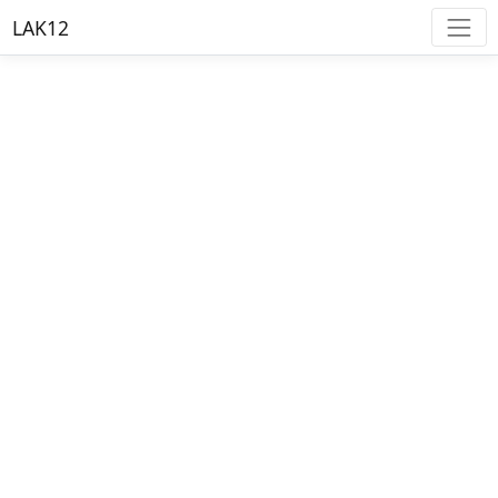
LAK12