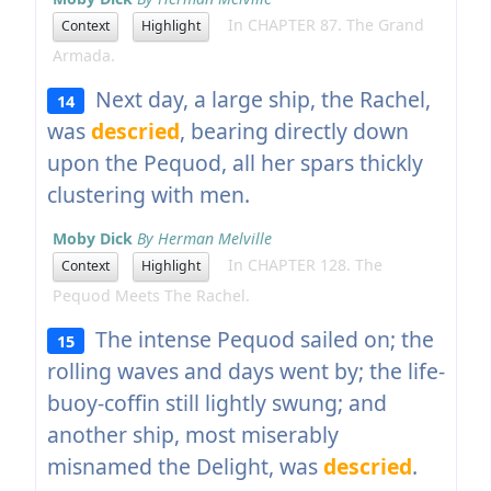
In CHAPTER 87. The Grand
Context
Highlight
Armada.
Next day, a large ship, the Rachel,
14
was
descried
, bearing directly down
upon the Pequod, all her spars thickly
clustering with men.
Moby Dick
By Herman Melville
In CHAPTER 128. The
Context
Highlight
Pequod Meets The Rachel.
The intense Pequod sailed on; the
15
rolling waves and days went by; the life-
buoy-coffin still lightly swung; and
another ship, most miserably
misnamed the Delight, was
descried
.