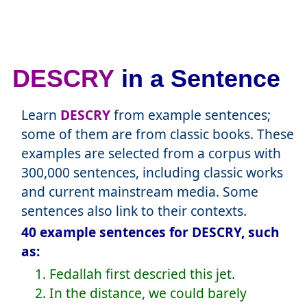
DESCRY
in a Sentence
Learn
DESCRY
from example sentences;
some of them are from classic books. These
examples are selected from a corpus with
300,000 sentences, including classic works
and current mainstream media. Some
sentences also link to their contexts.
40 example sentences for DESCRY, such
as:
1. Fedallah first descried this jet.
2. In the distance, we could barely