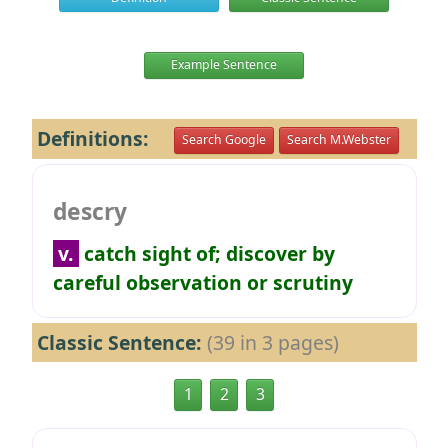
Example Sentence
Definitions:
Search Google
Search M.Webster
descry
v.
catch sight of; discover by
careful observation or scrutiny
Classic Sentence:
(39 in 3 pages)
1
2
3