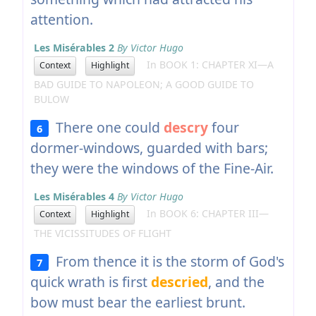
attention.
Les Misérables 2
By Victor Hugo
In BOOK 1: CHAPTER XI—A
Context
Highlight
BAD GUIDE TO NAPOLEON; A GOOD GUIDE TO
BULOW
There one could
descry
four
6
dormer-windows, guarded with bars;
they were the windows of the Fine-Air.
Les Misérables 4
By Victor Hugo
In BOOK 6: CHAPTER III—
Context
Highlight
THE VICISSITUDES OF FLIGHT
From thence it is the storm of God's
7
quick wrath is first
descried
, and the
bow must bear the earliest brunt.