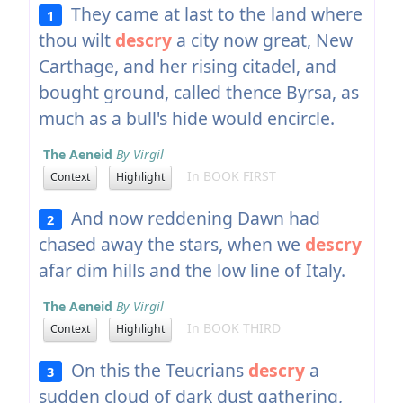
They came at last to the land where
1
thou wilt
descry
a city now great, New
Carthage, and her rising citadel, and
bought ground, called thence Byrsa, as
much as a bull's hide would encircle.
The Aeneid
By Virgil
In BOOK FIRST
Context
Highlight
And now reddening Dawn had
2
chased away the stars, when we
descry
afar dim hills and the low line of Italy.
The Aeneid
By Virgil
In BOOK THIRD
Context
Highlight
On this the Teucrians
descry
a
3
sudden cloud of dark dust gathering,