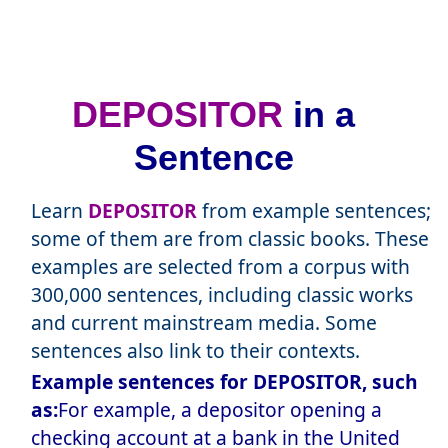
DEPOSITOR
in a
Sentence
Learn
DEPOSITOR
from example sentences;
some of them are from classic books. These
examples are selected from a corpus with
300,000 sentences, including classic works
and current mainstream media. Some
sentences also link to their contexts.
Example sentences for DEPOSITOR, such
as:
For example, a depositor opening a
checking account at a bank in the United