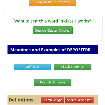
Search its Sentences
Want to search a word in classic works?
Search Classic Quotes
Meanings and Examples of DEPOSITOR
Definition
Classic Sentence
Example Sentence
Definitions:
Search Google
Search M.Webster