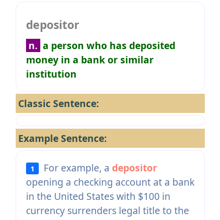
depositor
n.
a person who has deposited
money in a bank or similar
institution
Classic Sentence:
Example Sentence:
For example, a
depositor
1
opening a checking account at a bank
in the United States with $100 in
currency surrenders legal title to the