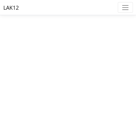
LAK12