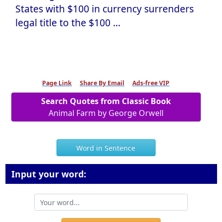
States with $100 in currency surrenders
legal title to the $100 ...
Page Link
Share By Email
Ads-free VIP
Search Quotes from Classic Book
Animal Farm by George Orwell
Word in Sentence
Input your word: