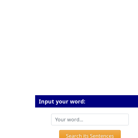
Input your word:
Search its Sentences