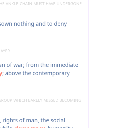
THE ANKLE-CHAIN MUST HAVE UNDERGONE
isown nothing and to deny
RAYER
an of war; from the immediate
y
; above the contemporary
GROUP WHICH BARELY MISSED BECOMING
 rights of man, the social