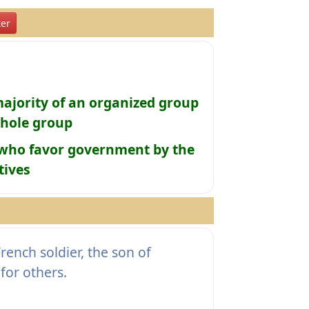
er
ajority of an organized group
whole group
e who favor government by the
tives
rench soldier, the son of
for others.