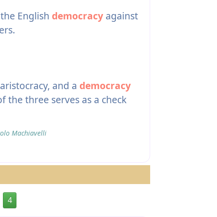
 the English
democracy
against
ers.
ristocracy, and a
democracy
of the three serves as a check
olo Machiavelli
4