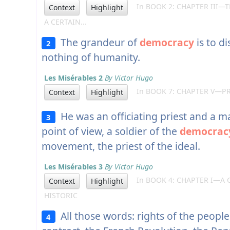
In BOOK 2: CHAPTER III—
Context
Highlight
A CERTAIN...
The grandeur of
democracy
is to d
2
nothing of humanity.
Les Misérables 2
By Victor Hugo
In BOOK 7: CHAPTER V—P
Context
Highlight
He was an officiating priest and a m
3
point of view, a soldier of the
democrac
movement, the priest of the ideal.
Les Misérables 3
By Victor Hugo
In BOOK 4: CHAPTER I—A 
Context
Highlight
HISTORIC
All those words: rights of the people,
4