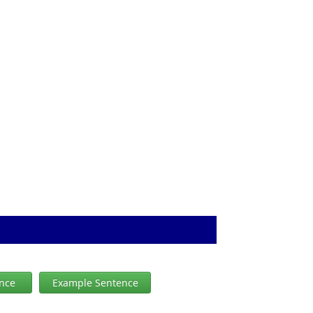
ence
Example Sentence