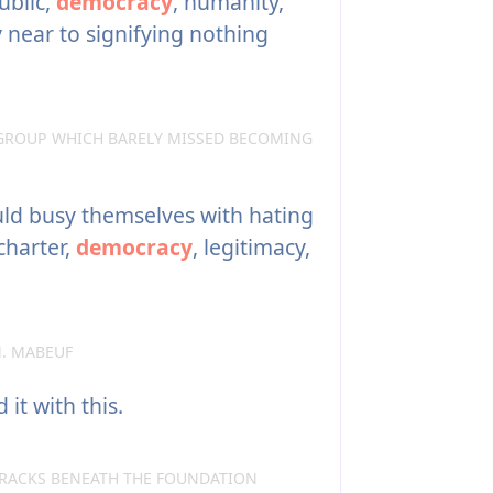
ublic,
democracy
, humanity,
y near to signifying nothing
GROUP WHICH BARELY MISSED BECOMING
d busy themselves with hating
 charter,
democracy
, legitimacy,
. MABEUF
it with this.
RACKS BENEATH THE FOUNDATION