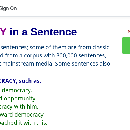
Sign On
Y
in a Sentence
P
entences; some of them are from classic
d from a corpus with 300,000 sentences,
nt mainstream media. Some sentences also
RACY, such as:
o democracy.
d opportunity.
cracy with him.
oward democracy.
ched it with this.