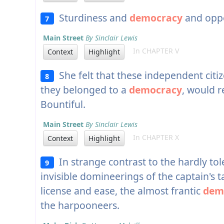
Sturdiness and
democracy
and oppo
7
Main Street
By Sinclair Lewis
In CHAPTER V
Context
Highlight
She felt that these independent citi
8
they belonged to a
democracy
, would r
Bountiful.
Main Street
By Sinclair Lewis
In CHAPTER X
Context
Highlight
In strange contrast to the hardly to
9
invisible domineerings of the captain's t
license and ease, the almost frantic
dem
the harpooneers.