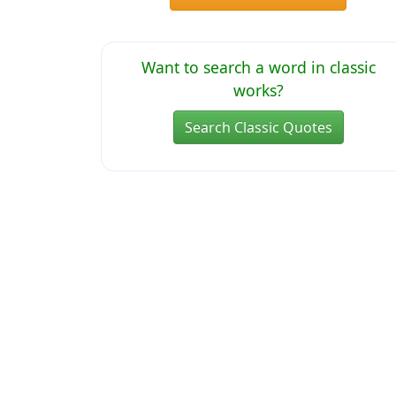
Want to search a word in classic
works?
Search Classic Quotes