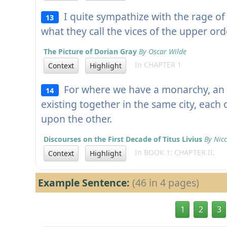
I quite sympathize with the rage of
13
what they call the vices of the upper ord
The Picture of Dorian Gray
By Oscar Wilde
In CHAPTER 1
Context
Highlight
For where we have a monarchy, an a
14
existing together in the same city, each 
upon the other.
Discourses on the First Decade of Titus Livius
By Nicc
In BOOK 1: CHAPTER II.
Context
Highlight
Example Sentence:
(46 in 4 pages)
1
2
3