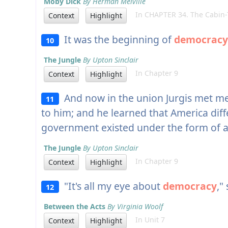
Moby Dick
By Herman Melville
In CHAPTER 34. The Cabin-
Context
Highlight
It was the beginning of
democracy
10
The Jungle
By Upton Sinclair
In Chapter 9
Context
Highlight
And now in the union Jurgis met me
11
to him; and he learned that America diffe
government existed under the form of 
The Jungle
By Upton Sinclair
In Chapter 9
Context
Highlight
"It's all my eye about
democracy
,"
12
Between the Acts
By Virginia Woolf
In Unit 7
Context
Highlight