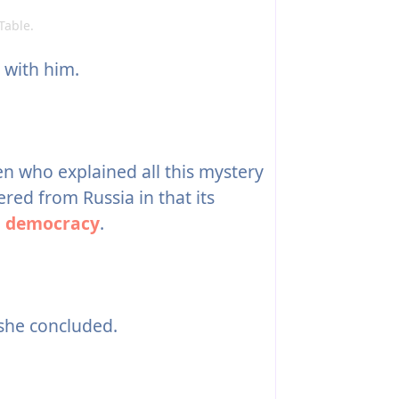
Table.
with him.
n who explained all this mystery
red from Russia in that its
a
democracy
.
 she concluded.