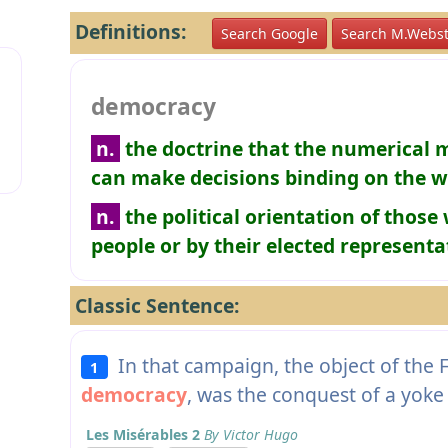
Definitions:
Search Google
Search M.Webst
democracy
n.
the doctrine that the numerical m
can make decisions binding on the 
n.
the political orientation of thos
people or by their elected representa
Classic Sentence:
In that campaign, the object of the F
1
democracy
, was the conquest of a yoke 
Les Misérables 2
By Victor Hugo