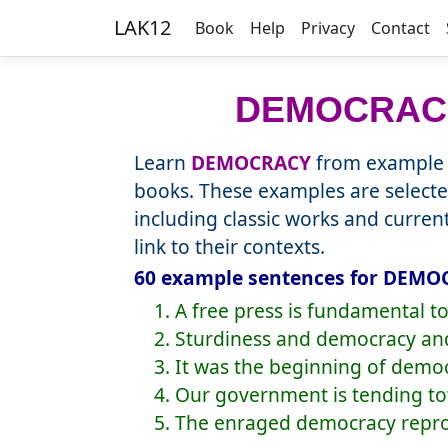
LAK12
Book
Help
Privacy
Contact
DEMOCRAC
Learn
DEMOCRACY
from example s
books. These examples are selecte
including classic works and curre
link to their contexts.
60 example sentences for DEMOC
1. A free press is fundamental t
2. Sturdiness and democracy an
3. It was the beginning of demo
4. Our government is tending t
5. The enraged democracy reproa