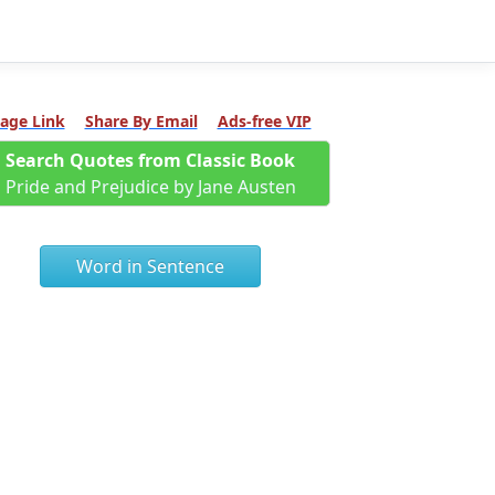
age Link
Share By Email
Ads-free VIP
Search Quotes from Classic Book
Pride and Prejudice by Jane Austen
Word in Sentence