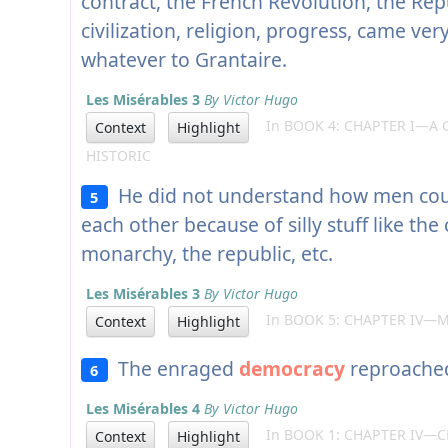
contract, the French Revolution, the Rep
civilization, religion, progress, came ver
whatever to Grantaire.
Les Misérables 3
By Victor Hugo
In BOOK 4: CHAPTER I—A 
Context
Highlight
HISTORIC
He did not understand how men coul
5
each other because of silly stuff like the
monarchy, the republic, etc.
Les Misérables 3
By Victor Hugo
In BOOK 5: CHAPTER IV—M
Context
Highlight
The enraged
democracy
reproached 
6
Les Misérables 4
By Victor Hugo
In BOOK 1: CHAPTER IV—C
Context
Highlight