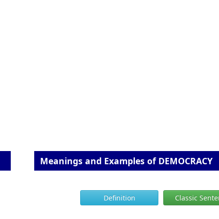
Meanings and Examples of DEMOCRACY
Definition
Classic Sent