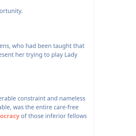
rtunity.
zens, who had been taught that
esent her trying to play Lady
lerable constraint and nameless
able, was the entire care-free
ocracy
of those inferior fellows