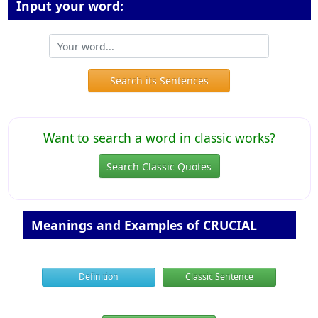
Input your word:
Search its Sentences
Want to search a word in classic works?
Search Classic Quotes
Meanings and Examples of CRUCIAL
Definition
Classic Sentence