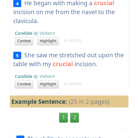
He began with making a
crucial
4
incision on me from the navel to the
clavicula.
Candide
By Voltaire
In XXVIII
Context
Highlight
She saw me stretched out upon the
5
table with my
crucial
incision.
Candide
By Voltaire
In XXVIII
Context
Highlight
Example Sentence:
(25 in 2 pages)
1
2