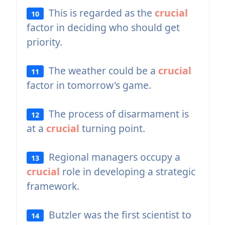
This is regarded as the
crucial
10
factor in deciding who should get
priority.
The weather could be a
crucial
11
factor in tomorrow's game.
The process of disarmament is
12
at a
crucial
turning point.
Regional managers occupy a
13
crucial
role in developing a strategic
framework.
Butzler was the first scientist to
14