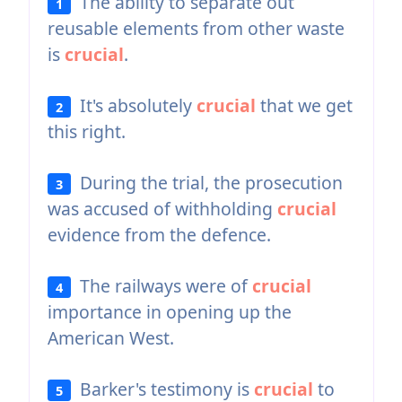
The ability to separate out
1
reusable elements from other waste
is
crucial
.
It's absolutely
crucial
that we get
2
this right.
During the trial, the prosecution
3
was accused of withholding
crucial
evidence from the defence.
The railways were of
crucial
4
importance in opening up the
American West.
Barker's testimony is
crucial
to
5