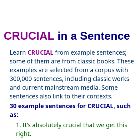
CRUCIAL
in a Sentence
Learn
CRUCIAL
from example sentences;
some of them are from classic books. These
examples are selected from a corpus with
300,000 sentences, including classic works
and current mainstream media. Some
sentences also link to their contexts.
30 example sentences for CRUCIAL, such
as:
1. It's absolutely crucial that we get this
right.