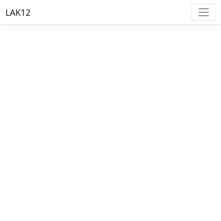
LAK12