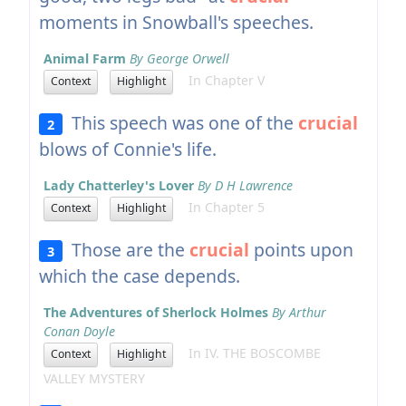
moments in Snowball's speeches.
Animal Farm
By George Orwell
In Chapter V
Context
Highlight
This speech was one of the
crucial
2
blows of Connie's life.
Lady Chatterley's Lover
By D H Lawrence
In Chapter 5
Context
Highlight
Those are the
crucial
points upon
3
which the case depends.
The Adventures of Sherlock Holmes
By Arthur
Conan Doyle
In IV. THE BOSCOMBE
Context
Highlight
VALLEY MYSTERY