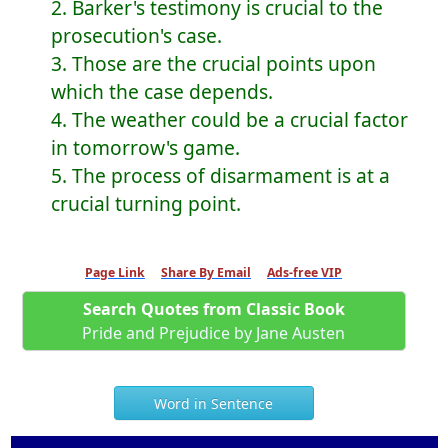
2. Barker's testimony is crucial to the
prosecution's case.
3. Those are the crucial points upon
which the case depends.
4. The weather could be a crucial factor
in tomorrow's game.
5. The process of disarmament is at a
crucial turning point.
Page Link
Share By Email
Ads-free VIP
Search Quotes from Classic Book
Pride and Prejudice by Jane Austen
Word in Sentence