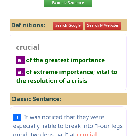
Example Sentence
Definitions:
Search Google
Search M.Webster
crucial
a.
of the greatest importance
a.
of extreme importance; vital to
the resolution of a crisis
Classic Sentence:
It was noticed that they were
1
especially liable to break into "Four legs
good, two legs bad" at
crucial