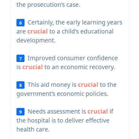
the prosecution's case.
Certainly, the early learning years
6
are
crucial
to a child's educational
development.
Improved consumer confidence
7
is
crucial
to an economic recovery.
This aid money is
crucial
to the
8
government's economic policies.
Needs assessment is
crucial
if
9
the hospital is to deliver effective
health care.