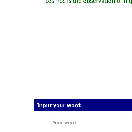
cosmos is the observation of hi
Input your word: