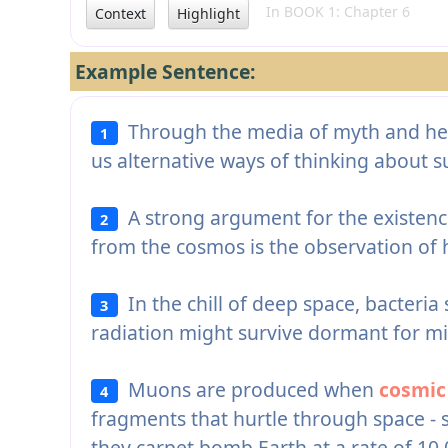
In BOOK 1: Chapter 6
Context
Highlight
Example Sentence:
Through the media of myth and her b
1
us alternative ways of thinking about 
A strong argument for the existenc
2
from the cosmos is the observation of
In the chill of deep space, bacter
3
radiation might survive dormant for mil
Muons are produced when
cosmic
4
fragments that hurtle through space -
they carpet bomb Earth at a rate of 10