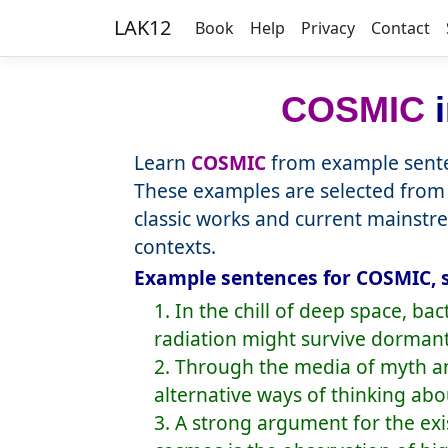
LAK12
Book
Help
Privacy
Contact
COSMIC
i
Learn
COSMIC
from example sente
These examples are selected from 
classic works and current mainstr
contexts.
Example sentences for COSMIC, 
1. In the chill of deep space, 
radiation might survive dormant 
2. Through the media of myth and
alternative ways of thinking abo
3. A strong argument for the ex