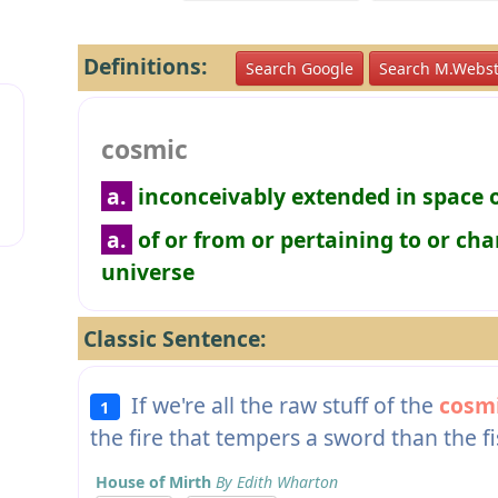
Definitions:
Search Google
Search M.Webst
cosmic
a.
inconceivably extended in space 
a.
of or from or pertaining to or cha
universe
Classic Sentence:
If we're all the raw stuff of the
cosm
1
the fire that tempers a sword than the fi
House of Mirth
By Edith Wharton