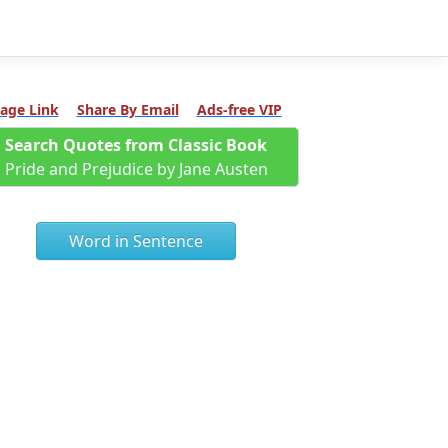
age Link
Share By Email
Ads-free VIP
Search Quotes from Classic Book
Pride and Prejudice by Jane Austen
Word in Sentence