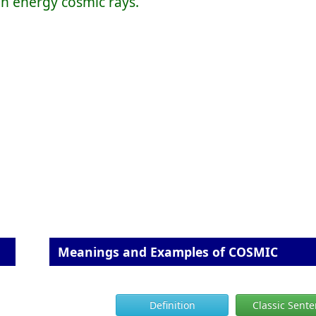
gh energy cosmic rays.
Meanings and Examples of COSMIC
Definition
Classic Sent