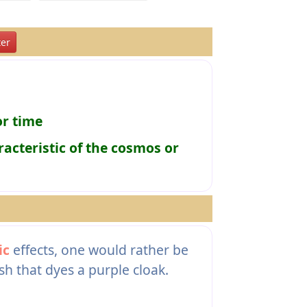
er
or time
racteristic of the cosmos or
ic
effects, one would rather be
sh that dyes a purple cloak.