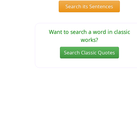
Search its Sentences
Want to search a word in classic
works?
Search Classic Quotes