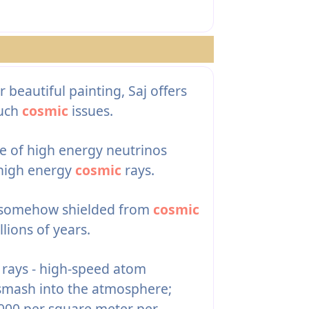
eautiful painting, Saj offers
such
cosmic
issues.
e of high energy neutrinos
 high energy
cosmic
rays.
ia somehow shielded from
cosmic
lions of years.
rays - high-speed atom
 smash into the atmosphere;
,000 per square meter per