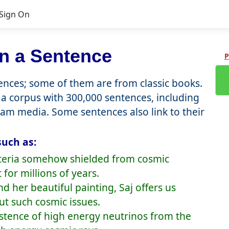
Sign On
n a Sentence
P
nces; some of them are from classic books.
a corpus with 300,000 sentences, including
eam media. Some sentences also link to their
such as:
bacteria somehow shielded from cosmic
for millions of years.
 her beautiful painting, Saj offers us
ut such cosmic issues.
istence of high energy neutrinos from the