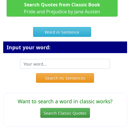
Search Quotes from Classic Book
Pride and Prejudice by Jane Austen
Word in Sentence
Input your word:
Search its Sentences
Want to search a word in classic works?
Search Classic Quotes