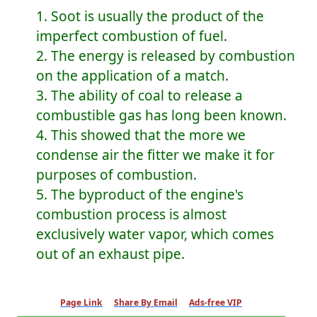
1. Soot is usually the product of the
imperfect combustion of fuel.
2. The energy is released by combustion
on the application of a match.
3. The ability of coal to release a
combustible gas has long been known.
4. This showed that the more we
condense air the fitter we make it for
purposes of combustion.
5. The byproduct of the engine's
combustion process is almost
exclusively water vapor, which comes
out of an exhaust pipe.
Page Link
Share By Email
Ads-free VIP