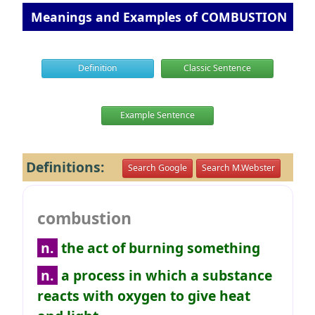
Meanings and Examples of COMBUSTION
Definition
Classic Sentence
Example Sentence
Definitions:
Search Google
Search M.Webster
combustion
n.
the act of burning something
n.
a process in which a substance
reacts with oxygen to give heat