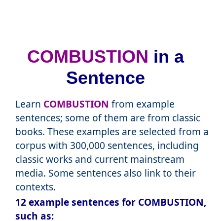
COMBUSTION
in a
Sentence
Learn
COMBUSTION
from example
sentences; some of them are from classic
books. These examples are selected from a
corpus with 300,000 sentences, including
classic works and current mainstream
media. Some sentences also link to their
contexts.
12 example sentences for COMBUSTION,
such as: