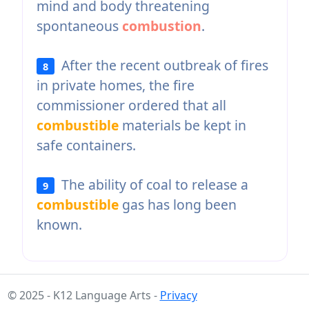
mind and body threatening
spontaneous
combustion
.
After the recent outbreak of fires
8
in private homes, the fire
commissioner ordered that all
combustible
materials be kept in
safe containers.
The ability of coal to release a
9
combustible
gas has long been
known.
© 2025 - K12 Language Arts -
Privacy