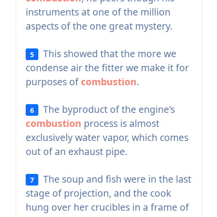
instruments at one of the million
aspects of the one great mystery.
This showed that the more we
5
condense air the fitter we make it for
purposes of
combustion
.
The byproduct of the engine's
6
combustion
process is almost
exclusively water vapor, which comes
out of an exhaust pipe.
The soup and fish were in the last
7
stage of projection, and the cook
hung over her crucibles in a frame of