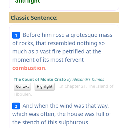
and light
Classic Sentence:
Before him rose a grotesque mass
1
of rocks, that resembled nothing so
much as a vast fire petrified at the
moment of its most fervent
combustion
.
The Count of Monte Cristo
By Alexandre Dumas
In Chapter 21. The Island of
Context
Highlight
Tiboulen.
And when the wind was that way,
2
which was often, the house was full of
the stench of this sulphurous