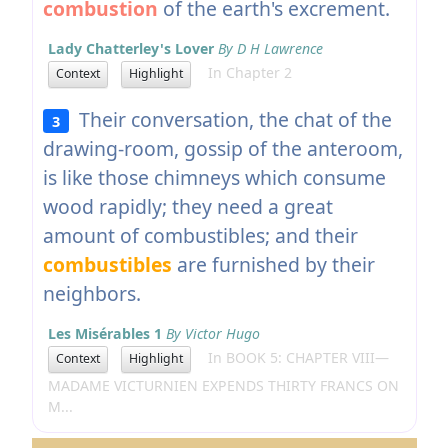
combustion
of the earth's excrement.
Lady Chatterley's Lover
By D H Lawrence
In Chapter 2
Context
Highlight
Their conversation, the chat of the
3
drawing-room, gossip of the anteroom,
is like those chimneys which consume
wood rapidly; they need a great
amount of combustibles; and their
combustibles
are furnished by their
neighbors.
Les Misérables 1
By Victor Hugo
In BOOK 5: CHAPTER VIII—
Context
Highlight
MADAME VICTURNIEN EXPENDS THIRTY FRANCS ON
M...