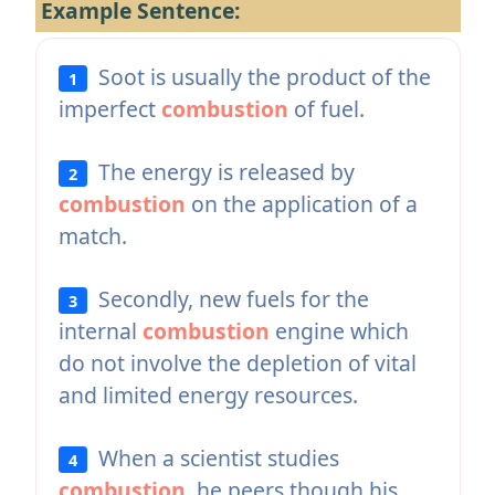
Example Sentence:
Soot is usually the product of the
1
imperfect
combustion
of fuel.
The energy is released by
2
combustion
on the application of a
match.
Secondly, new fuels for the
3
internal
combustion
engine which
do not involve the depletion of vital
and limited energy resources.
When a scientist studies
4
combustion
, he peers though his