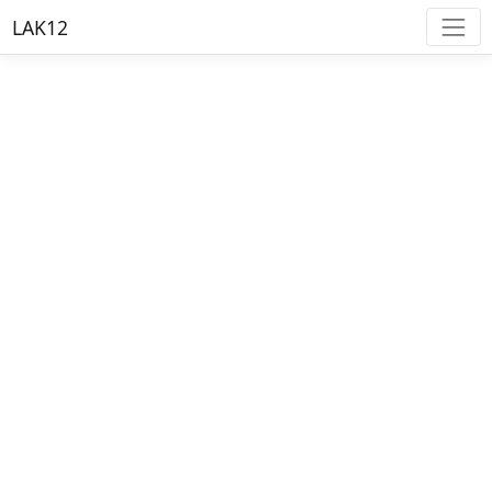
LAK12