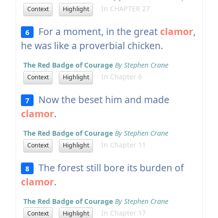
In CHAPTER 27
Context
Highlight
For a moment, in the great
clamor
,
6
he was like a proverbial chicken.
The Red Badge of Courage
By Stephen Crane
In Chapter 6
Context
Highlight
Now the beset him and made
7
clamor
.
The Red Badge of Courage
By Stephen Crane
In Chapter 11
Context
Highlight
The forest still bore its burden of
8
clamor
.
The Red Badge of Courage
By Stephen Crane
In Chapter 17
Context
Highlight