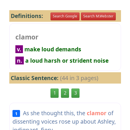
Definitions:
Search Google
Search M.Webster
clamor
v.
make loud demands
n.
a loud harsh or strident noise
Classic Sentence:
(44 in 3 pages)
1
2
3
As she thought this, the
clamor
of
1
dissenting voices rose up about Ashley,
indignant, fiery.