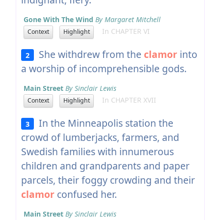
Gone With The Wind
By Margaret Mitchell
In CHAPTER VI
Context
Highlight
She withdrew from the
clamor
into
2
a worship of incomprehensible gods.
Main Street
By Sinclair Lewis
In CHAPTER XVII
Context
Highlight
In the Minneapolis station the
3
crowd of lumberjacks, farmers, and
Swedish families with innumerous
children and grandparents and paper
parcels, their foggy crowding and their
clamor
confused her.
Main Street
By Sinclair Lewis