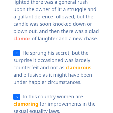
lighted there was a general rush
upon the owner of it; a struggle and
a gallant defence followed, but the
candle was soon knocked down or
blown out, and then there was a glad
clamor
of laughter and a new chase.
He sprung his secret, but the
4
surprise it occasioned was largely
counterfeit and not as
clamorous
and effusive as it might have been
under happier circumstances.
In this country women are
5
clamoring
for improvements in the
sexual equality laws.