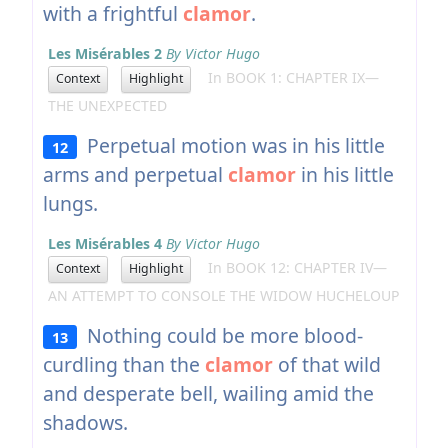
with a frightful
clamor
.
Les Misérables 2
By Victor Hugo
In BOOK 1: CHAPTER IX—
Context
Highlight
THE UNEXPECTED
Perpetual motion was in his little
12
arms and perpetual
clamor
in his little
lungs.
Les Misérables 4
By Victor Hugo
In BOOK 12: CHAPTER IV—
Context
Highlight
AN ATTEMPT TO CONSOLE THE WIDOW HUCHELOUP
Nothing could be more blood-
13
curdling than the
clamor
of that wild
and desperate bell, wailing amid the
shadows.