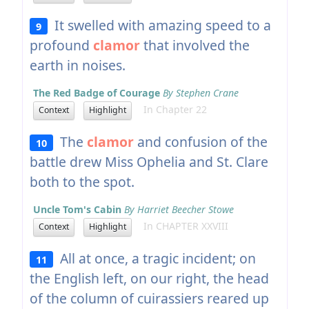
It swelled with amazing speed to a
9
profound
clamor
that involved the
earth in noises.
The Red Badge of Courage
By Stephen Crane
In Chapter 22
Context
Highlight
The
clamor
and confusion of the
10
battle drew Miss Ophelia and St. Clare
both to the spot.
Uncle Tom's Cabin
By Harriet Beecher Stowe
In CHAPTER XXVIII
Context
Highlight
All at once, a tragic incident; on
11
the English left, on our right, the head
of the column of cuirassiers reared up