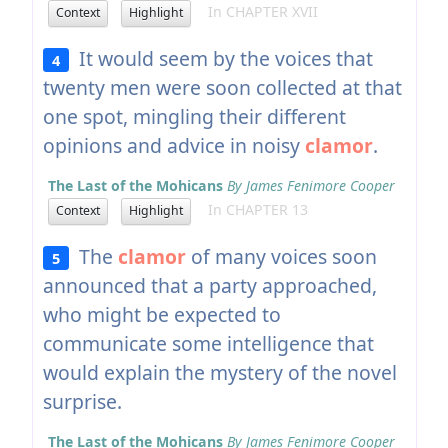
In CHAPTER XVII
Context
Highlight
It would seem by the voices that
4
twenty men were soon collected at that
one spot, mingling their different
opinions and advice in noisy
clamor
.
The Last of the Mohicans
By James Fenimore Cooper
In CHAPTER 13
Context
Highlight
The
clamor
of many voices soon
5
announced that a party approached,
who might be expected to
communicate some intelligence that
would explain the mystery of the novel
surprise.
The Last of the Mohicans
By James Fenimore Cooper