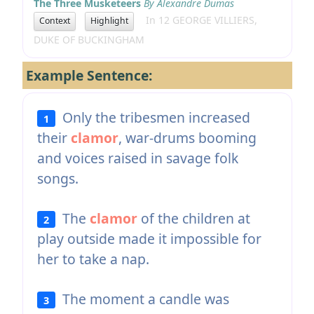
The Three Musketeers
By Alexandre Dumas
In 12 GEORGE VILLIERS,
Context
Highlight
DUKE OF BUCKINGHAM
Example Sentence:
Only the tribesmen increased
1
their
clamor
, war-drums booming
and voices raised in savage folk
songs.
The
clamor
of the children at
2
play outside made it impossible for
her to take a nap.
The moment a candle was
3