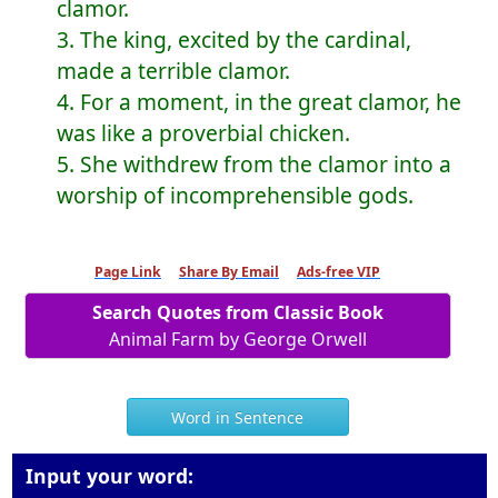
clamor.
3. The king, excited by the cardinal,
made a terrible clamor.
4. For a moment, in the great clamor, he
was like a proverbial chicken.
5. She withdrew from the clamor into a
worship of incomprehensible gods.
Page Link
Share By Email
Ads-free VIP
Search Quotes from Classic Book
Animal Farm by George Orwell
Word in Sentence
Input your word: