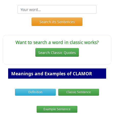
Search its Sentences
Want to search a word in classic works?
Search Classic Quotes
Meanings and Examples of CLAMOR
Definition
Classic Sentence
Example Sentence