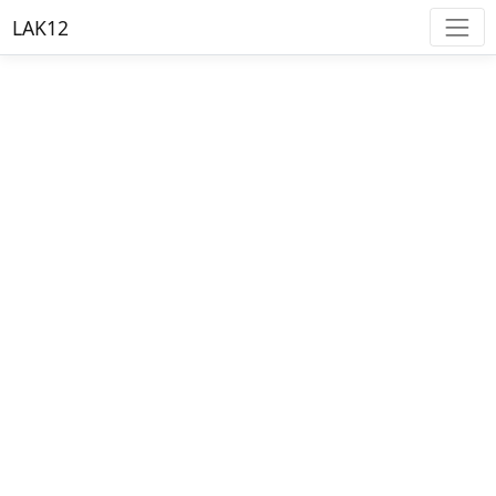
LAK12