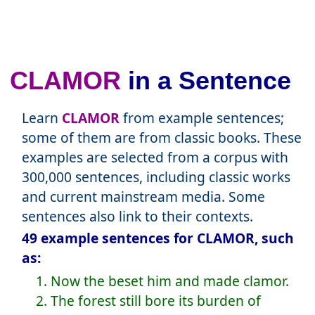
CLAMOR
in a Sentence
Learn
CLAMOR
from example sentences;
some of them are from classic books. These
examples are selected from a corpus with
300,000 sentences, including classic works
and current mainstream media. Some
sentences also link to their contexts.
49 example sentences for CLAMOR, such
as:
1. Now the beset him and made clamor.
2. The forest still bore its burden of