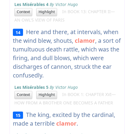
Les Misérables 4
By Victor Hugo
In BOOK 13: CHAPTER II—
Context
Highlight
AN OWL'S VIEW OF PARIS
Here and there, at intervals, when
14
the wind blew, shouts,
clamor
, a sort of
tumultuous death rattle, which was the
firing, and dull blows, which were
discharges of cannon, struck the ear
confusedly.
Les Misérables 5
By Victor Hugo
In BOOK 1: CHAPTER XVI—
Context
Highlight
HOW FROM A BROTHER ONE BECOMES A FATHER
The king, excited by the cardinal,
15
made a terrible
clamor
.