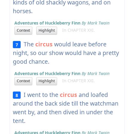
kinds of old shackly wagons, and on
horses.
Adventures of Huckleberry Finn
By Mark Twain
In CHAPTER XXI.
Context
Highlight
The
circus
would leave before
7
night, so our show would have a pretty
good chance.
Adventures of Huckleberry Finn
By Mark Twain
In CHAPTER XXI.
Context
Highlight
I went to the
circus
and loafed
8
around the back side till the watchman
went by, and then dived in under the
tent.
Adventures of Huckleberry Finn
By Mark Twain