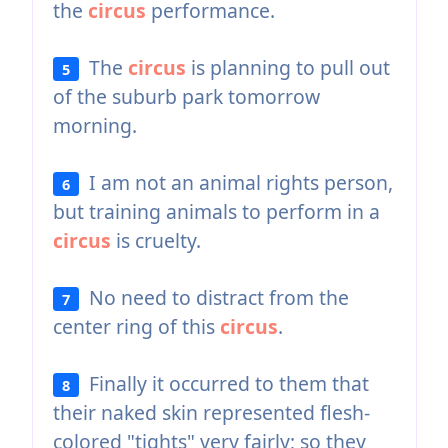
the
circus
performance.
The
circus
is planning to pull out
5
of the suburb park tomorrow
morning.
I am not an animal rights person,
6
but training animals to perform in a
circus
is cruelty.
No need to distract from the
7
center ring of this
circus
.
Finally it occurred to them that
8
their naked skin represented flesh-
colored "tights" very fairly; so they