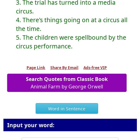
3. The trial has turned into a media
circus.
4. There's things going on at a circus all
the time.
5. The children were spellbound by the
circus performance.
Page Link
Share By Email
Ads-free VIP
Search Quotes from Classic Book
Animal Farm by George Orwell
Word in Sentence
Input your word: