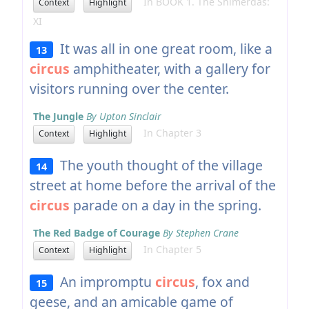
In BOOK 1. The Shimerdas:
Context
Highlight
XI
It was all in one great room, like a
13
circus
amphitheater, with a gallery for
visitors running over the center.
The Jungle
By Upton Sinclair
In Chapter 3
Context
Highlight
The youth thought of the village
14
street at home before the arrival of the
circus
parade on a day in the spring.
The Red Badge of Courage
By Stephen Crane
In Chapter 5
Context
Highlight
An impromptu
circus
, fox and
15
geese, and an amicable game of