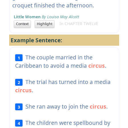
croquet finished the afternoon.
Little Women
By Louisa May Alcott
In CHAPTER TWELVE
Context
Highlight
Example Sentence:
The couple married in the
1
Caribbean to avoid a media
circus
.
The trial has turned into a media
2
circus
.
She ran away to join the
circus
.
3
The children were spellbound by
4