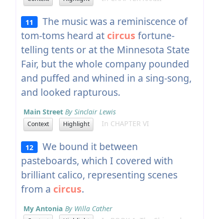
The music was a reminiscence of
11
tom-toms heard at
circus
fortune-
telling tents or at the Minnesota State
Fair, but the whole company pounded
and puffed and whined in a sing-song,
and looked rapturous.
Main Street
By Sinclair Lewis
In CHAPTER VI
Context
Highlight
We bound it between
12
pasteboards, which I covered with
brilliant calico, representing scenes
from a
circus
.
My Antonia
By Willa Cather