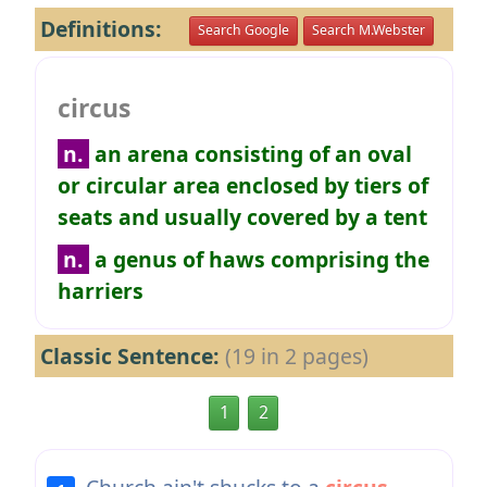
Definitions:
Search Google
Search M.Webster
circus
n.
an arena consisting of an oval
or circular area enclosed by tiers of
seats and usually covered by a tent
n.
a genus of haws comprising the
harriers
Classic Sentence:
(19 in 2 pages)
1
2