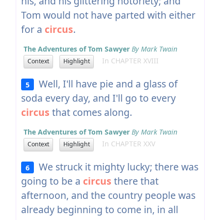
his, and his glittering notoriety; and
Tom would not have parted with either
for a
circus
.
The Adventures of Tom Sawyer
By Mark Twain
In CHAPTER XVIII
Context
Highlight
Well, I'll have pie and a glass of
5
soda every day, and I'll go to every
circus
that comes along.
The Adventures of Tom Sawyer
By Mark Twain
In CHAPTER XXV
Context
Highlight
We struck it mighty lucky; there was
6
going to be a
circus
there that
afternoon, and the country people was
already beginning to come in, in all