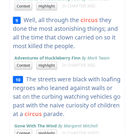
In CHAPTER XXII.
Context
Highlight
Well, all through the
circus
they
9
done the most astonishing things; and
all the time that clown carried on so it
most killed the people.
Adventures of Huckleberry Finn
By Mark Twain
In CHAPTER XXII.
Context
Highlight
The streets were black with loafing
10
negroes who leaned against walls or
sat on the curbing watching vehicles go
past with the naive curiosity of children
at a
circus
parade.
Gone With The Wind
By Margaret Mitchell
In CHAPTER XXXIII
Context
Highlight