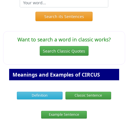
Search its Sentences
Want to search a word in classic works?
Search Classic Quotes
Meanings and Examples of CIRCUS
Definition
Classic Sentence
Example Sentence