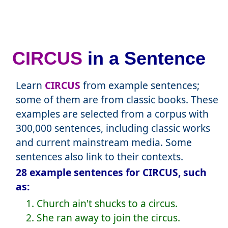
CIRCUS
in a Sentence
Learn
CIRCUS
from example sentences;
some of them are from classic books. These
examples are selected from a corpus with
300,000 sentences, including classic works
and current mainstream media. Some
sentences also link to their contexts.
28 example sentences for CIRCUS, such
as:
1. Church ain't shucks to a circus.
2. She ran away to join the circus.