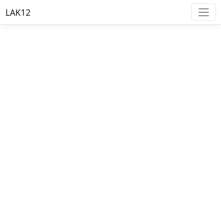
LAK12