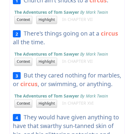
Church ain't shucks to a
circus
.
1
The Adventures of Tom Sawyer
By Mark Twain
In CHAPTER VII
Context
Highlight
There's things going on at a
circus
2
all the time.
The Adventures of Tom Sawyer
By Mark Twain
In CHAPTER VII
Context
Highlight
But they cared nothing for marbles,
3
or
circus
, or swimming, or anything.
The Adventures of Tom Sawyer
By Mark Twain
In CHAPTER XVI
Context
Highlight
They would have given anything to
4
have that swarthy sun-tanned skin of