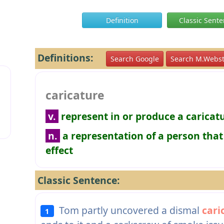
Definition
Classic Sent
Definitions:
Search Google
Search M.Webst
caricature
v.
represent in or produce a caricatu
n.
a representation of a person that
effect
Classic Sentence:
Tom partly uncovered a dismal
cari
1