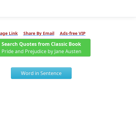
age Link
Share By Email
Ads-free VIP
Search Quotes from Classic Book
Pride and Prejudice by Jane Austen
Word in Sentence