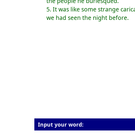
the people he burlesqued.
5. It was like some strange car
we had seen the night before.
Input your word: