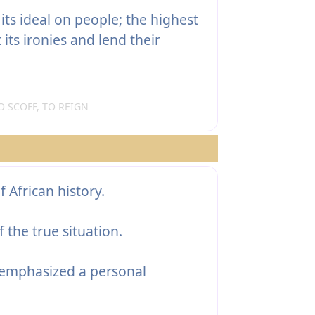
 its ideal on people; the highest
ts ironies and lend their
 SCOFF, TO REIGN
f African history.
 the true situation.
emphasized a personal