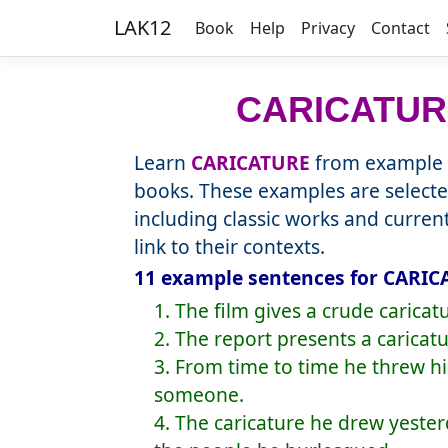
LAK12
Book
Help
Privacy
Contact
CARICATUR
Learn
CARICATURE
from example s
books. These examples are selecte
including classic works and curre
link to their contexts.
11 example sentences for CARIC
1. The film gives a crude caricatu
2. The report presents a caricatu
3. From time to time he threw his
someone.
4. The caricature he drew yest