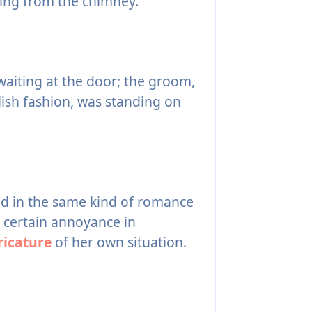
uing from the chimney.
waiting at the door; the groom,
lish fashion, was standing on
d in the same kind of romance
 a certain annoyance in
ricature
of her own situation.