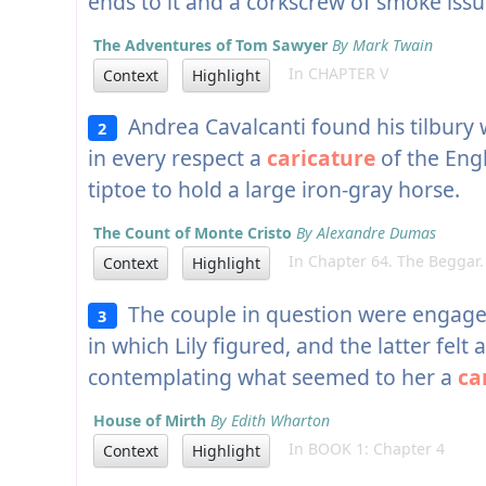
ends to it and a corkscrew of smoke iss
The Adventures of Tom Sawyer
By Mark Twain
In CHAPTER V
Context
Highlight
Andrea Cavalcanti found his tilbury 
2
in every respect a
caricature
of the Eng
tiptoe to hold a large iron-gray horse.
The Count of Monte Cristo
By Alexandre Dumas
In Chapter 64. The Beggar.
Context
Highlight
The couple in question were engage
3
in which Lily figured, and the latter felt
contemplating what seemed to her a
ca
House of Mirth
By Edith Wharton
In BOOK 1: Chapter 4
Context
Highlight