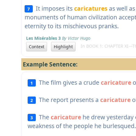
It imposes its
caricatures
as well as
7
monuments of human civilization accept i
eternity to its mischievous pranks.
Les Misérables 3
By Victor Hugo
In BOOK 1: CHAPTER XI—TO
Context
Highlight
Example Sentence:
The film gives a crude
caricature
o
1
The report presents a
caricature
of
2
The
caricature
he drew yesterday 
3
weakness of the people he burlesqued.