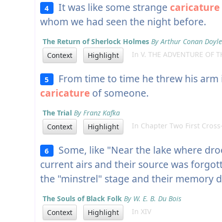
It was like some strange
caricature
4
whom we had seen the night before.
The Return of Sherlock Holmes
By Arthur Conan Doyle
In V. THE ADVENTURE OF T
Context
Highlight
From time to time he threw his arm in
5
caricature
of someone.
The Trial
By Franz Kafka
In Chapter Two First Cross
Context
Highlight
Some, like "Near the lake where droo
6
current airs and their source was forgo
the "minstrel" stage and their memory d
The Souls of Black Folk
By W. E. B. Du Bois
In XIV
Context
Highlight