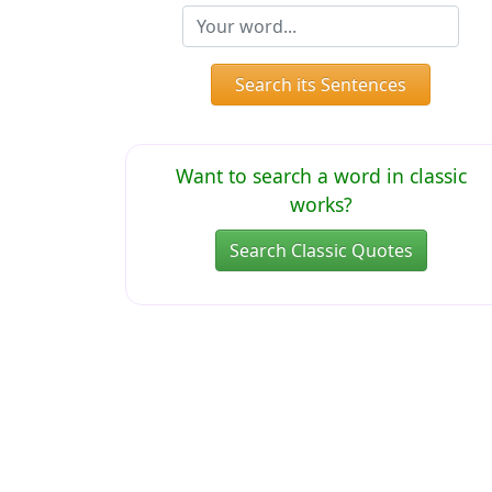
Search its Sentences
Want to search a word in classic
works?
Search Classic Quotes