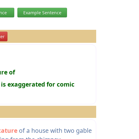
ence
Example Sentence
er
re of
 is exaggerated for comic
cature
of a house with two gable