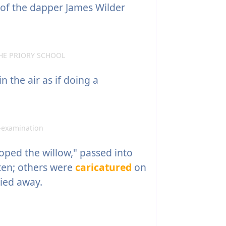
of the dapper James Wilder
HE PRIORY SCHOOL
 the air as if doing a
-examination
ped the willow," passed into
tten; others were
caricatured
on
ied away.