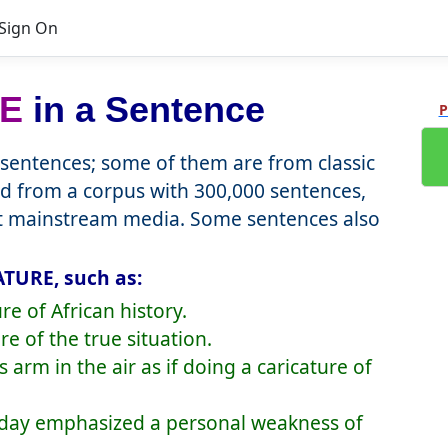
Sign On
E
in a Sentence
P
entences; some of them are from classic
d from a corpus with 300,000 sentences,
nt mainstream media. Some sentences also
ATURE, such as:
re of African history.
re of the true situation.
 arm in the air as if doing a caricature of
erday emphasized a personal weakness of