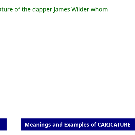
icature of the dapper James Wilder whom
Meanings and Examples of CARICATURE