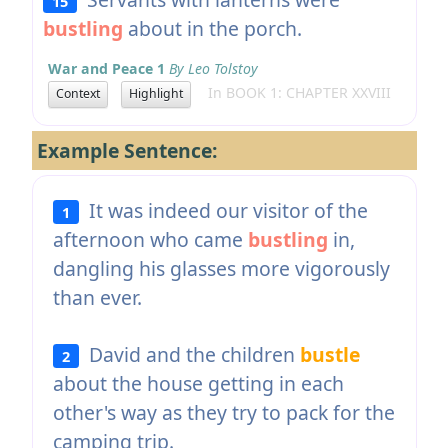
15
bustling
about in the porch.
War and Peace 1
By Leo Tolstoy
In BOOK 1: CHAPTER XXVIII
Context
Highlight
Example Sentence:
It was indeed our visitor of the
1
afternoon who came
bustling
in,
dangling his glasses more vigorously
than ever.
David and the children
bustle
2
about the house getting in each
other's way as they try to pack for the
camping trip.