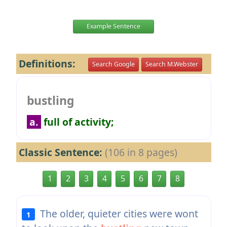
Example Sentence
Definitions:
Search Google
Search M.Webster
bustling
a.
full of activity;
Classic Sentence:
(106 in 8 pages)
1
2
3
4
5
6
7
8
The older, quieter cities were wont
1