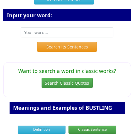
Input your word:
Search its Sentences
Want to search a word in classic works?
Search Classic Quotes
Meanings and Examples of BUSTLING
Definition
Classic Sentence