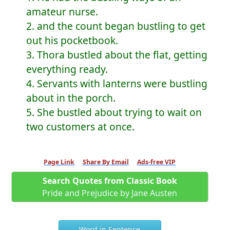
amateur nurse.
2. and the count began bustling to get
out his pocketbook.
3. Thora bustled about the flat, getting
everything ready.
4. Servants with lanterns were bustling
about in the porch.
5. She bustled about trying to wait on
two customers at once.
Page Link
Share By Email
Ads-free VIP
Search Quotes from Classic Book
Pride and Prejudice by Jane Austen
Word in Sentence