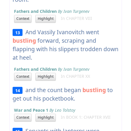
Fathers and Children
By Ivan Turgenev
In CHAPTER VIII
Context
Highlight
And Vassily Ivanovitch went
13
bustling
forward, scraping and
flapping with his slippers trodden down
at heel.
Fathers and Children
By Ivan Turgenev
In CHAPTER XX
Context
Highlight
and the count began
bustling
to
14
get out his pocketbook.
War and Peace 1
By Leo Tolstoy
In BOOK 1: CHAPTER XVII
Context
Highlight
Servants with lanterns were