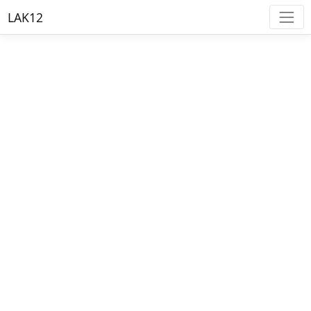
LAK12