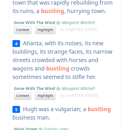
town that was rapidly rebuilding from
its ruins, a
bustling
, hurrying town.
Gone With The Wind
By Margaret Mitchell
In CHAPTER XXXVII
Context
Highlight
Atlanta, with its noises, its new
4
buildings, its strange faces, its narrow
streets crowded with horses and
wagons and
bustling
crowds
sometimes seemed to stifle her.
Gone With The Wind
By Margaret Mitchell
In CHAPTER XXXVIII
Context
Highlight
Hugh was a vulgarian; a
bustling
5
business man.
Main Street
By Sinclair Lewis