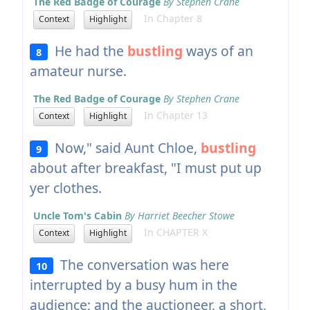
The Red Badge of Courage
By Stephen Crane
In Chapter 8
Context
Highlight
He had the
bustling
ways of an
8
amateur nurse.
The Red Badge of Courage
By Stephen Crane
In Chapter 13
Context
Highlight
Now," said Aunt Chloe,
bustling
9
about after breakfast, "I must put up
yer clothes.
Uncle Tom's Cabin
By Harriet Beecher Stowe
In CHAPTER X
Context
Highlight
The conversation was here
10
interrupted by a busy hum in the
audience; and the auctioneer, a short,