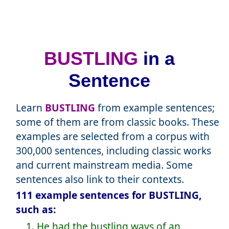
BUSTLING
in a
Sentence
Learn
BUSTLING
from example sentences;
some of them are from classic books. These
examples are selected from a corpus with
300,000 sentences, including classic works
and current mainstream media. Some
sentences also link to their contexts.
111 example sentences for BUSTLING,
such as:
1. He had the bustling ways of an