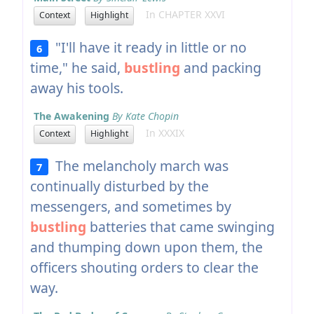
In CHAPTER XXVI
Context
Highlight
"I'll have it ready in little or no
6
time," he said,
bustling
and packing
away his tools.
The Awakening
By Kate Chopin
In XXXIX
Context
Highlight
The melancholy march was
7
continually disturbed by the
messengers, and sometimes by
bustling
batteries that came swinging
and thumping down upon them, the
officers shouting orders to clear the
way.