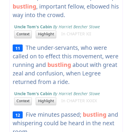
bustling
, important fellow, elbowed his
way into the crowd.
Uncle Tom's Cabin
By Harriet Beecher Stowe
In CHAPTER XII
Context
Highlight
The under-servants, who were
11
called on to effect this movement, were
running and
bustling
about with great
zeal and confusion, when Legree
returned from a ride.
Uncle Tom's Cabin
By Harriet Beecher Stowe
In CHAPTER XXXIX
Context
Highlight
Five minutes passed;
bustling
and
12
whispering could be heard in the next
room.