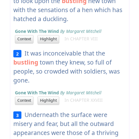
to look upon the
bustling
new town
with the sensations of a hen which has
hatched a duckling.
Gone With The Wind
By Margaret Mitchell
In CHAPTER VIII
Context
Highlight
It was inconceivable that the
2
bustling
town they knew, so full of
people, so crowded with soldiers, was
gone.
Gone With The Wind
By Margaret Mitchell
In CHAPTER XXVIII
Context
Highlight
Underneath the surface were
3
misery and fear, but all the outward
appearances were those of a thriving