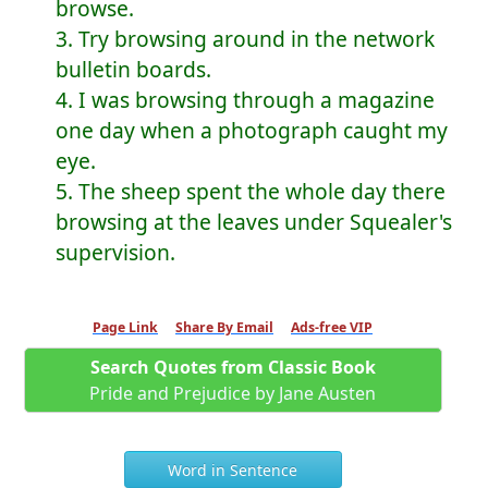
browse.
3. Try browsing around in the network
bulletin boards.
4. I was browsing through a magazine
one day when a photograph caught my
eye.
5. The sheep spent the whole day there
browsing at the leaves under Squealer's
supervision.
Page Link
Share By Email
Ads-free VIP
Search Quotes from Classic Book
Pride and Prejudice by Jane Austen
Word in Sentence