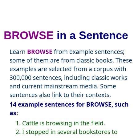
BROWSE
in a Sentence
Learn
BROWSE
from example sentences;
some of them are from classic books. These
examples are selected from a corpus with
300,000 sentences, including classic works
and current mainstream media. Some
sentences also link to their contexts.
14 example sentences for BROWSE, such
as:
1. Cattle is browsing in the field.
2. I stopped in several bookstores to