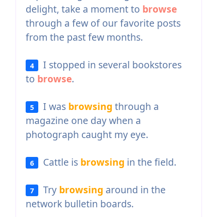
delight, take a moment to
browse
through a few of our favorite posts
from the past few months.
I stopped in several bookstores
4
to
browse
.
I was
browsing
through a
5
magazine one day when a
photograph caught my eye.
Cattle is
browsing
in the field.
6
Try
browsing
around in the
7
network bulletin boards.