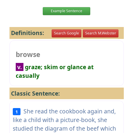
Example Sentence
Definitions:
Search Google
Search M.Webster
browse
v.
graze; skim or glance at
casually
Classic Sentence:
She read the cookbook again and,
1
like a child with a picture-book, she
studied the diagram of the beef which