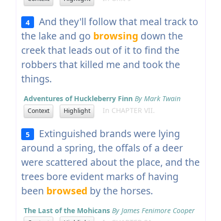
And they'll follow that meal track to
4
the lake and go
browsing
down the
creek that leads out of it to find the
robbers that killed me and took the
things.
Adventures of Huckleberry Finn
By Mark Twain
In CHAPTER VII.
Context
Highlight
Extinguished brands were lying
5
around a spring, the offals of a deer
were scattered about the place, and the
trees bore evident marks of having
been
browsed
by the horses.
The Last of the Mohicans
By James Fenimore Cooper