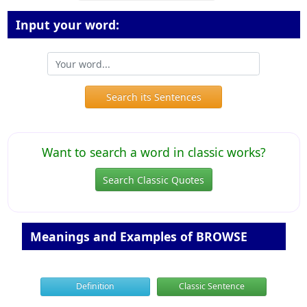
Input your word:
Search its Sentences
Want to search a word in classic works?
Search Classic Quotes
Meanings and Examples of BROWSE
Definition
Classic Sentence