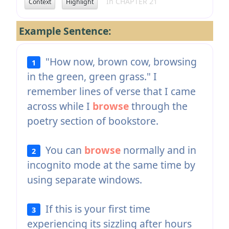
In CHAPTER 21
Context
Highlight
Example Sentence:
"How now, brown cow, browsing
1
in the green, green grass." I
remember lines of verse that I came
across while I
browse
through the
poetry section of bookstore.
You can
browse
normally and in
2
incognito mode at the same time by
using separate windows.
If this is your first time
3
experiencing its sizzling after hours