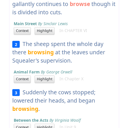
gallantly continues to
browse
though it
is divided into cuts.
Main Street
By Sinclair Lewis
In CHAPTER VI
Context
Highlight
The sheep spent the whole day
2
there
browsing
at the leaves under
Squealer's supervision.
Animal Farm
By George Orwell
In Chapter X
Context
Highlight
Suddenly the cows stopped;
3
lowered their heads, and began
browsing
.
Between the Acts
By Virginia Woolf
In Unit 9
Context
Highlight