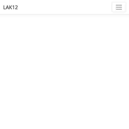
LAK12