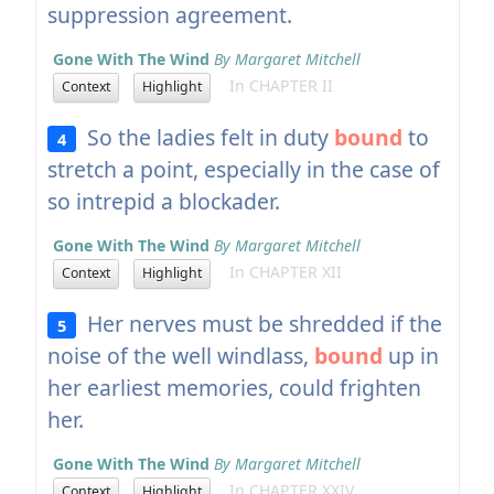
suppression agreement.
Gone With The Wind
By Margaret Mitchell
In CHAPTER II
Context
Highlight
So the ladies felt in duty
bound
to
4
stretch a point, especially in the case of
so intrepid a blockader.
Gone With The Wind
By Margaret Mitchell
In CHAPTER XII
Context
Highlight
Her nerves must be shredded if the
5
noise of the well windlass,
bound
up in
her earliest memories, could frighten
her.
Gone With The Wind
By Margaret Mitchell
In CHAPTER XXIV
Context
Highlight