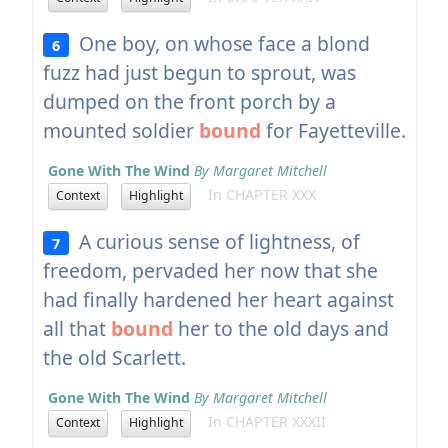
One boy, on whose face a blond
6
fuzz had just begun to sprout, was
dumped on the front porch by a
mounted soldier
bound
for Fayetteville.
Gone With The Wind
By Margaret Mitchell
In CHAPTER XXX
Context
Highlight
A curious sense of lightness, of
7
freedom, pervaded her now that she
had finally hardened her heart against
all that
bound
her to the old days and
the old Scarlett.
Gone With The Wind
By Margaret Mitchell
In CHAPTER XXXII
Context
Highlight