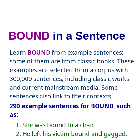
BOUND
in a Sentence
Learn
BOUND
from example sentences;
some of them are from classic books. These
examples are selected from a corpus with
300,000 sentences, including classic works
and current mainstream media. Some
sentences also link to their contexts.
290 example sentences for BOUND, such
as:
1. She was bound to a chair.
2. He left his victim bound and gagged.