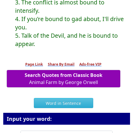
3. The conflict is almost bound to
intensify.
4. If you're bound to gad about, I'll drive
you.
5. Talk of the Devil, and he is bound to
appear.
Page Link
Share By Email
Ads-free VIP
Search Quotes from Classic Book
Animal Farm by George Orwell
Word in Sentence
Input your word: