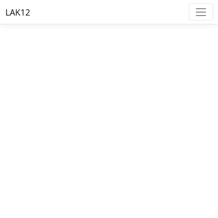
LAK12