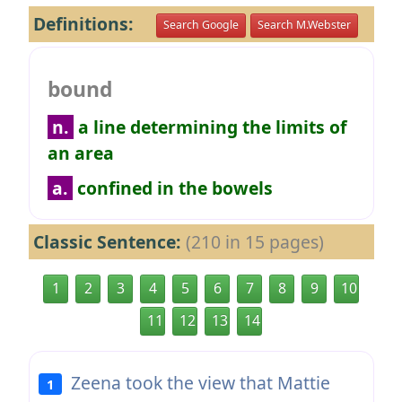
Definitions:
Search Google
Search M.Webster
bound
n.
a line determining the limits of
an area
a.
confined in the bowels
Classic Sentence:
(210 in 15 pages)
1
2
3
4
5
6
7
8
9
10
11
12
13
14
Zeena took the view that Mattie
1