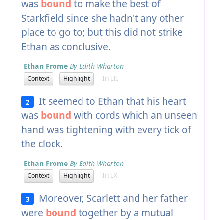
was
bound
to make the best of
Starkfield since she hadn't any other
place to go to; but this did not strike
Ethan as conclusive.
Ethan Frome
By Edith Wharton
In III
Context
Highlight
It seemed to Ethan that his heart
2
was
bound
with cords which an unseen
hand was tightening with every tick of
the clock.
Ethan Frome
By Edith Wharton
In IX
Context
Highlight
Moreover, Scarlett and her father
3
were
bound
together by a mutual