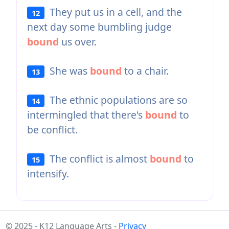
They put us in a cell, and the
12
next day some bumbling judge
bound
us over.
She was
bound
to a chair.
13
The ethnic populations are so
14
intermingled that there's
bound
to
be conflict.
The conflict is almost
bound
to
15
intensify.
© 2025 - K12 Language Arts -
Privacy