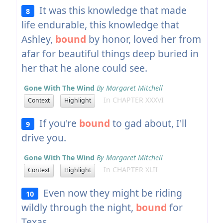
It was this knowledge that made
8
life endurable, this knowledge that
Ashley,
bound
by honor, loved her from
afar for beautiful things deep buried in
her that he alone could see.
Gone With The Wind
By Margaret Mitchell
In CHAPTER XXXVI
Context
Highlight
If you're
bound
to gad about, I'll
9
drive you.
Gone With The Wind
By Margaret Mitchell
In CHAPTER XLII
Context
Highlight
Even now they might be riding
10
wildly through the night,
bound
for
Texas.