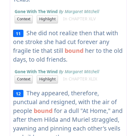
Gone With The Wind
By Margaret Mitchell
In CHAPTER XLV
Context
Highlight
She did not realize then that with
11
one stroke she had cut forever any
fragile tie that still
bound
her to the old
days, to old friends.
Gone With The Wind
By Margaret Mitchell
In CHAPTER XLIX
Context
Highlight
They appeared, therefore,
12
punctual and resigned, with the air of
people
bound
for a dull "At Home," and
after them Hilda and Muriel straggled,
yawning and pinning each other's veils