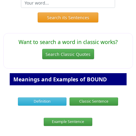
Search its Sentences
Want to search a word in classic works?
Search Classic Quotes
Meanings and Examples of BOUND
Definition
Classic Sentence
Example Sentence