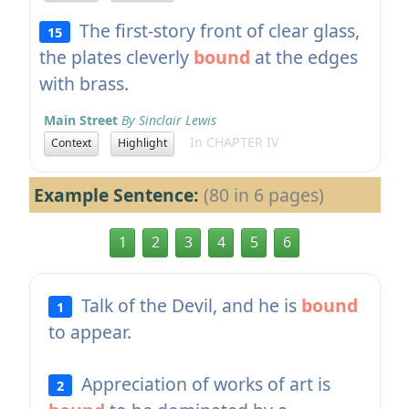
The first-story front of clear glass,
15
the plates cleverly
bound
at the edges
with brass.
Main Street
By Sinclair Lewis
In CHAPTER IV
Context
Highlight
Example Sentence:
(80 in 6 pages)
1
2
3
4
5
6
Talk of the Devil, and he is
bound
1
to appear.
Appreciation of works of art is
2