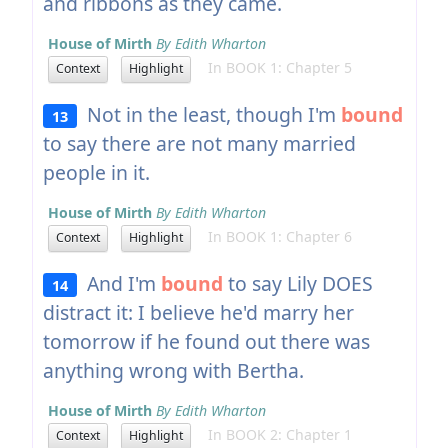
and ribbons as they came.
House of Mirth
By Edith Wharton
In BOOK 1: Chapter 5
Context
Highlight
Not in the least, though I'm
bound
13
to say there are not many married
people in it.
House of Mirth
By Edith Wharton
In BOOK 1: Chapter 6
Context
Highlight
And I'm
bound
to say Lily DOES
14
distract it: I believe he'd marry her
tomorrow if he found out there was
anything wrong with Bertha.
House of Mirth
By Edith Wharton
In BOOK 2: Chapter 1
Context
Highlight