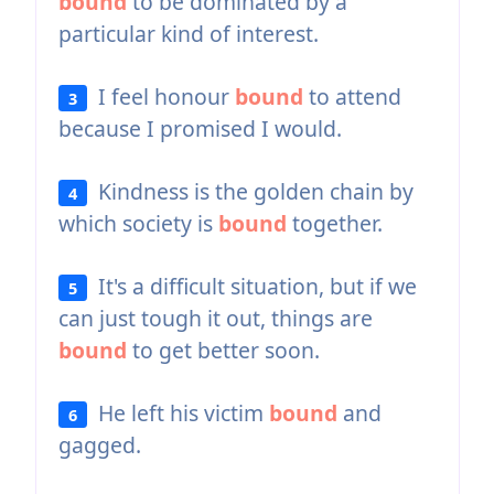
bound
to be dominated by a
particular kind of interest.
I feel honour
bound
to attend
3
because I promised I would.
Kindness is the golden chain by
4
which society is
bound
together.
It's a difficult situation, but if we
5
can just tough it out, things are
bound
to get better soon.
He left his victim
bound
and
6
gagged.