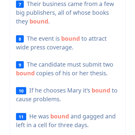
Their business came from a few
7
big publishers, all of whose books
they
bound
.
The event is
bound
to attract
8
wide press coverage.
The candidate must submit two
9
bound
copies of his or her thesis.
If he chooses Mary it's
bound
to
10
cause problems.
He was
bound
and gagged and
11
left in a cell for three days.