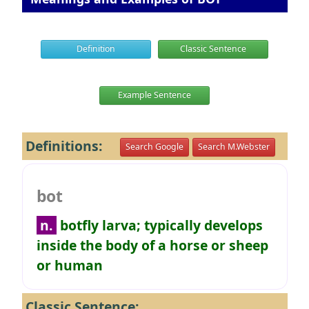
Definition
Classic Sentence
Example Sentence
Definitions:
Search Google
Search M.Webster
bot
n.
botfly larva; typically develops
inside the body of a horse or sheep
or human
Classic Sentence: