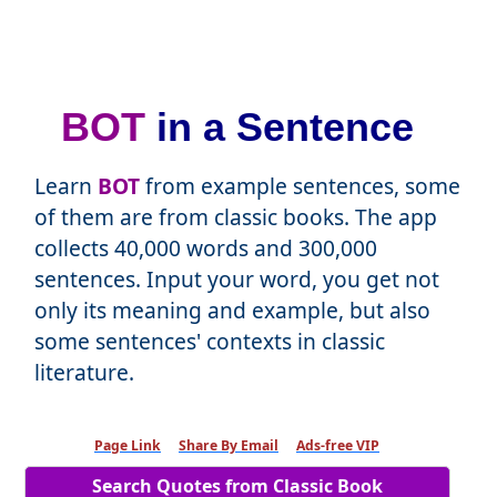
BOT
in a Sentence
Learn
BOT
from example sentences, some
of them are from classic books. The app
collects 40,000 words and 300,000
sentences. Input your word, you get not
only its meaning and example, but also
some sentences' contexts in classic
literature.
Page Link
Share By Email
Ads-free VIP
Search Quotes from Classic Book