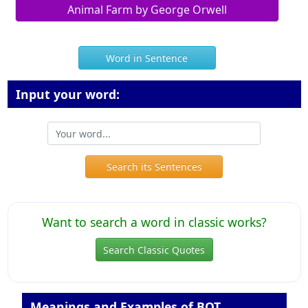
Animal Farm by George Orwell
Word in Sentence
Input your word:
Search its Sentences
Want to search a word in classic works?
Search Classic Quotes
Meanings and Examples of BOT