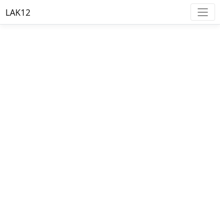
LAK12