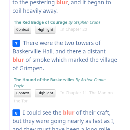
to the pestering
blur
, and it began to
coil heavily away.
The Red Badge of Courage
By Stephen Crane
In Chapter 20
Context
Highlight
There were the two towers of
7
Baskerville Hall, and there a distant
blur
of smoke which marked the village
of Grimpen.
The Hound of the Baskervilles
By Arthur Conan
Doyle
In Chapter 11. The Man on
Context
Highlight
the Tor
I could see the
blur
of their craft,
8
but they were going nearly as fast as I,
and they must have been a long mile