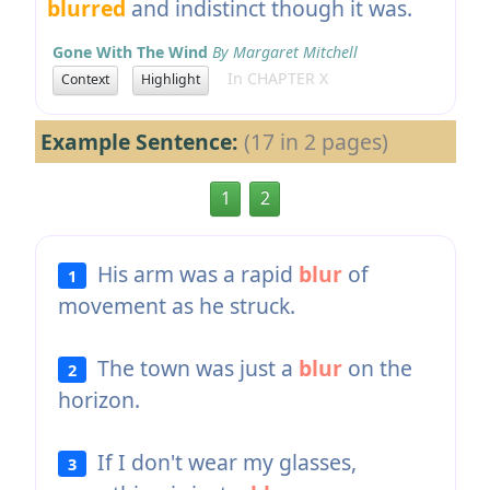
blurred
and indistinct though it was.
Gone With The Wind
By Margaret Mitchell
In CHAPTER X
Context
Highlight
Example Sentence:
(17 in 2 pages)
1
2
His arm was a rapid
blur
of
1
movement as he struck.
The town was just a
blur
on the
2
horizon.
If I don't wear my glasses,
3