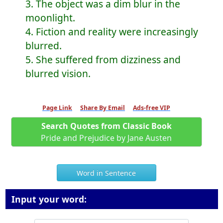
3. The object was a dim blur in the
moonlight.
4. Fiction and reality were increasingly
blurred.
5. She suffered from dizziness and
blurred vision.
Page Link
Share By Email
Ads-free VIP
Search Quotes from Classic Book
Pride and Prejudice by Jane Austen
Word in Sentence
Input your word: