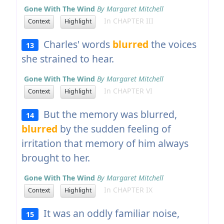
Gone With The Wind
By Margaret Mitchell
In CHAPTER III
Context
Highlight
Charles' words
blurred
the voices
13
she strained to hear.
Gone With The Wind
By Margaret Mitchell
In CHAPTER VI
Context
Highlight
But the memory was blurred,
14
blurred
by the sudden feeling of
irritation that memory of him always
brought to her.
Gone With The Wind
By Margaret Mitchell
In CHAPTER IX
Context
Highlight
It was an oddly familiar noise,
15