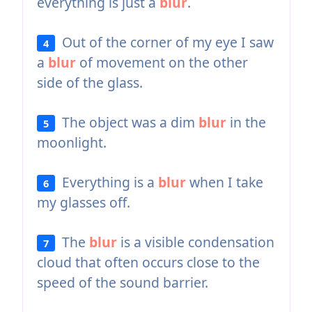
everything is just a
blur
.
Out of the corner of my eye I saw
4
a
blur
of movement on the other
side of the glass.
The object was a dim
blur
in the
5
moonlight.
Everything is a
blur
when I take
6
my glasses off.
The
blur
is a visible condensation
7
cloud that often occurs close to the
speed of the sound barrier.