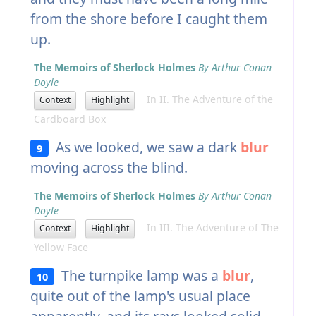
from the shore before I caught them
up.
The Memoirs of Sherlock Holmes
By Arthur Conan
Doyle
In II. The Adventure of the
Context
Highlight
Cardboard Box
As we looked, we saw a dark
blur
9
moving across the blind.
The Memoirs of Sherlock Holmes
By Arthur Conan
Doyle
In III. The Adventure of The
Context
Highlight
Yellow Face
The turnpike lamp was a
blur
,
10
quite out of the lamp's usual place