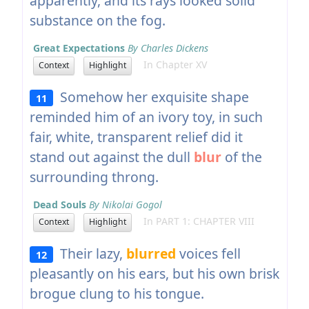
apparently, and its rays looked solid
substance on the fog.
Great Expectations
By Charles Dickens
In Chapter XV
Context
Highlight
Somehow her exquisite shape
11
reminded him of an ivory toy, in such
fair, white, transparent relief did it
stand out against the dull
blur
of the
surrounding throng.
Dead Souls
By Nikolai Gogol
In PART 1: CHAPTER VIII
Context
Highlight
Their lazy,
blurred
voices fell
12
pleasantly on his ears, but his own brisk
brogue clung to his tongue.