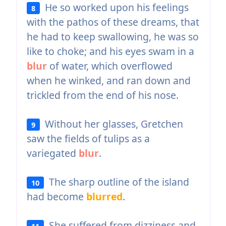
He so worked upon his feelings
8
with the pathos of these dreams, that
he had to keep swallowing, he was so
like to choke; and his eyes swam in a
blur
of water, which overflowed
when he winked, and ran down and
trickled from the end of his nose.
Without her glasses, Gretchen
9
saw the fields of tulips as a
variegated
blur
.
The sharp outline of the island
10
had become
blurred
.
She suffered from dizziness and
11