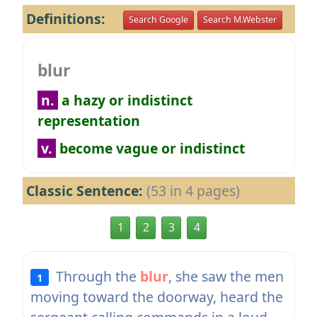
Definitions:
Search Google
Search M.Webster
blur
n.
a hazy or indistinct
representation
v.
become vague or indistinct
Classic Sentence:
(53 in 4 pages)
1
2
3
4
Through the
blur
, she saw the men
1
moving toward the doorway, heard the