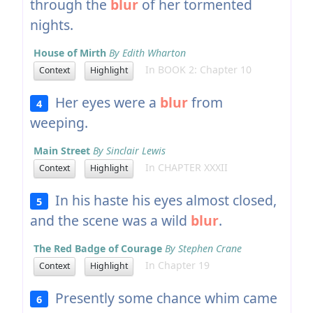
through the
blur
of her tormented
nights.
House of Mirth
By Edith Wharton
In BOOK 2: Chapter 10
Context
Highlight
Her eyes were a
blur
from
4
weeping.
Main Street
By Sinclair Lewis
In CHAPTER XXXII
Context
Highlight
In his haste his eyes almost closed,
5
and the scene was a wild
blur
.
The Red Badge of Courage
By Stephen Crane
In Chapter 19
Context
Highlight
Presently some chance whim came
6