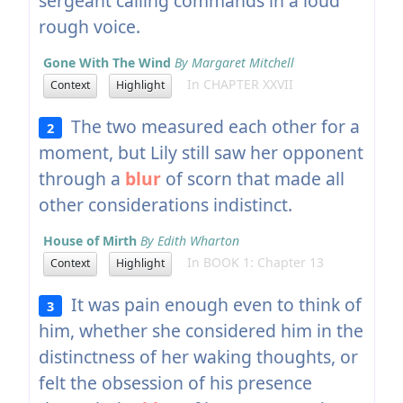
sergeant calling commands in a loud
rough voice.
Gone With The Wind
By Margaret Mitchell
In CHAPTER XXVII
Context
Highlight
The two measured each other for a
2
moment, but Lily still saw her opponent
through a
blur
of scorn that made all
other considerations indistinct.
House of Mirth
By Edith Wharton
In BOOK 1: Chapter 13
Context
Highlight
It was pain enough even to think of
3
him, whether she considered him in the
distinctness of her waking thoughts, or
felt the obsession of his presence