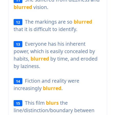
blurred
vision.
The markings are so
blurred
12
that it is difficult to identify.
Everyone has his inherent
13
power, which is easily concealed by
habits,
blurred
by time, and eroded
by laziness.
Fiction and reality were
14
increasingly
blurred
.
This film
blurs
the
15
line/distinction/boundary between