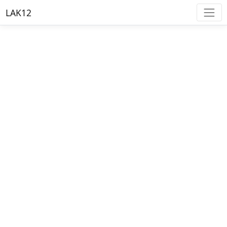
LAK12