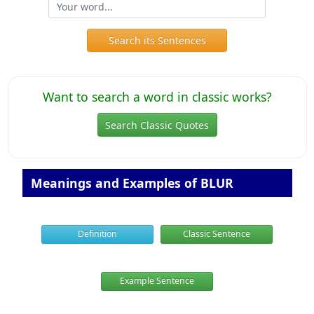
Search its Sentences
Want to search a word in classic works?
Search Classic Quotes
Meanings and Examples of BLUR
Definition
Classic Sentence
Example Sentence