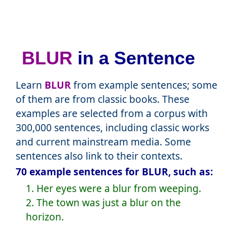
BLUR
in a Sentence
Learn
BLUR
from example sentences; some
of them are from classic books. These
examples are selected from a corpus with
300,000 sentences, including classic works
and current mainstream media. Some
sentences also link to their contexts.
70 example sentences for BLUR, such as:
1. Her eyes were a blur from weeping.
2. The town was just a blur on the
horizon.