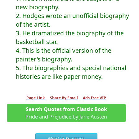
new biography.
2. Hodges wrote an unofficial biography
of the artist.
3. He dramatized the biography of the
basketball star.
4. This is the official version of the
painter's biography.
5. The biographies and special national
histories are like paper money.
Page Link
Share By Email
Ads-free VIP
Search Quotes from Classic Book
Pride and Prejudice by Jane Austen
Word in Sentence