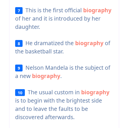
This is the first official
biography
7
of her and it is introduced by her
daughter.
He dramatized the
biography
of
8
the basketball star.
Nelson Mandela is the subject of
9
a new
biography
.
The usual custom in
biography
10
is to begin with the brightest side
and to leave the faults to be
discovered afterwards.