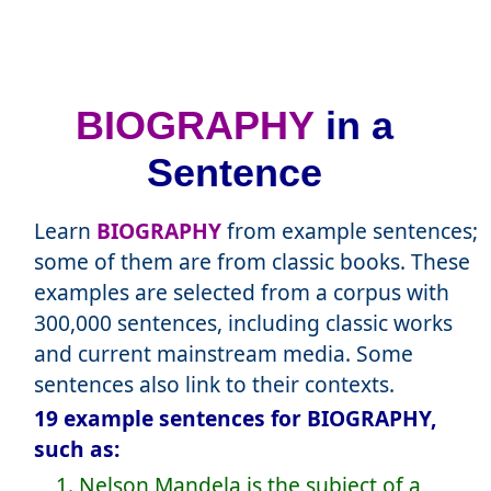
BIOGRAPHY
in a
Sentence
Learn
BIOGRAPHY
from example sentences;
some of them are from classic books. These
examples are selected from a corpus with
300,000 sentences, including classic works
and current mainstream media. Some
sentences also link to their contexts.
19 example sentences for BIOGRAPHY,
such as:
1. Nelson Mandela is the subject of a