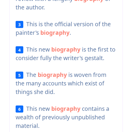
the author.
This is the official version of the
3
painter's
biography
.
This new
biography
is the first to
4
consider fully the writer's gestalt.
The
biography
is woven from
5
the many accounts which exist of
things she did.
This new
biography
contains a
6
wealth of previously unpublished
material.