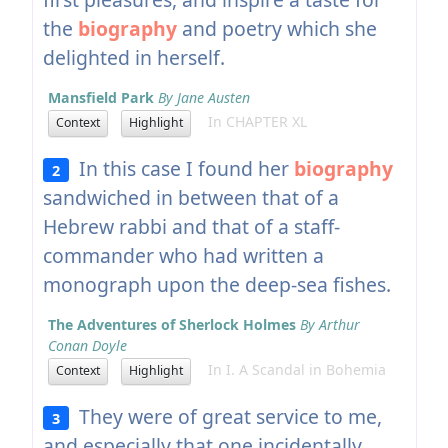
the
biography
and poetry which she
delighted in herself.
Mansfield Park
By Jane Austen
In CHAPTER XL
Context
Highlight
In this case I found her
biography
2
sandwiched in between that of a
Hebrew rabbi and that of a staff-
commander who had written a
monograph upon the deep-sea fishes.
The Adventures of Sherlock Holmes
By Arthur
Conan Doyle
In I. A Scandal in Bohemia
Context
Highlight
They were of great service to me,
3
and especially that one incidentally