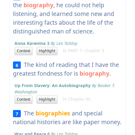
the
biography
, he could not help
listening, and learned some new and
interesting facts about the life of the
distinguished man of science.
Anna Karenina 3
By Leo Tolstoy
In PART 7: Chapter 3
Context
Highlight
The kind of reading that I have the
6
greatest fondness for is
biography
.
Up From Slavery: An Autobiography
By Booker T.
Washington
In Chapter XV.
Context
Highlight
The
biographies
and special
7
national histories are like paper money.
War and Peace 6
By Leo Tolstoy