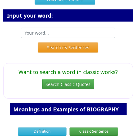
Input your word:
Search its Sentences
Want to search a word in classic works?
Search Classic Quotes
Meanings and Examples of BIOGRAPHY
Definition
Classic Sentence