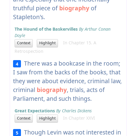
truthful piece of
biography
of
Stapleton's.
The Hound of the Baskervilles
By Arthur Conan
Doyle
In Chapter 15. A
Context
Highlight
Retrospection
There was a bookcase in the room;
4
I saw from the backs of the books, that
they were about evidence, criminal law,
criminal
biography
, trials, acts of
Parliament, and such things.
Great Expectations
By Charles Dickens
In Chapter XXVI
Context
Highlight
Though Levin was not interested in
5