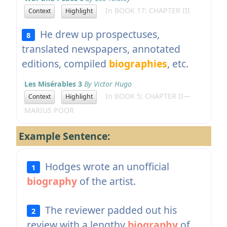
In BOOK 17: CHAPTER III
Context
Highlight
He drew up prospectuses,
8
translated newspapers, annotated
editions, compiled
biographies
, etc.
Les Misérables 3
By Victor Hugo
In BOOK 5: CHAPTER II—
Context
Highlight
MARIUS POOR
Example Sentence:
Hodges wrote an unofficial
1
biography
of the artist.
The reviewer padded out his
2
review with a lengthy
biography
of