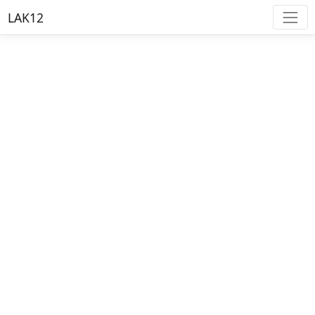
LAK12