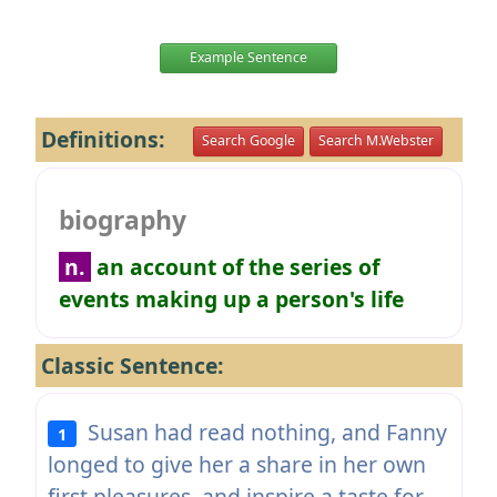
Example Sentence
Definitions:
Search Google
Search M.Webster
biography
n.
an account of the series of
events making up a person's life
Classic Sentence:
Susan had read nothing, and Fanny
1
longed to give her a share in her own
first pleasures, and inspire a taste for