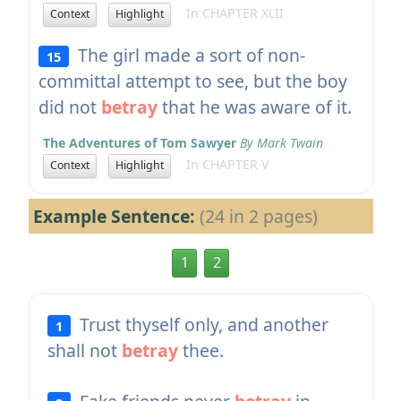
In CHAPTER XLII
Context
Highlight
The girl made a sort of non-
15
committal attempt to see, but the boy
did not
betray
that he was aware of it.
The Adventures of Tom Sawyer
By Mark Twain
In CHAPTER V
Context
Highlight
Example Sentence:
(24 in 2 pages)
1
2
Trust thyself only, and another
1
shall not
betray
thee.