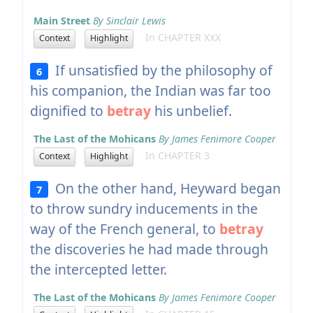
Main Street
By Sinclair Lewis
In CHAPTER XXX
Context
Highlight
If unsatisfied by the philosophy of
6
his companion, the Indian was far too
dignified to
betray
his unbelief.
The Last of the Mohicans
By James Fenimore Cooper
In CHAPTER 3
Context
Highlight
On the other hand, Heyward began
7
to throw sundry inducements in the
way of the French general, to
betray
the discoveries he had made through
the intercepted letter.
The Last of the Mohicans
By James Fenimore Cooper