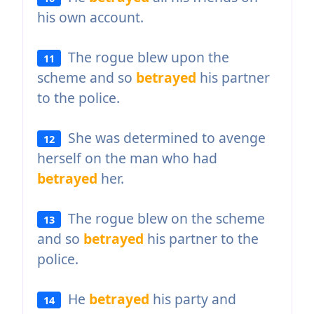
his own account.
The rogue blew upon the
11
scheme and so
betrayed
his partner
to the police.
She was determined to avenge
12
herself on the man who had
betrayed
her.
The rogue blew on the scheme
13
and so
betrayed
his partner to the
police.
He
betrayed
his party and
14