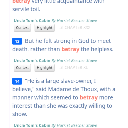
betray
very little acquaintance with
servile toil.
Uncle Tom's Cabin
By Harriet Beecher Stowe
In CHAPTER XXX
Context
Highlight
But he felt strong in God to meet
13
death, rather than
betray
the helpless.
Uncle Tom's Cabin
By Harriet Beecher Stowe
In CHAPTER XL
Context
Highlight
"He is a large slave-owner, I
14
believe," said Madame de Thoux, with a
manner which seemed to
betray
more
interest than she was exactly willing to
show.
Uncle Tom's Cabin
By Harriet Beecher Stowe