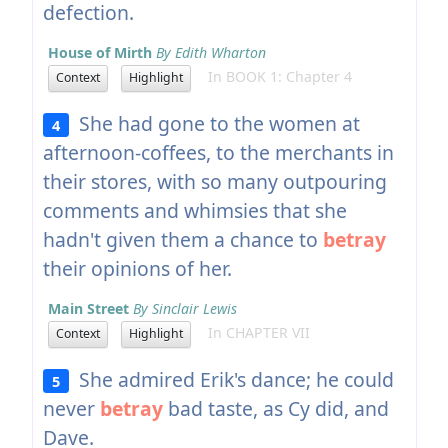
defection.
House of Mirth
By Edith Wharton
In BOOK 1: Chapter 4
Context
Highlight
She had gone to the women at
4
afternoon-coffees, to the merchants in
their stores, with so many outpouring
comments and whimsies that she
hadn't given them a chance to
betray
their opinions of her.
Main Street
By Sinclair Lewis
In CHAPTER VII
Context
Highlight
She admired Erik's dance; he could
5
never
betray
bad taste, as Cy did, and
Dave.