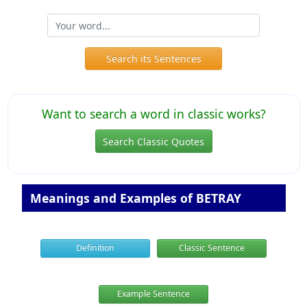
Search its Sentences
Want to search a word in classic works?
Search Classic Quotes
Meanings and Examples of BETRAY
Definition
Classic Sentence
Example Sentence