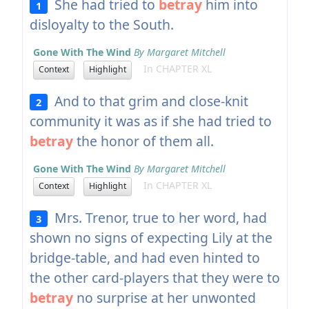
She had tried to
betray
him into
1
disloyalty to the South.
Gone With The Wind
By Margaret Mitchell
In CHAPTER XL
Context
Highlight
And to that grim and close-knit
2
community it was as if she had tried to
betray
the honor of them all.
Gone With The Wind
By Margaret Mitchell
In CHAPTER XL
Context
Highlight
Mrs. Trenor, true to her word, had
3
shown no signs of expecting Lily at the
bridge-table, and had even hinted to
the other card-players that they were to
betray
no surprise at her unwonted