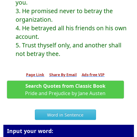
you.
3. He promised never to betray the
organization.
4. He betrayed all his friends on his own
account.
5. Trust thyself only, and another shall
not betray thee.
Page Link
Share By Email
Ads-free VIP
Search Quotes from Classic Book
Pride and Prejudice by Jane Austen
Word in Sentence
Input your word: