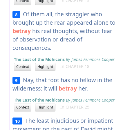
In CHAPTER 15
Context
Highlight
Of them all, the straggler who
8
brought up the rear appeared alone to
betray
his real thoughts, without fear
of observation or dread of
consequences.
The Last of the Mohicans
By James Fenimore Cooper
In CHAPTER 18
Context
Highlight
Nay, that foot has no fellow in the
9
wilderness; it will
betray
her.
The Last of the Mohicans
By James Fenimore Cooper
In CHAPTER 25
Context
Highlight
The least injudicious or impatient
10
movement on the part of David might