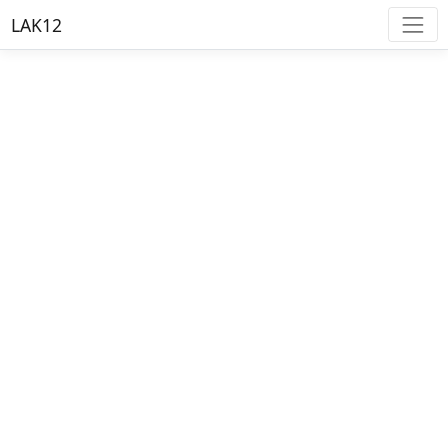
LAK12