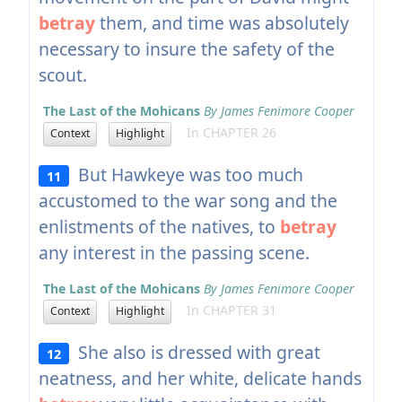
betray
them, and time was absolutely
necessary to insure the safety of the
scout.
The Last of the Mohicans
By James Fenimore Cooper
In CHAPTER 26
Context
Highlight
But Hawkeye was too much
11
accustomed to the war song and the
enlistments of the natives, to
betray
any interest in the passing scene.
The Last of the Mohicans
By James Fenimore Cooper
In CHAPTER 31
Context
Highlight
She also is dressed with great
12
neatness, and her white, delicate hands