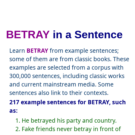
BETRAY
in a Sentence
Learn
BETRAY
from example sentences;
some of them are from classic books. These
examples are selected from a corpus with
300,000 sentences, including classic works
and current mainstream media. Some
sentences also link to their contexts.
217 example sentences for BETRAY, such
as:
1. He betrayed his party and country.
2. Fake friends never betray in front of