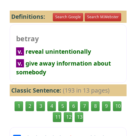
Definitions:
Search Google
Search M.Webster
betray
v.
reveal unintentionally
v.
give away information about
somebody
Classic Sentence:
(193 in 13 pages)
1
2
3
4
5
6
7
8
9
10
11
12
13