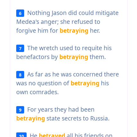
Nothing Jason did could mitigate
6
Medea's anger; she refused to
forgive him for
betraying
her.
The wretch used to requite his
7
benefactors by
betraying
them.
As far as he was concerned there
8
was no question of
betraying
his
own comrades.
For years they had been
9
betraying
state secrets to Russia.
He
betrayed
all his friends on
10