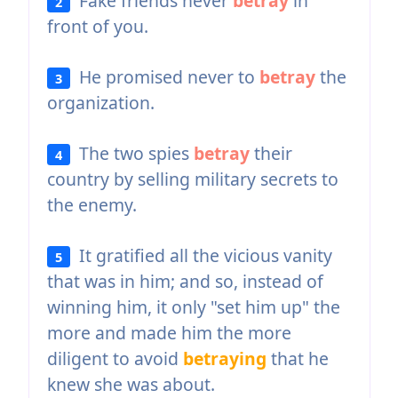
Fake friends never
betray
in
2
front of you.
He promised never to
betray
the
3
organization.
The two spies
betray
their
4
country by selling military secrets to
the enemy.
It gratified all the vicious vanity
5
that was in him; and so, instead of
winning him, it only "set him up" the
more and made him the more
diligent to avoid
betraying
that he
knew she was about.