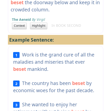
beset
the doorway below and keep it in
crowded column.
The Aeneid
By Virgil
In BOOK SECOND
Context
Highlight
Example Sentence:
Work is the grand cure of all the
1
maladies and miseries that ever
beset
mankind.
The country has been
beset
by
2
economic woes for the past decade.
She wanted to enjoy her
3