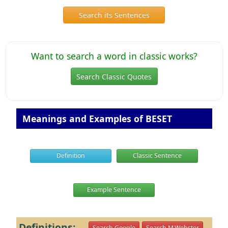
Search its Sentences
Want to search a word in classic works?
Search Classic Quotes
Meanings and Examples of BESET
Definition
Classic Sentence
Example Sentence
Definitions:
Search Google
Search M.Webster