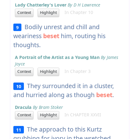
Lady Chatterley's Lover
By D H Lawrence
In Chapter 10
Context
Highlight
Bodily unrest and chill and
9
weariness
beset
him, routing his
thoughts.
A Portrait of the Artist as a Young Man
By James
Joyce
In Chapter 3
Context
Highlight
They surrounded it in a cluster,
10
and hurried along as though
beset
.
Dracula
By Bram Stoker
In CHAPTER XXVII
Context
Highlight
The approach to this Kurtz
11
grubbing for ivory in the wretched