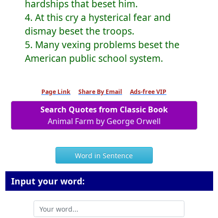
hardships that beset him.
4. At this cry a hysterical fear and
dismay beset the troops.
5. Many vexing problems beset the
American public school system.
Page Link
Share By Email
Ads-free VIP
Search Quotes from Classic Book
Animal Farm by George Orwell
Word in Sentence
Input your word: