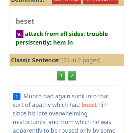
beset
v.
attack from all sides; trouble
persistently; hem in
Classic Sentence:
(24 in 2 pages)
1
2
Munro had again sunk into that
1
sort of apathy which had
beset
him
since his late overwhelming
misfortunes, and from which he was
apparently to be roused only by some