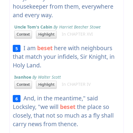
housekeeper from them, everywhere
and every way.
Uncle Tom's Cabin
By Harriet Beecher Stowe
In CHAPTER XVI
Context
Highlight
I am
beset
here with neighbours
5
that match your infidels, Sir Knight, in
Holy Land.
Ivanhoe
By Walter Scott
In CHAPTER IV
Context
Highlight
And, in the meantime," said
6
Locksley, "we will
beset
the place so
closely, that not so much as a fly shall
carry news from thence.