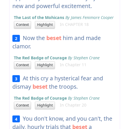
new and powerful excitement.
The Last of the Mohicans
By James Fenimore Cooper
In CHAPTER 18
Context
Highlight
Now the
beset
him and made
2
clamor.
The Red Badge of Courage
By Stephen Crane
In Chapter 11
Context
Highlight
At this cry a hysterical fear and
3
dismay
beset
the troops.
The Red Badge of Courage
By Stephen Crane
In Chapter 20
Context
Highlight
You don't know, and you can't, the
4
daily, hourly trials that
beset
a