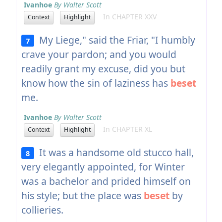
Ivanhoe
By Walter Scott
In CHAPTER XXV
Context
Highlight
My Liege," said the Friar, "I humbly
7
crave your pardon; and you would
readily grant my excuse, did you but
know how the sin of laziness has
beset
me.
Ivanhoe
By Walter Scott
In CHAPTER XL
Context
Highlight
It was a handsome old stucco hall,
8
very elegantly appointed, for Winter
was a bachelor and prided himself on
his style; but the place was
beset
by
collieries.