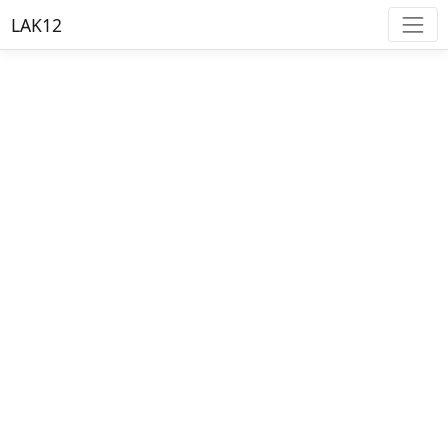
LAK12