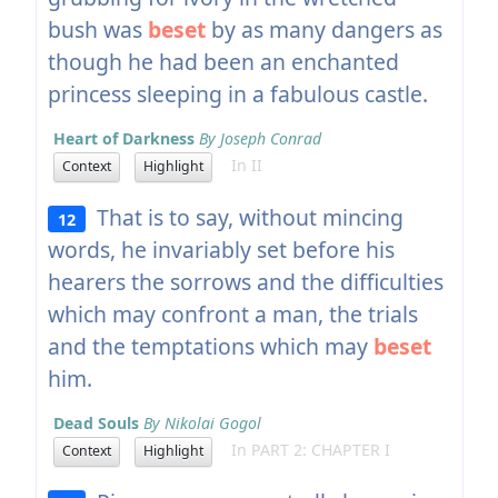
bush was
beset
by as many dangers as
though he had been an enchanted
princess sleeping in a fabulous castle.
Heart of Darkness
By Joseph Conrad
In II
Context
Highlight
That is to say, without mincing
12
words, he invariably set before his
hearers the sorrows and the difficulties
which may confront a man, the trials
and the temptations which may
beset
him.
Dead Souls
By Nikolai Gogol
In PART 2: CHAPTER I
Context
Highlight