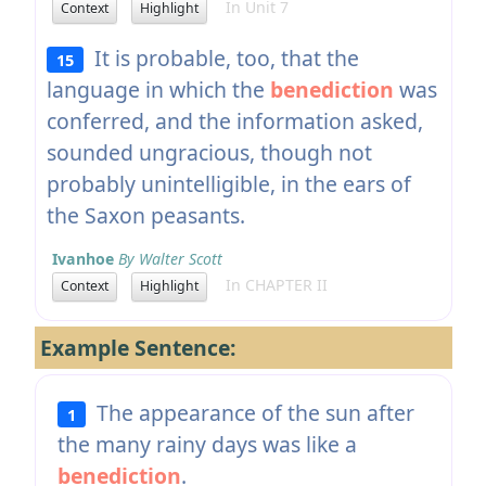
In Unit 7
Context
Highlight
It is probable, too, that the
15
language in which the
benediction
was
conferred, and the information asked,
sounded ungracious, though not
probably unintelligible, in the ears of
the Saxon peasants.
Ivanhoe
By Walter Scott
In CHAPTER II
Context
Highlight
Example Sentence:
The appearance of the sun after
1
the many rainy days was like a
benediction
.