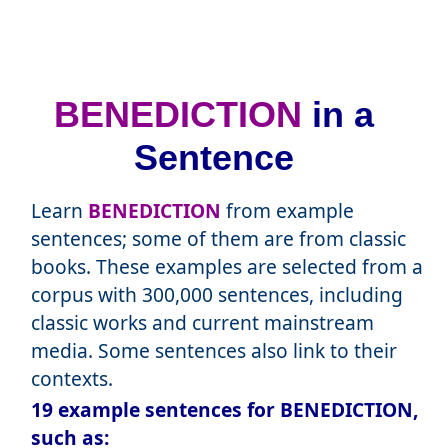
BENEDICTION
in a
Sentence
Learn
BENEDICTION
from example
sentences; some of them are from classic
books. These examples are selected from a
corpus with 300,000 sentences, including
classic works and current mainstream
media. Some sentences also link to their
contexts.
19 example sentences for BENEDICTION,
such as: