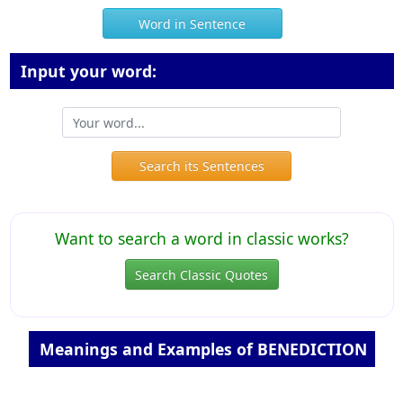
Word in Sentence
Input your word:
Search its Sentences
Want to search a word in classic works?
Search Classic Quotes
Meanings and Examples of BENEDICTION