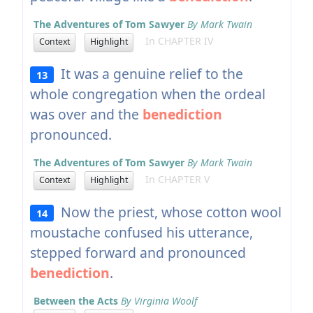
The Adventures of Tom Sawyer
By Mark Twain
In CHAPTER IV
Context
Highlight
It was a genuine relief to the
13
whole congregation when the ordeal
was over and the
benediction
pronounced.
The Adventures of Tom Sawyer
By Mark Twain
In CHAPTER V
Context
Highlight
Now the priest, whose cotton wool
14
moustache confused his utterance,
stepped forward and pronounced
benediction
.
Between the Acts
By Virginia Woolf