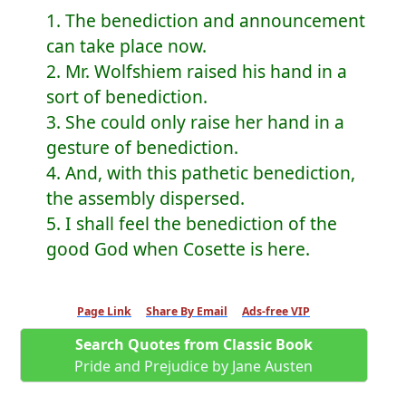
1. The benediction and announcement
can take place now.
2. Mr. Wolfshiem raised his hand in a
sort of benediction.
3. She could only raise her hand in a
gesture of benediction.
4. And, with this pathetic benediction,
the assembly dispersed.
5. I shall feel the benediction of the
good God when Cosette is here.
Page Link
Share By Email
Ads-free VIP
Search Quotes from Classic Book
Pride and Prejudice by Jane Austen