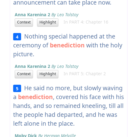
announcement can take place now.
Anna Karenina 2
By Leo Tolstoy
In PART 4: Chapter 16
Context
Highlight
Nothing special happened at the
4
ceremony of
benediction
with the holy
picture.
Anna Karenina 2
By Leo Tolstoy
In PART 5: Chapter 2
Context
Highlight
He said no more, but slowly waving
5
a
benediction
, covered his face with his
hands, and so remained kneeling, till all
the people had departed, and he was
left alone in the place.
Moby Dick
By Herman Melville