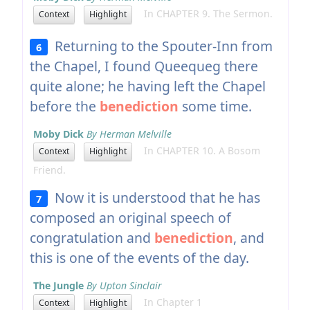
In CHAPTER 9. The Sermon.
Context
Highlight
Returning to the Spouter-Inn from
6
the Chapel, I found Queequeg there
quite alone; he having left the Chapel
before the
benediction
some time.
Moby Dick
By Herman Melville
In CHAPTER 10. A Bosom
Context
Highlight
Friend.
Now it is understood that he has
7
composed an original speech of
congratulation and
benediction
, and
this is one of the events of the day.
The Jungle
By Upton Sinclair
In Chapter 1
Context
Highlight