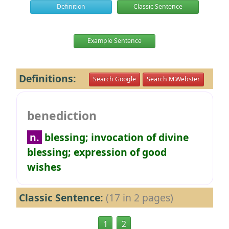
Definition
Classic Sentence
Example Sentence
Definitions:
Search Google
Search M.Webster
benediction
n.
blessing; invocation of divine
blessing; expression of good
wishes
Classic Sentence:
(17 in 2 pages)
1
2