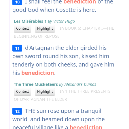
I shall feel the
benediction
of the
10
good God when Cosette is here.
Les Misérables 1
By Victor Hugo
In BOOK 6: CHAPTER I—THE
Context
Highlight
BEGINNING OF REPOSE
d'Artagnan the elder girded his
11
own sword round his son, kissed him
tenderly on both cheeks, and gave him
his
benediction
.
The Three Musketeers
By Alexandre Dumas
In 1 THE THREE PRESENTS
Context
Highlight
OF D'ARTAGNAN THE ELDER
THE sun rose upon a tranquil
12
world, and beamed down upon the
peaceful village like a
benediction
.