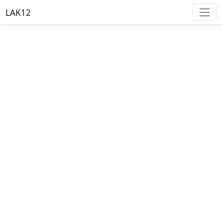
LAK12