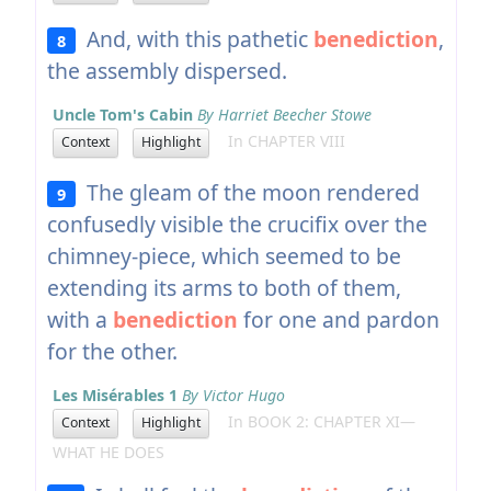
And, with this pathetic
benediction
,
8
the assembly dispersed.
Uncle Tom's Cabin
By Harriet Beecher Stowe
In CHAPTER VIII
Context
Highlight
The gleam of the moon rendered
9
confusedly visible the crucifix over the
chimney-piece, which seemed to be
extending its arms to both of them,
with a
benediction
for one and pardon
for the other.
Les Misérables 1
By Victor Hugo
In BOOK 2: CHAPTER XI—
Context
Highlight
WHAT HE DOES