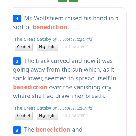
Mr. Wolfshiem raised his hand in a
1
sort of
benediction
.
The Great Gatsby
By F. Scott Fitzgerald
In Chapter 4
Context
Highlight
The track curved and now it was
2
going away from the sun which, as it
sank lower, seemed to spread itself in
benediction
over the vanishing city
where she had drawn her breath.
The Great Gatsby
By F. Scott Fitzgerald
In Chapter 8
Context
Highlight
The
benediction
and
3