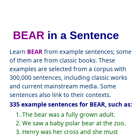
BEAR
in a Sentence
Learn
BEAR
from example sentences; some
of them are from classic books. These
examples are selected from a corpus with
300,000 sentences, including classic works
and current mainstream media. Some
sentences also link to their contexts.
335 example sentences for BEAR, such as:
1. The bear was a fully grown adult.
2. We saw a baby polar bear at the zoo.
3. Henry was her cross and she must