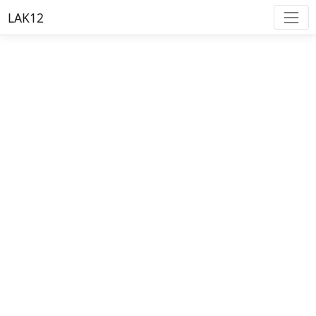
LAK12