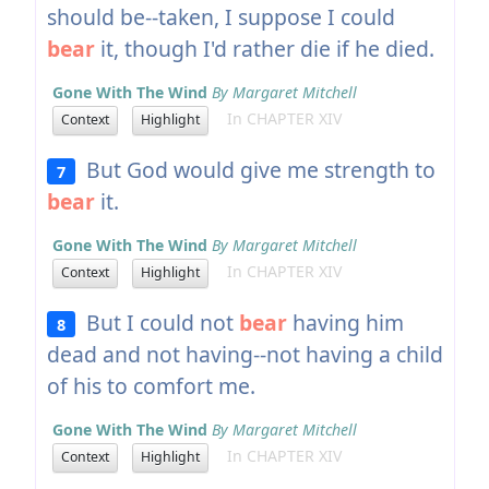
should be--taken, I suppose I could
bear
it, though I'd rather die if he died.
Gone With The Wind
By Margaret Mitchell
In CHAPTER XIV
Context
Highlight
But God would give me strength to
7
bear
it.
Gone With The Wind
By Margaret Mitchell
In CHAPTER XIV
Context
Highlight
But I could not
bear
having him
8
dead and not having--not having a child
of his to comfort me.
Gone With The Wind
By Margaret Mitchell
In CHAPTER XIV
Context
Highlight