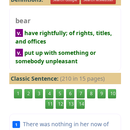
bear
v.
have rightfully; of rights, titles,
and offices
v.
put up with something or
somebody unpleasant
Classic Sentence:
(210 in 15 pages)
1
2
3
4
5
6
7
8
9
10
11
12
13
14
There was nothing in her now of
1