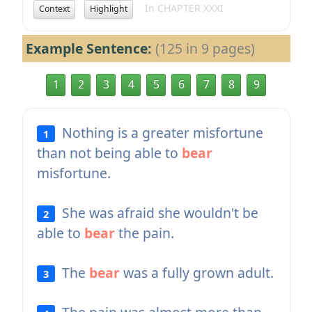
In CHAPTER XXXI
Context
Highlight
Example Sentence:
(125 in 9 pages)
1
2
3
4
5
6
7
8
9
Nothing is a greater misfortune
1
than not being able to
bear
misfortune.
She was afraid she wouldn't be
2
able to
bear
the pain.
The
bear
was a fully grown adult.
3