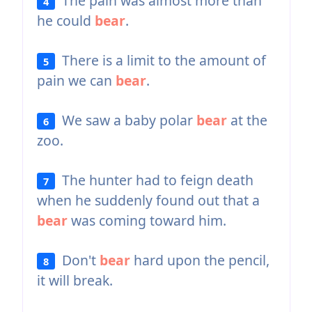
The pain was almost more than
4
he could
bear
.
There is a limit to the amount of
5
pain we can
bear
.
We saw a baby polar
bear
at the
6
zoo.
The hunter had to feign death
7
when he suddenly found out that a
bear
was coming toward him.
Don't
bear
hard upon the pencil,
8
it will break.