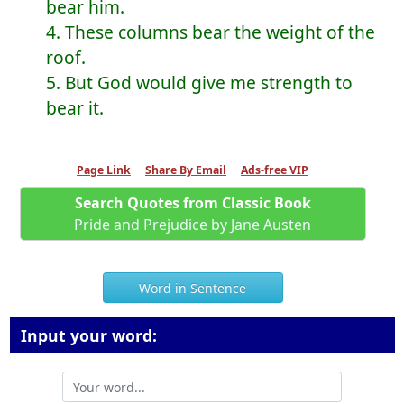
bear him.
4. These columns bear the weight of the
roof.
5. But God would give me strength to
bear it.
Page Link
Share By Email
Ads-free VIP
Search Quotes from Classic Book
Pride and Prejudice by Jane Austen
Word in Sentence
Input your word: