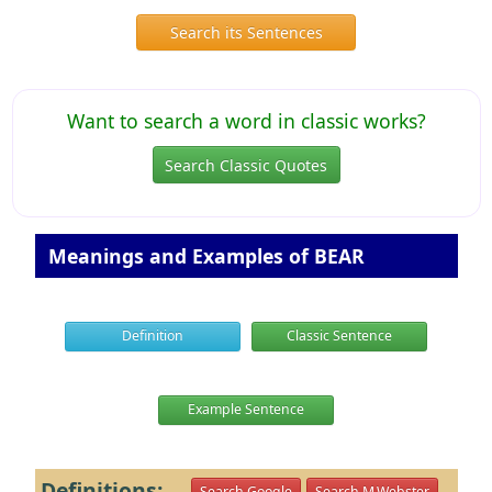
Search its Sentences
Want to search a word in classic works?
Search Classic Quotes
Meanings and Examples of BEAR
Definition
Classic Sentence
Example Sentence
Definitions:
Search Google
Search M.Webster