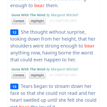
enough to
bear
them.
Gone With The Wind
By Margaret Mitchell
In CHAPTER XXIV
Context
Highlight
She thought without surprise,
12
looking down from her height, that her
shoulders were strong enough to
bear
anything now, having borne the worst
that could ever happen to her.
Gone With The Wind
By Margaret Mitchell
In CHAPTER XXIV
Context
Highlight
Tears began to stream down her
13
face so that she could not read and her
heart swelled up until she felt she could
not
bear
the joy of it.