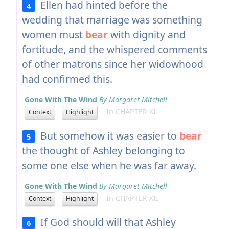
Ellen had hinted before the
4
wedding that marriage was something
women must
bear
with dignity and
fortitude, and the whispered comments
of other matrons since her widowhood
had confirmed this.
Gone With The Wind
By Margaret Mitchell
In CHAPTER XI
Context
Highlight
But somehow it was easier to
bear
5
the thought of Ashley belonging to
some one else when he was far away.
Gone With The Wind
By Margaret Mitchell
In CHAPTER XII
Context
Highlight
If God should will that Ashley
6