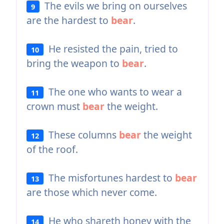
The evils we bring on ourselves
9
are the hardest to
bear
.
He resisted the pain, tried to
10
bring the weapon to
bear
.
The one who wants to wear a
11
crown must
bear
the weight.
These columns
bear
the weight
12
of the roof.
The misfortunes hardest to
bear
13
are those which never come.
He who shareth honey with the
14