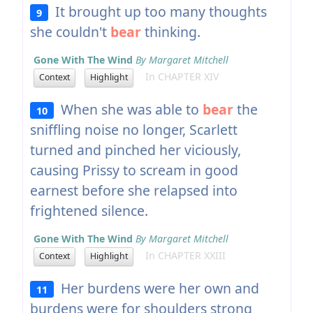
It brought up too many thoughts
9
she couldn't
bear
thinking.
Gone With The Wind
By Margaret Mitchell
In CHAPTER XIV
Context
Highlight
When she was able to
bear
the
10
sniffling noise no longer, Scarlett
turned and pinched her viciously,
causing Prissy to scream in good
earnest before she relapsed into
frightened silence.
Gone With The Wind
By Margaret Mitchell
In CHAPTER XXIII
Context
Highlight
Her burdens were her own and
11
burdens were for shoulders strong