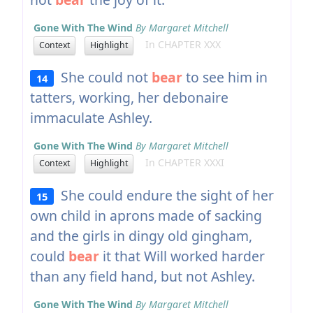
Gone With The Wind
By Margaret Mitchell
In CHAPTER XXX
Context
Highlight
She could not
bear
to see him in
14
tatters, working, her debonaire
immaculate Ashley.
Gone With The Wind
By Margaret Mitchell
In CHAPTER XXXI
Context
Highlight
She could endure the sight of her
15
own child in aprons made of sacking
and the girls in dingy old gingham,
could
bear
it that Will worked harder
than any field hand, but not Ashley.
Gone With The Wind
By Margaret Mitchell