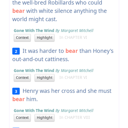
the well-bred Robillards who could
bear
with white silence anything the
world might cast.
Gone With The Wind
By Margaret Mitchell
In CHAPTER VI
Context
Highlight
It was harder to
bear
than Honey's
2
out-and-out cattiness.
Gone With The Wind
By Margaret Mitchell
In CHAPTER VI
Context
Highlight
Henry was her cross and she must
3
bear
him.
Gone With The Wind
By Margaret Mitchell
In CHAPTER VIII
Context
Highlight