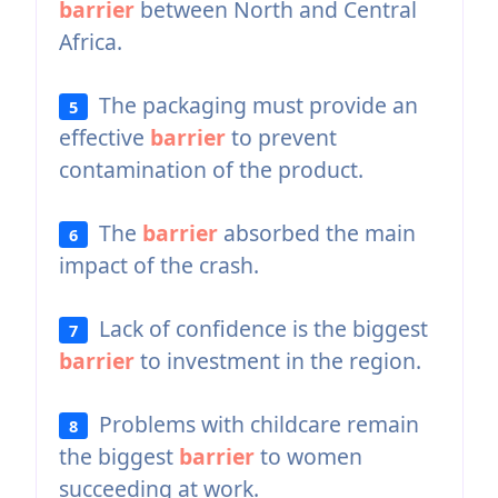
barrier
between North and Central
Africa.
The packaging must provide an
5
effective
barrier
to prevent
contamination of the product.
The
barrier
absorbed the main
6
impact of the crash.
Lack of confidence is the biggest
7
barrier
to investment in the region.
Problems with childcare remain
8
the biggest
barrier
to women
succeeding at work.