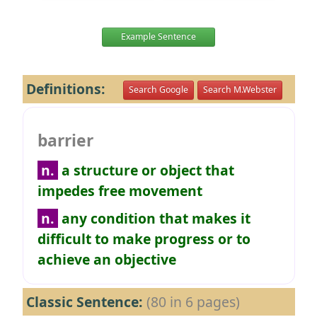
Example Sentence
Definitions:
Search Google
Search M.Webster
barrier
n.
a structure or object that
impedes free movement
n.
any condition that makes it
difficult to make progress or to
achieve an objective
Classic Sentence:
(80 in 6 pages)