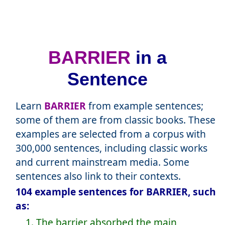
BARRIER
in a
Sentence
Learn
BARRIER
from example sentences;
some of them are from classic books. These
examples are selected from a corpus with
300,000 sentences, including classic works
and current mainstream media. Some
sentences also link to their contexts.
104 example sentences for BARRIER, such
as:
1. The barrier absorbed the main