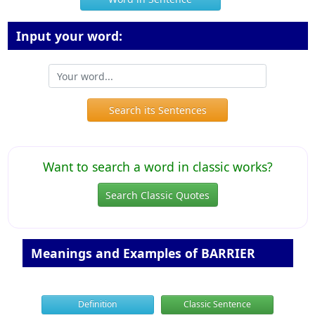
Input your word:
Search its Sentences
Want to search a word in classic works?
Search Classic Quotes
Meanings and Examples of BARRIER
Definition
Classic Sentence