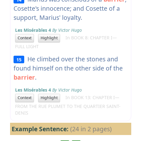
Cosette's innocence; and Cosette of a
support, Marius' loyalty.
Les Misérables 4
By Victor Hugo
In BOOK 8: CHAPTER I—
Context
Highlight
FULL LIGHT
He climbed over the stones and
15
found himself on the other side of the
barrier
.
Les Misérables 4
By Victor Hugo
In BOOK 13: CHAPTER I—
Context
Highlight
FROM THE RUE PLUMET TO THE QUARTIER SAINT-
DENIS
Example Sentence:
(24 in 2 pages)