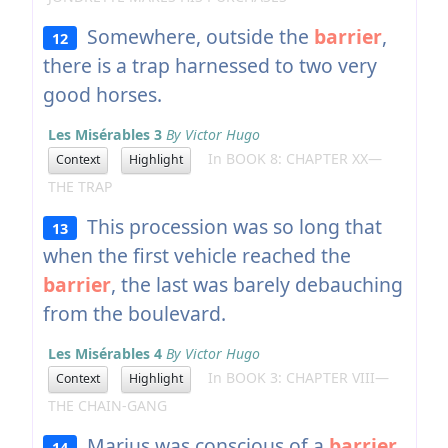
Somewhere, outside the
barrier
,
12
there is a trap harnessed to two very
good horses.
Les Misérables 3
By Victor Hugo
In BOOK 8: CHAPTER XX—
Context
Highlight
THE TRAP
This procession was so long that
13
when the first vehicle reached the
barrier
, the last was barely debauching
from the boulevard.
Les Misérables 4
By Victor Hugo
In BOOK 3: CHAPTER VIII—
Context
Highlight
THE CHAIN-GANG
Marius was conscious of a
barrier
,
14