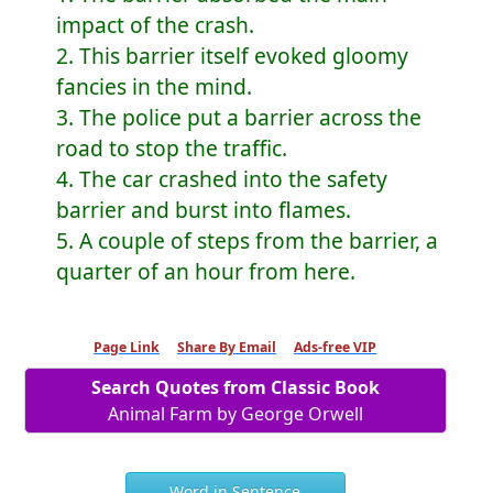
impact of the crash.
2. This barrier itself evoked gloomy
fancies in the mind.
3. The police put a barrier across the
road to stop the traffic.
4. The car crashed into the safety
barrier and burst into flames.
5. A couple of steps from the barrier, a
quarter of an hour from here.
Page Link
Share By Email
Ads-free VIP
Search Quotes from Classic Book
Animal Farm by George Orwell
Word in Sentence