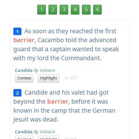
1
2
3
4
5
6
As soon as they reached the first
1
barrier
, Cacambo told the advanced
guard that a captain wanted to speak
with my lord the Commandant.
Candide
By Voltaire
In XIV
Context
Highlight
Candide and his valet had got
2
beyond the
barrier
, before it was
known in the camp that the German
Jesuit was dead.
Candide
By Voltaire