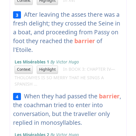
In XVI
Context
Highlight
After leaving the asses there was a
3
fresh delight; they crossed the Seine in
a boat, and proceeding from Passy on
foot they reached the
barrier
of
l'Etoile.
Les Misérables 1
By Victor Hugo
In BOOK 3: CHAPTER IV—
Context
Highlight
THOLOMYES IS SO MERRY THAT HE SINGS A
SPANISH ...
When they had passed the
barrier
,
4
the coachman tried to enter into
conversation, but the traveller only
replied in monosyllables.
Les Misérables 2
By Victor Hugo