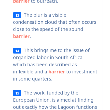
barrier
to outreach.
The blur is a visible
13
condensation cloud that often occurs
close to the speed of the sound
barrier
.
This brings me to the issue of
14
organized labor in South Africa,
which has been described as
inflexible and a
barrier
to investment
in some quarters.
The work, funded by the
15
European Union, is aimed at finding
out exactly how the Lagoon functions