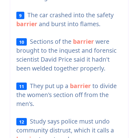
The car crashed into the safety
9
barrier
and burst into flames.
Sections of the
barrier
were
10
brought to the inquest and forensic
scientist David Price said it hadn't
been welded together properly.
They put up a
barrier
to divide
11
the women's section off from the
men's.
Study says police must undo
12
community distrust, which it calls a