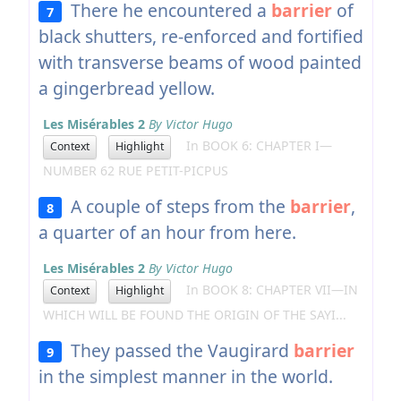
There he encountered a
barrier
of
7
black shutters, re-enforced and fortified
with transverse beams of wood painted
a gingerbread yellow.
Les Misérables 2
By Victor Hugo
In BOOK 6: CHAPTER I—
Context
Highlight
NUMBER 62 RUE PETIT-PICPUS
A couple of steps from the
barrier
,
8
a quarter of an hour from here.
Les Misérables 2
By Victor Hugo
In BOOK 8: CHAPTER VII—IN
Context
Highlight
WHICH WILL BE FOUND THE ORIGIN OF THE SAYI...
They passed the Vaugirard
barrier
9
in the simplest manner in the world.