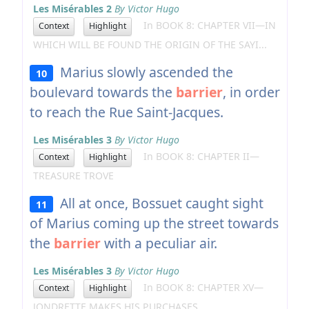
Les Misérables 2
By Victor Hugo
In BOOK 8: CHAPTER VII—IN
Context
Highlight
WHICH WILL BE FOUND THE ORIGIN OF THE SAYI...
Marius slowly ascended the
10
boulevard towards the
barrier
, in order
to reach the Rue Saint-Jacques.
Les Misérables 3
By Victor Hugo
In BOOK 8: CHAPTER II—
Context
Highlight
TREASURE TROVE
All at once, Bossuet caught sight
11
of Marius coming up the street towards
the
barrier
with a peculiar air.
Les Misérables 3
By Victor Hugo
In BOOK 8: CHAPTER XV—
Context
Highlight
JONDRETTE MAKES HIS PURCHASES