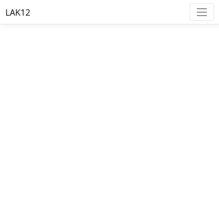
LAK12