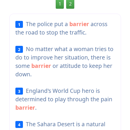
1
2
The police put a
barrier
across
1
the road to stop the traffic.
No matter what a woman tries to
2
do to improve her situation, there is
some
barrier
or attitude to keep her
down.
England's World Cup hero is
3
determined to play through the pain
barrier
.
The Sahara Desert is a natural
4