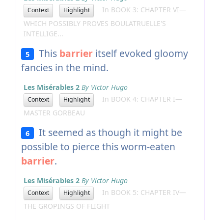
In BOOK 3: CHAPTER VI—
Context
Highlight
WHICH POSSIBLY PROVES BOULATRUELLE'S
INTELLIGE...
This
barrier
itself evoked gloomy
5
fancies in the mind.
Les Misérables 2
By Victor Hugo
In BOOK 4: CHAPTER I—
Context
Highlight
MASTER GORBEAU
It seemed as though it might be
6
possible to pierce this worm-eaten
barrier
.
Les Misérables 2
By Victor Hugo
In BOOK 5: CHAPTER IV—
Context
Highlight
THE GROPINGS OF FLIGHT