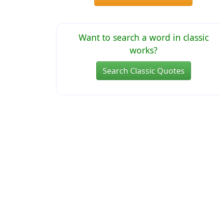
Want to search a word in classic
works?
Search Classic Quotes