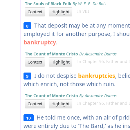
The Souls of Black Folk
By W. E. B. Du Bois
In VIII
Context
Highlight
That deposit may be at any moment 
8
employed it for another purpose, I shou
bankruptcy
.
The Count of Monte Cristo
By Alexandre Dumas
In Chapter 95. Father and 
Context
Highlight
I do not despise
bankruptcies
, bel
9
which enrich, not those which ruin.
The Count of Monte Cristo
By Alexandre Dumas
In Chapter 95. Father and 
Context
Highlight
He told me once, with an air of pride
10
were entirely due to 'The Bard,' as he ins