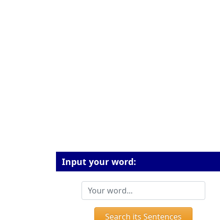
Input your word:
Search its Sentences