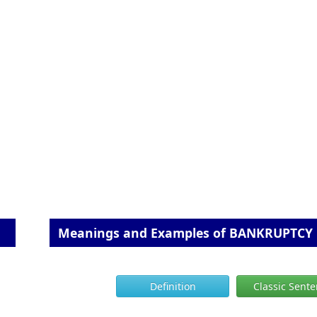
Meanings and Examples of BANKRUPTCY
Definition
Classic Sent