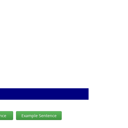
ence
Example Sentence