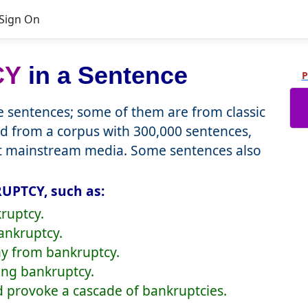
Sign On
CY
in a Sentence
P
sentences; some of them are from classic
d from a corpus with 300,000 sentences,
nt mainstream media. Some sentences also
UPTCY, such as:
ruptcy.
bankruptcy.
y from bankruptcy.
cing bankruptcy.
ld provoke a cascade of bankruptcies.