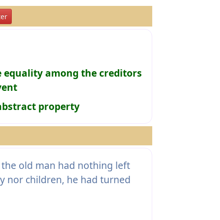
er
e equality among the creditors
vent
abstract property
the old man had nothing left
ly nor children, he had turned