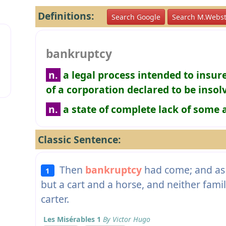
Definitions:
Search Google
Search M.Webst
bankruptcy
n.
a legal process intended to insur
of a corporation declared to be insol
n.
a state of complete lack of some 
Classic Sentence:
Then
bankruptcy
had come; and as 
1
but a cart and a horse, and neither fami
carter.
Les Misérables 1
By Victor Hugo