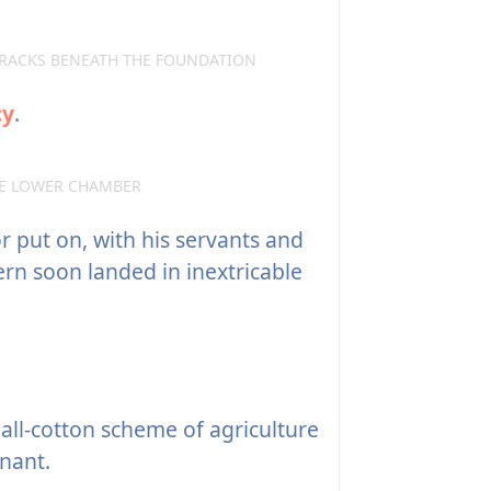
RACKS BENEATH THE FOUNDATION
cy
.
HE LOWER CHAMBER
r put on, with his servants and
ern soon landed in inextricable
 all-cotton scheme of agriculture
nant.