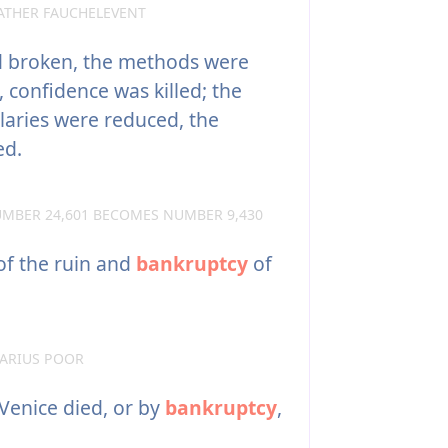
ATHER FAUCHELEVENT
 broken, the methods were
 confidence was killed; the
alaries were reduced, the
ed.
MBER 24,601 BECOMES NUMBER 9,430
f the ruin and
bankruptcy
of
ARIUS POOR
 Venice died, or by
bankruptcy
,