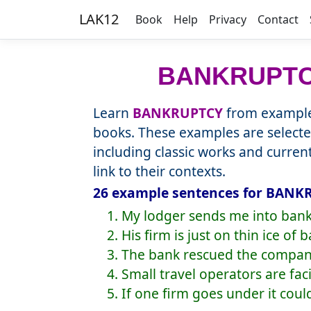
LAK12
Book
Help
Privacy
Contact
BANKRUPT
Learn
BANKRUPTCY
from example 
books. These examples are selecte
including classic works and curre
link to their contexts.
26 example sentences for BANKR
1. My lodger sends me into bank
2. His firm is just on thin ice of 
3. The bank rescued the compan
4. Small travel operators are fa
5. If one firm goes under it cou