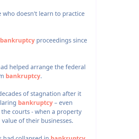
who doesn't learn to practice
bankruptcy
proceedings since
 had helped arrange the federal
om
bankruptcy
.
ecades of stagnation after it
laring
bankruptcy
– even
 the courts - when a property
value of their businesses.
 had collapsed in
bankruptcy
,