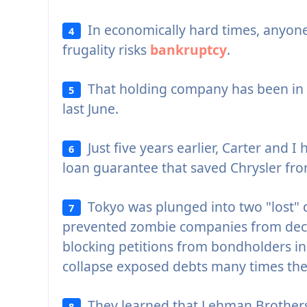
In economically hard times, anyone 
4
frugality risks
bankruptcy
.
That holding company has been in
5
last June.
Just five years earlier, Carter and I
6
loan guarantee that saved Chrysler fr
Tokyo was plunged into two "lost" d
7
prevented zombie companies from dec
blocking petitions from bondholders in
collapse exposed debts many times the 
They learned that Lehman Brothers
8