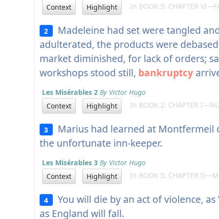
In BOOK 5: CHAPTER VI—F
Context
Highlight
Madeleine had set were tangled and
2
adulterated, the products were debased,
market diminished, for lack of orders; s
workshops stood still,
bankruptcy
arriv
Les Misérables 2
By Victor Hugo
In BOOK 2: CHAPTER I—NU
Context
Highlight
Marius had learned at Montfermeil o
3
the unfortunate inn-keeper.
Les Misérables 3
By Victor Hugo
In BOOK 5: CHAPTER II—M
Context
Highlight
You will die by an act of violence, as
4
as England will fall.