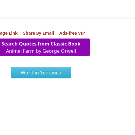
age Link
Share By Email
Ads-free VIP
Search Quotes from Classic Book
Animal Farm by George Orwell
Word in Sentence