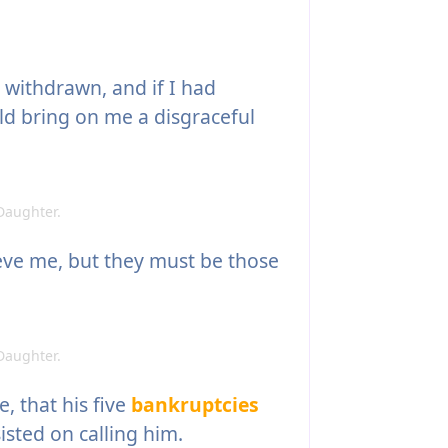
withdrawn, and if I had
ld bring on me a disgraceful
Daughter.
ieve me, but they must be those
Daughter.
, that his five
bankruptcies
isted on calling him.