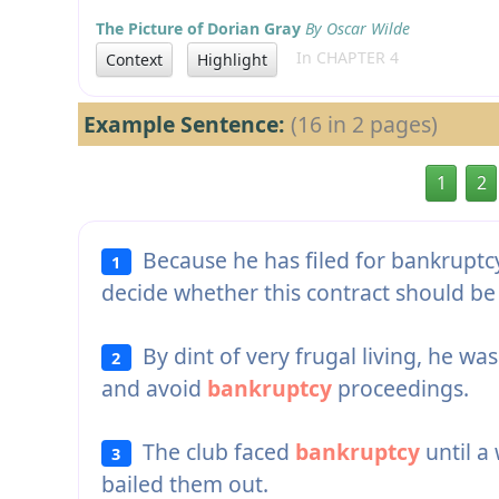
The Picture of Dorian Gray
By Oscar Wilde
In CHAPTER 4
Context
Highlight
Example Sentence:
(16 in 2 pages)
1
2
Because he has filed for bankruptc
1
decide whether this contract should be 
By dint of very frugal living, he was
2
and avoid
bankruptcy
proceedings.
The club faced
bankruptcy
until a
3
bailed them out.