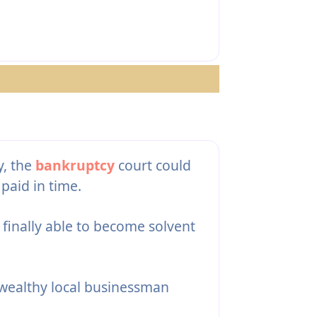
y, the
bankruptcy
court could
paid in time.
 finally able to become solvent
 wealthy local businessman