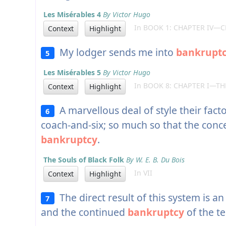
Les Misérables 4
By Victor Hugo
In BOOK 1: CHAPTER IV—C
Context
Highlight
My lodger sends me into
bankrupt
5
Les Misérables 5
By Victor Hugo
In BOOK 8: CHAPTER I—T
Context
Highlight
A marvellous deal of style their facto
6
coach-and-six; so much so that the conc
bankruptcy
.
The Souls of Black Folk
By W. E. B. Du Bois
In VII
Context
Highlight
The direct result of this system is an
7
and the continued
bankruptcy
of the te