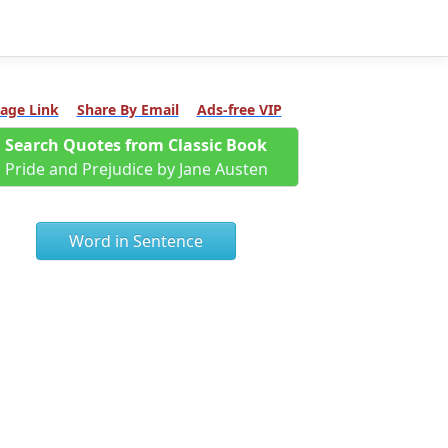
age Link
Share By Email
Ads-free VIP
Search Quotes from Classic Book
Pride and Prejudice by Jane Austen
Word in Sentence