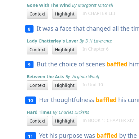
Gone With The Wind
By Margaret Mitchell
In CHAPTER LIII
Context
Highlight
It was a face that changed all the ti
8
Lady Chatterley's Lover
By D H Lawrence
In Chapter 6
Context
Highlight
But the choice of scenes
baffled
him
9
Between the Acts
By Virginia Woolf
In Unit 10
Context
Highlight
Her thoughtfulness
baffled
his cun
10
Hard Times
By Charles Dickens
In BOOK 1: CHAPTER XIV
Context
Highlight
Yet his purpose was
baffled
by the 
11