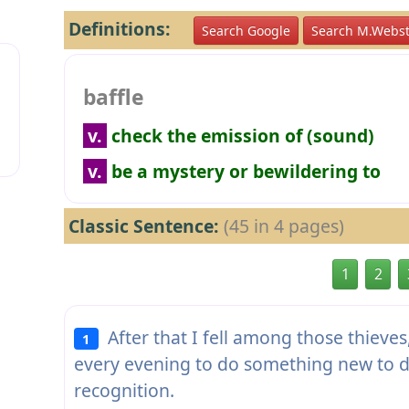
Definitions:
Search Google
Search M.Webst
baffle
v.
check the emission of (sound)
v.
be a mystery or bewildering to
Classic Sentence:
(45 in 4 pages)
1
2
After that I fell among those thieve
1
every evening to do something new to 
recognition.