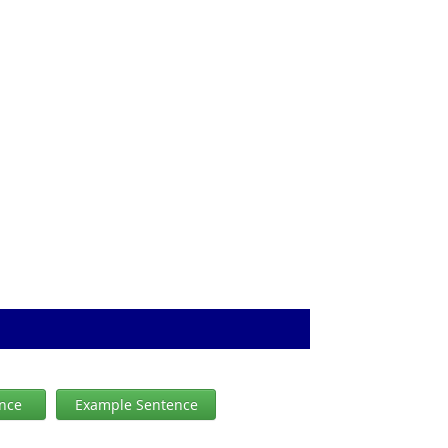
ence
Example Sentence