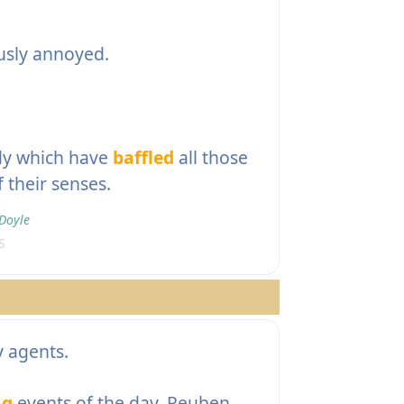
usly annoyed.
dy which have
baffled
all those
 their senses.
Doyle
S
 agents.
ng
events of the day, Reuben