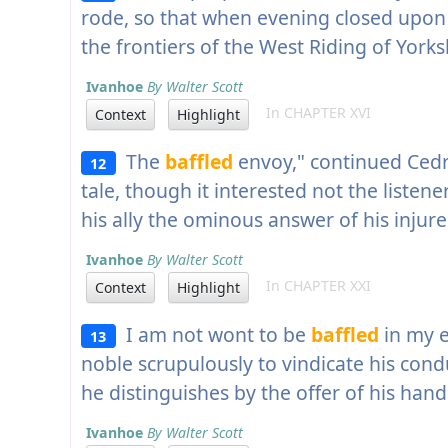
rode, so that when evening closed upon
the frontiers of the West Riding of Yorks
Ivanhoe
By Walter Scott
In CHAPTER XVI
Context
Highlight
The
baffled
envoy," continued Cedr
12
tale, though it interested not the listener
his ally the ominous answer of his injure
Ivanhoe
By Walter Scott
In CHAPTER XXI
Context
Highlight
I am not wont to be
baffled
in my e
13
noble scrupulously to vindicate his co
he distinguishes by the offer of his hand
Ivanhoe
By Walter Scott