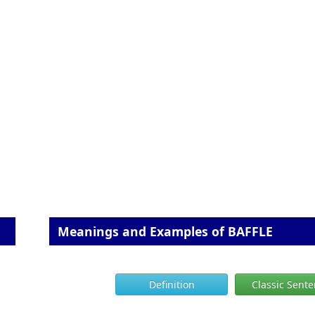
Meanings and Examples of BAFFLE
Definition
Classic Sent