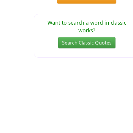
Want to search a word in classic
works?
Search Classic Quotes