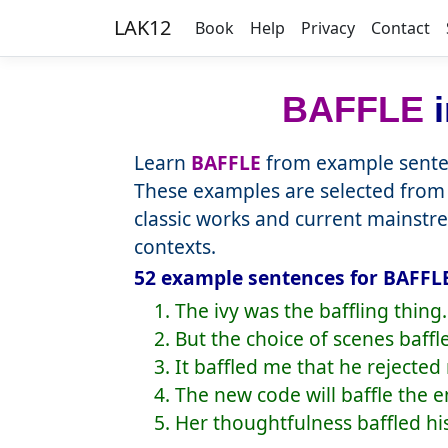
LAK12
Book
Help
Privacy
Contact
BAFFLE
i
Learn
BAFFLE
from example senten
These examples are selected from 
classic works and current mainstr
contexts.
52 example sentences for BAFFLE
1. The ivy was the baffling thing.
2. But the choice of scenes baffl
3. It baffled me that he rejected 
4. The new code will baffle the 
5. Her thoughtfulness baffled hi