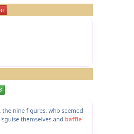
er
3
s, the nine figures, who seemed
disguise themselves and
baffle