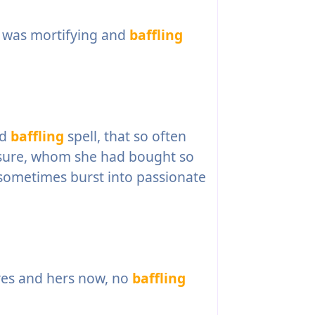
e, was mortifying and
baffling
nd
baffling
spell, that so often
asure, whom she had bought so
 sometimes burst into passionate
yes and hers now, no
baffling