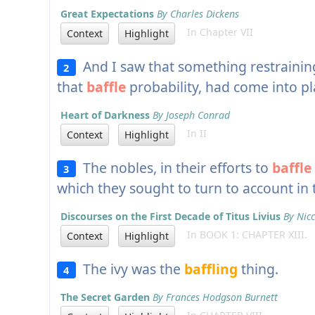
Great Expectations
By Charles Dickens
In Chapter VII
Context
Highlight
And I saw that something restrainin
2
that
baffle
probability, had come into pl
Heart of Darkness
By Joseph Conrad
In II
Context
Highlight
The nobles, in their efforts to
baffle
3
which they sought to turn to account in
Discourses on the First Decade of Titus Livius
By Nicc
In BOOK 1: CHAPTER XIII.
Context
Highlight
The ivy was the
baffling
thing.
4
The Secret Garden
By Frances Hodgson Burnett