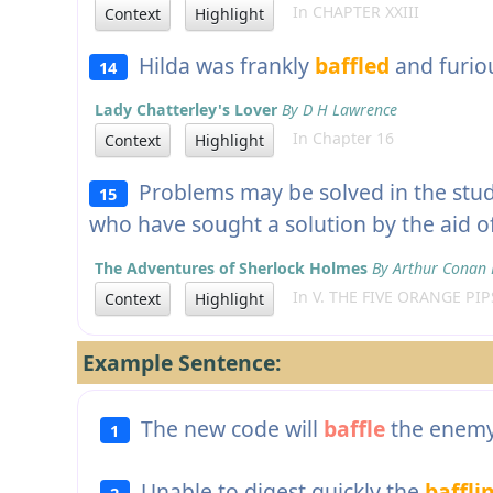
In CHAPTER XXIII
Context
Highlight
Hilda was frankly
baffled
and furio
14
Lady Chatterley's Lover
By D H Lawrence
In Chapter 16
Context
Highlight
Problems may be solved in the stu
15
who have sought a solution by the aid of
The Adventures of Sherlock Holmes
By Arthur Conan 
In V. THE FIVE ORANGE PIP
Context
Highlight
Example Sentence:
The new code will
baffle
the enemy
1
Unable to digest quickly the
baffli