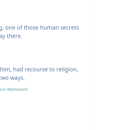
g, one of those human secrets
ay there.
him, had recourse to religion,
 two ways.
olo Machiavelli