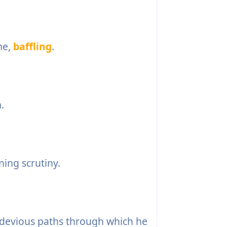
me,
baffling
.
.
ning scrutiny.
devious paths through which he