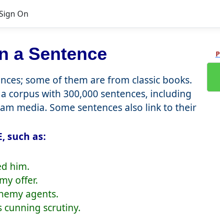
Sign On
n a Sentence
P
ces; some of them are from classic books.
a corpus with 300,000 sentences, including
eam media. Some sentences also link to their
, such as:
ed him.
my offer.
enemy agents.
s cunning scrutiny.