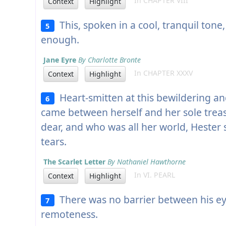
In CHAPTER VIII
Context
Highlight
This, spoken in a cool, tranquil ton
5
enough.
Jane Eyre
By Charlotte Bronte
In CHAPTER XXXV
Context
Highlight
Heart-smitten at this bewildering a
6
came between herself and her sole tre
dear, and who was all her world, Hester
tears.
The Scarlet Letter
By Nathaniel Hawthorne
In VI. PEARL
Context
Highlight
There was no barrier between his e
7
remoteness.