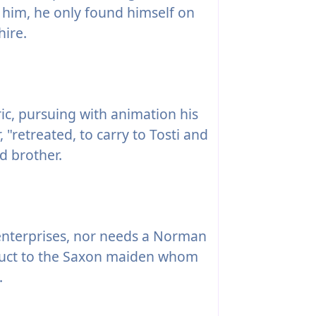
 him, he only found himself on
hire.
ic, pursuing with animation his
, "retreated, to carry to Tosti and
d brother.
nterprises, nor needs a Norman
nduct to the Saxon maiden whom
.