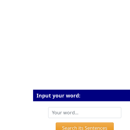
Input your word:
Search its Sentences