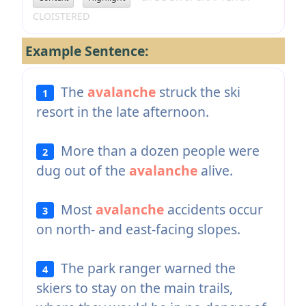
CLOISTERED
Example Sentence:
The
avalanche
struck the ski
1
resort in the late afternoon.
More than a dozen people were
2
dug out of the
avalanche
alive.
Most
avalanche
accidents occur
3
on north- and east-facing slopes.
The park ranger warned the
4
skiers to stay on the main trails,