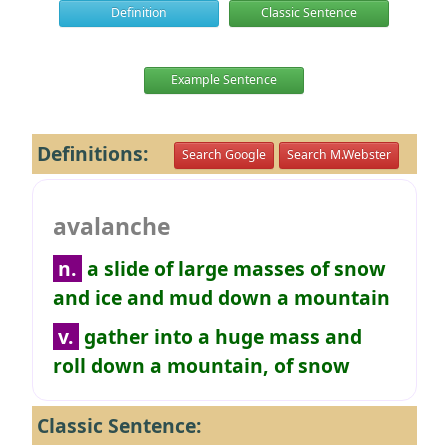
Definition
Classic Sentence
Example Sentence
Definitions:
Search Google
Search M.Webster
avalanche
n.
a slide of large masses of snow
and ice and mud down a mountain
v.
gather into a huge mass and
roll down a mountain, of snow
Classic Sentence: