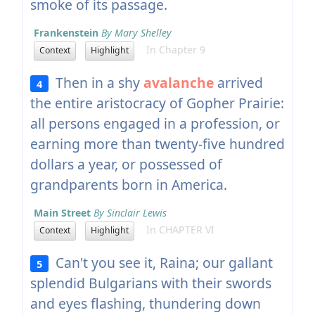
smoke of its passage.
Frankenstein
By Mary Shelley
In Chapter 9
Context
Highlight
Then in a shy
avalanche
arrived
4
the entire aristocracy of Gopher Prairie:
all persons engaged in a profession, or
earning more than twenty-five hundred
dollars a year, or possessed of
grandparents born in America.
Main Street
By Sinclair Lewis
In CHAPTER VI
Context
Highlight
Can't you see it, Raina; our gallant
5
splendid Bulgarians with their swords
and eyes flashing, thundering down