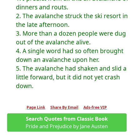
dinners and routs.
2. The avalanche struck the ski resort in
the late afternoon.
3. More than a dozen people were dug
out of the avalanche alive.
4. A single word had so often brought
down an avalanche upon her.
5. The avalanche had shaken and slid a
little forward, but it did not yet crash
down.
Page Link
Share By Email
Ads-free VIP
Search Quotes from Classic Book
Pride and Prejudice by Jane Austen