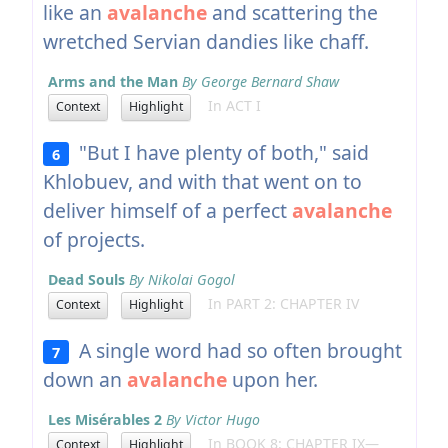
like an
avalanche
and scattering the
wretched Servian dandies like chaff.
Arms and the Man
By George Bernard Shaw
In ACT I
Context
Highlight
"But I have plenty of both," said
6
Khlobuev, and with that went on to
deliver himself of a perfect
avalanche
of projects.
Dead Souls
By Nikolai Gogol
In PART 2: CHAPTER IV
Context
Highlight
A single word had so often brought
7
down an
avalanche
upon her.
Les Misérables 2
By Victor Hugo
In BOOK 8: CHAPTER IX—
Context
Highlight