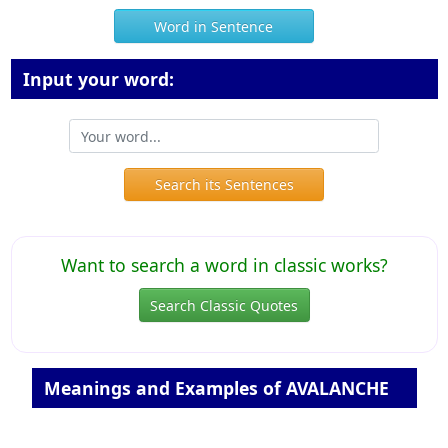
Word in Sentence
Input your word:
Search its Sentences
Want to search a word in classic works?
Search Classic Quotes
Meanings and Examples of AVALANCHE