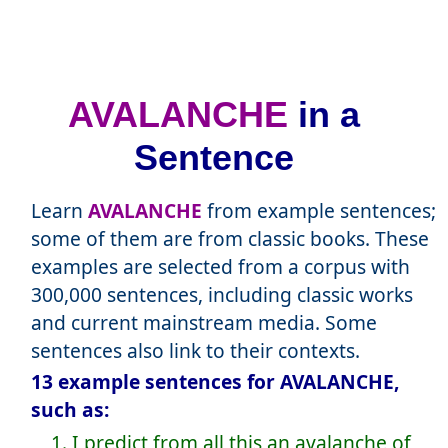
AVALANCHE
in a
Sentence
Learn
AVALANCHE
from example sentences;
some of them are from classic books. These
examples are selected from a corpus with
300,000 sentences, including classic works
and current mainstream media. Some
sentences also link to their contexts.
13 example sentences for AVALANCHE,
such as:
1. I predict from all this an avalanche of