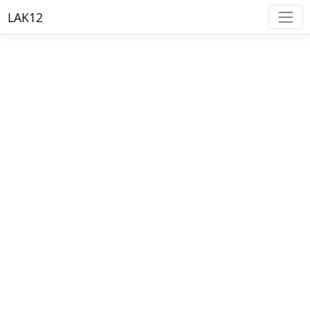
LAK12