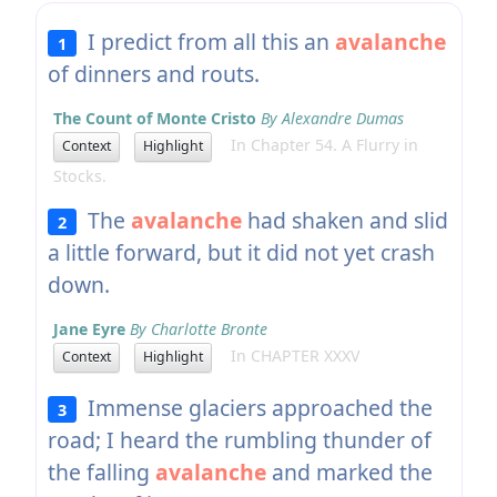
I predict from all this an
avalanche
1
of dinners and routs.
The Count of Monte Cristo
By Alexandre Dumas
In Chapter 54. A Flurry in
Context
Highlight
Stocks.
The
avalanche
had shaken and slid
2
a little forward, but it did not yet crash
down.
Jane Eyre
By Charlotte Bronte
In CHAPTER XXXV
Context
Highlight
Immense glaciers approached the
3
road; I heard the rumbling thunder of
the falling
avalanche
and marked the