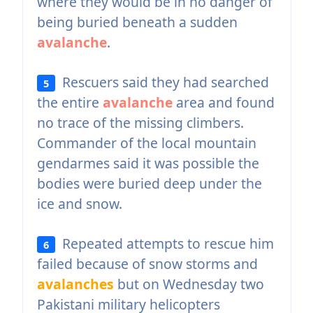
where they would be in no danger of
being buried beneath a sudden
avalanche
.
Rescuers said they had searched
5
the entire
avalanche
area and found
no trace of the missing climbers.
Commander of the local mountain
gendarmes said it was possible the
bodies were buried deep under the
ice and snow.
Repeated attempts to rescue him
6
failed because of snow storms and
avalanches
but on Wednesday two
Pakistani military helicopters