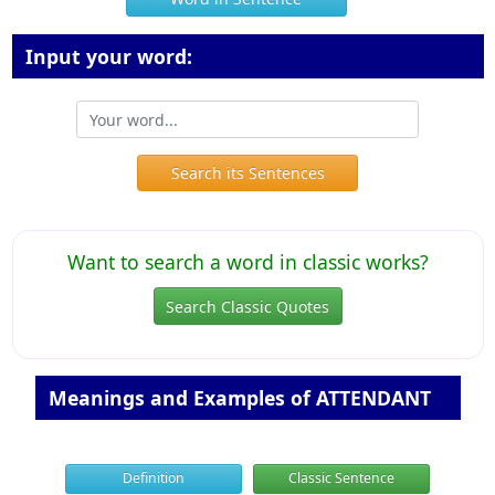
Input your word:
Search its Sentences
Want to search a word in classic works?
Search Classic Quotes
Meanings and Examples of ATTENDANT
Definition
Classic Sentence