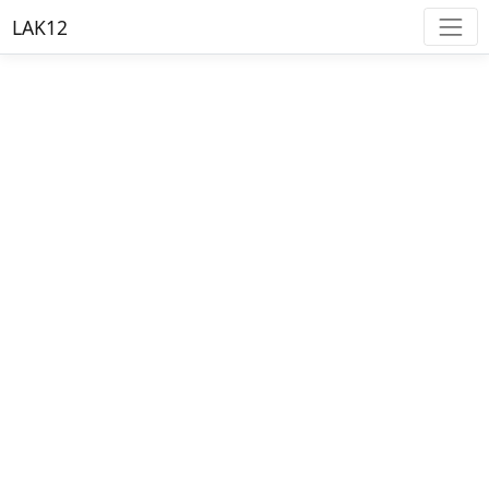
LAK12