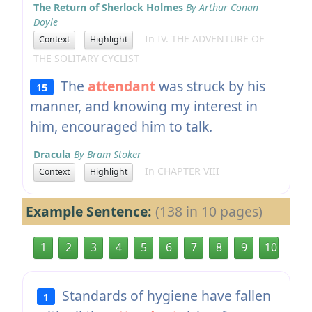
The Return of Sherlock Holmes
By Arthur Conan
Doyle
In IV. THE ADVENTURE OF
Context
Highlight
THE SOLITARY CYCLIST
The
attendant
was struck by his
15
manner, and knowing my interest in
him, encouraged him to talk.
Dracula
By Bram Stoker
In CHAPTER VIII
Context
Highlight
Example Sentence:
(138 in 10 pages)
1
2
3
4
5
6
7
8
9
10
Standards of hygiene have fallen
1