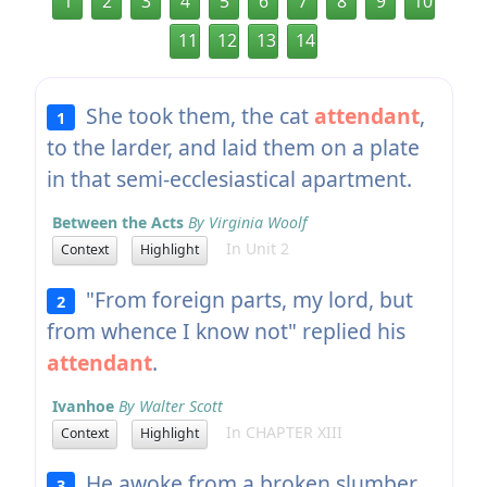
1
2
3
4
5
6
7
8
9
10
11
12
13
14
She took them, the cat
attendant
,
1
to the larder, and laid them on a plate
in that semi-ecclesiastical apartment.
Between the Acts
By Virginia Woolf
In Unit 2
Context
Highlight
"From foreign parts, my lord, but
2
from whence I know not" replied his
attendant
.
Ivanhoe
By Walter Scott
In CHAPTER XIII
Context
Highlight
He awoke from a broken slumber,
3