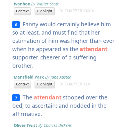
Ivanhoe
By Walter Scott
In CHAPTER XXXIV
Context
Highlight
Fanny would certainly believe him
6
so at least, and must find that her
estimation of him was higher than ever
when he appeared as the
attendant
,
supporter, cheerer of a suffering
brother.
Mansfield Park
By Jane Austen
In CHAPTER XLV
Context
Highlight
The
attendant
stooped over the
7
bed, to ascertain; and nodded in the
affirmative.
Oliver Twist
By Charles Dickens