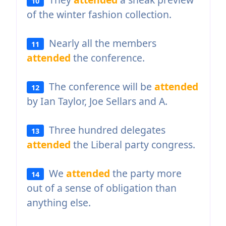
10
of the winter fashion collection.
Nearly all the members
11
attended
the conference.
The conference will be
attended
12
by Ian Taylor, Joe Sellars and A.
Three hundred delegates
13
attended
the Liberal party congress.
We
attended
the party more
14
out of a sense of obligation than
anything else.