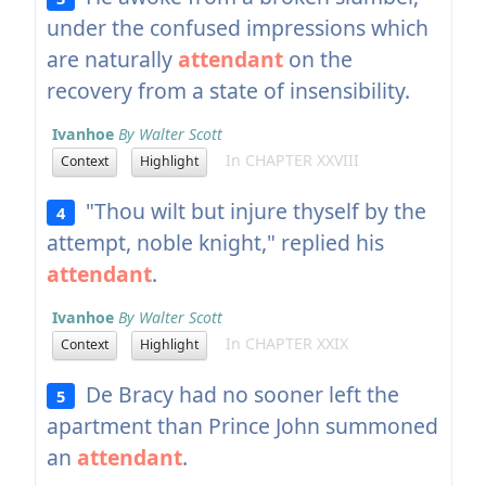
under the confused impressions which
are naturally
attendant
on the
recovery from a state of insensibility.
Ivanhoe
By Walter Scott
In CHAPTER XXVIII
Context
Highlight
"Thou wilt but injure thyself by the
4
attempt, noble knight," replied his
attendant
.
Ivanhoe
By Walter Scott
In CHAPTER XXIX
Context
Highlight
De Bracy had no sooner left the
5
apartment than Prince John summoned
an
attendant
.