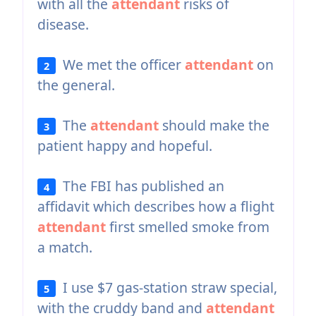
with all the
attendant
risks of
disease.
We met the officer
attendant
on
2
the general.
The
attendant
should make the
3
patient happy and hopeful.
The FBI has published an
4
affidavit which describes how a flight
attendant
first smelled smoke from
a match.
I use $7 gas-station straw special,
5
with the cruddy band and
attendant