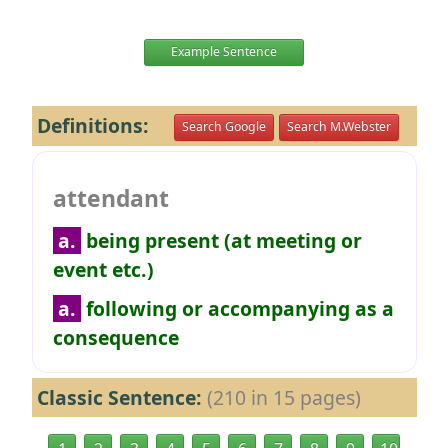
Example Sentence
Definitions:
Search Google
Search M.Webster
attendant
a.
being present (at meeting or
event etc.)
a.
following or accompanying as a
consequence
Classic Sentence:
(210 in 15 pages)