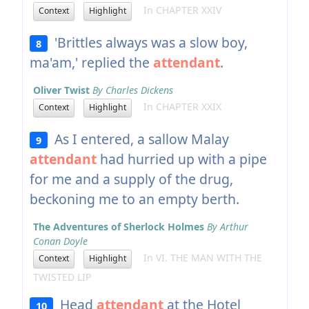
In CHAPTER XXIV
Context
Highlight
'Brittles always was a slow boy,
8
ma'am,' replied the
attendant
.
Oliver Twist
By Charles Dickens
In CHAPTER XXIX
Context
Highlight
As I entered, a sallow Malay
9
attendant
had hurried up with a pipe
for me and a supply of the drug,
beckoning me to an empty berth.
The Adventures of Sherlock Holmes
By Arthur
Conan Doyle
In VI. THE MAN WITH THE
Context
Highlight
TWISTED LIP
Head
attendant
at the Hotel
10