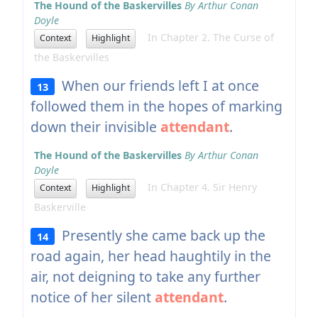
The Hound of the Baskervilles
By Arthur Conan
Doyle
In Chapter 2. The Curse of
Context
Highlight
the Baskervilles
When our friends left I at once
13
followed them in the hopes of marking
down their invisible
attendant
.
The Hound of the Baskervilles
By Arthur Conan
Doyle
In Chapter 4. Sir Henry
Context
Highlight
Baskerville
Presently she came back up the
14
road again, her head haughtily in the
air, not deigning to take any further
notice of her silent
attendant
.