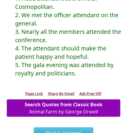
Cosmopolitan.
2. We met the officer attendant on the
general.
3. Nearly all the members attended the
conference.
4. The attendant should make the
patient happy and hopeful.
5. The gala evening was attended by
royalty and politicians.
Page Link
Share By Email
Ads-free VIP
Search Quotes from Classic Book
Animal Farm by George Orwell
Word in Sentence