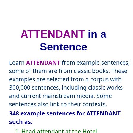
ATTENDANT
in a
Sentence
Learn
ATTENDANT
from example sentences;
some of them are from classic books. These
examples are selected from a corpus with
300,000 sentences, including classic works
and current mainstream media. Some
sentences also link to their contexts.
348 example sentences for ATTENDANT,
such as:
1. Head attendant at the Hotel