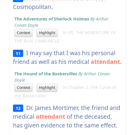
Cosmopolitan.
The Adventures of Sherlock Holmes
By Arthur
Conan Doyle
In VII. THE ADVENTURE OF
Context
Highlight
THE BLUE CARBUNCLE
I may say that I was his personal
11
friend as well as his medical
attendant
.
The Hound of the Baskervilles
By Arthur Conan
Doyle
In Chapter 2. The Curse of
Context
Highlight
the Baskervilles
Dr. James Mortimer, the friend and
12
medical
attendant
of the deceased,
has given evidence to the same effect.