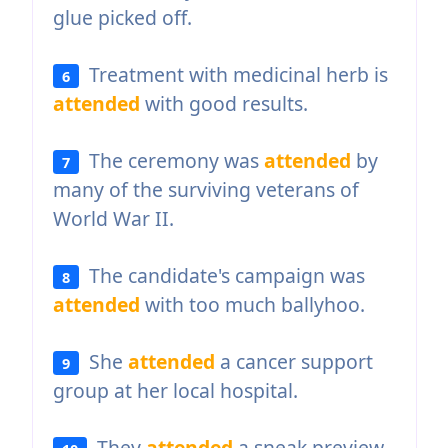
glue picked off.
Treatment with medicinal herb is
6
attended
with good results.
The ceremony was
attended
by
7
many of the surviving veterans of
World War II.
The candidate's campaign was
8
attended
with too much ballyhoo.
She
attended
a cancer support
9
group at her local hospital.
They
attended
a sneak preview