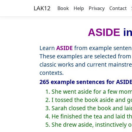
LAK12
Book
Help
Privacy
Contact
ASIDE
in
Learn
ASIDE
from example sentenc
These examples are selected from 
classic works and current mainstr
contexts.
265 example sentences for ASIDE
1. She went aside for a few mom
2. I tossed the book aside and g
3. Sarah closed the book and laid
4. He finished the tea and laid t
5. She drew aside, instinctively 