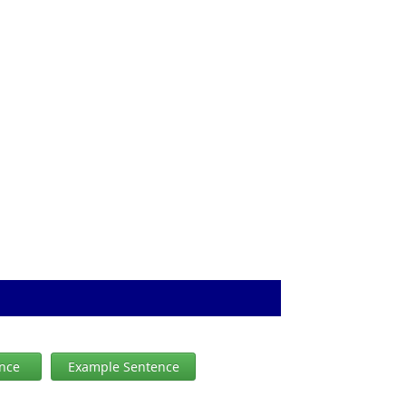
ence
Example Sentence