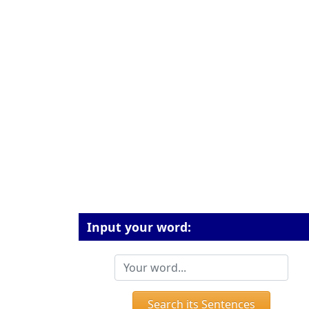
Input your word:
Search its Sentences