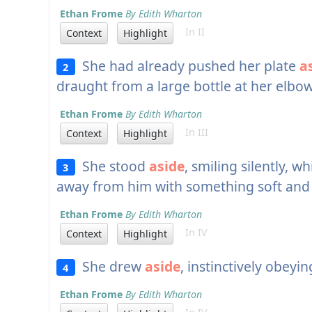
Ethan Frome
By Edith Wharton
In II
Context
Highlight
She had already pushed her plate
a
2
draught from a large bottle at her elbow
Ethan Frome
By Edith Wharton
In III
Context
Highlight
She stood
aside
, smiling silently, 
3
away from him with something soft and f
Ethan Frome
By Edith Wharton
In IV
Context
Highlight
She drew
aside
, instinctively obeyin
4
Ethan Frome
By Edith Wharton