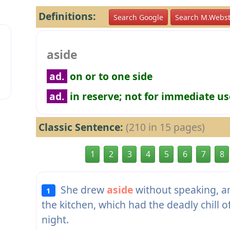
Definitions:
Search Google
Search M.Webst
aside
ad.
on or to one side
ad.
in reserve; not for immediate us
Classic Sentence:
(210 in 15 pages)
1
2
3
4
5
6
7
8
She drew
aside
without speaking, a
1
the kitchen, which had the deadly chill of
night.