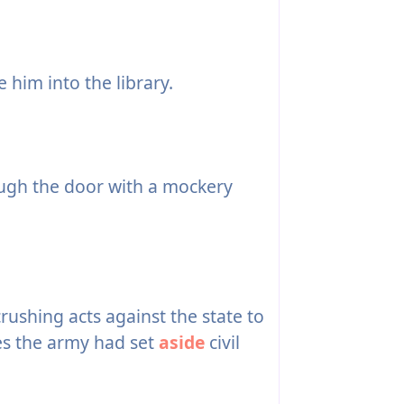
 him into the library.
gh the door with a mockery
shing acts against the state to
es the army had set
aside
civil