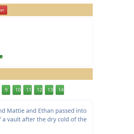
er
e
9
10
11
12
13
14
nd Mattie and Ethan passed into
 a vault after the dry cold of the