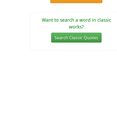
Want to search a word in classic
works?
Search Classic Quotes