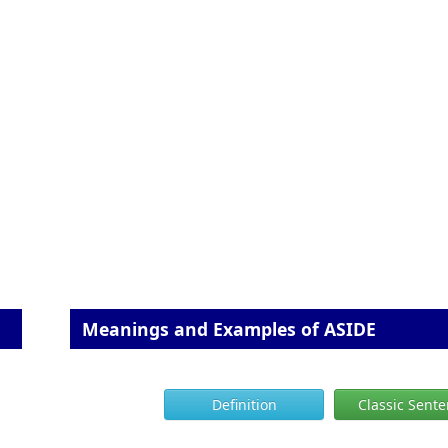
Meanings and Examples of ASIDE
Definition
Classic Sent