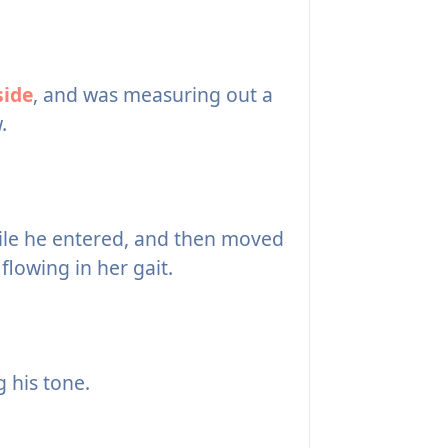
side
, and was measuring out a
.
while he entered, and then moved
lowing in her gait.
g his tone.