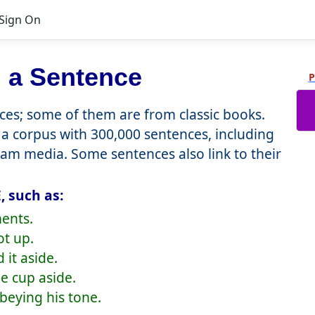
Sign On
 a Sentence
P
es; some of them are from classic books.
a corpus with 300,000 sentences, including
eam media. Some sentences also link to their
, such as:
ents.
ot up.
 it aside.
he cup aside.
obeying his tone.