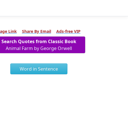
age Link
Share By Email
Ads-free VIP
Search Quotes from Classic Book
Animal Farm by George Orwell
Word in Sentence