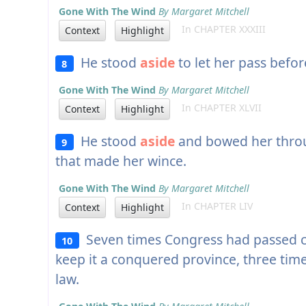
Gone With The Wind
By Margaret Mitchell
In CHAPTER XXXIII
Context
Highlight
He stood
aside
to let her pass before
8
Gone With The Wind
By Margaret Mitchell
In CHAPTER XLVII
Context
Highlight
He stood
aside
and bowed her throu
9
that made her wince.
Gone With The Wind
By Margaret Mitchell
In CHAPTER LIV
Context
Highlight
Seven times Congress had passed cru
10
keep it a conquered province, three tim
law.