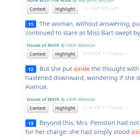
Gone With The Wind
By Margaret Mitchell
In CHAPTER LVIII
Context
Highlight
The woman, without answering, pu
11
continued to stare as Miss Bart swept by
House of Mirth
By Edith Wharton
In BOOK 1: Chapter 1
Context
Highlight
But she put
aside
the thought with 
12
hastened downward, wondering if she sho
Avenue.
House of Mirth
By Edith Wharton
In BOOK 1: Chapter 1
Context
Highlight
Beyond this, Mrs. Peniston had not 
13
for her charge: she had simply stood
as