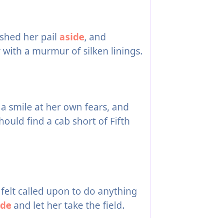
shed her pail
aside
, and
 with a murmur of silken linings.
a smile at her own fears, and
uld find a cab short of Fifth
felt called upon to do anything
ide
and let her take the field.