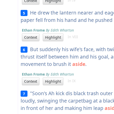
In IV
Context
Highlight
He drew the lantern nearer and eage
5
paper fell from his hand and he pushed
Ethan Frome
By Edith Wharton
In VIII
Context
Highlight
But suddenly his wife's face, with t
6
thrust itself between him and his goal, 
movement to brush it
aside
.
Ethan Frome
By Edith Wharton
In IX
Context
Highlight
"Soon's Ah kick dis black trash ou
7
loudly, swinging the carpetbag at a blac
in front of her and making him leap
asi