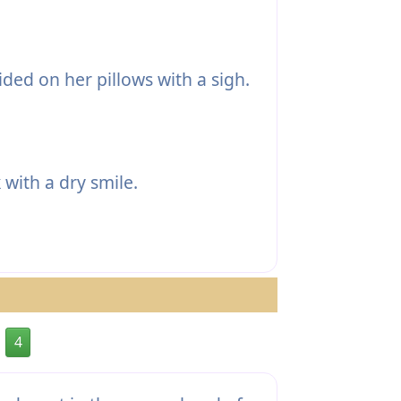
ded on her pillows with a sigh.
with a dry smile.
4