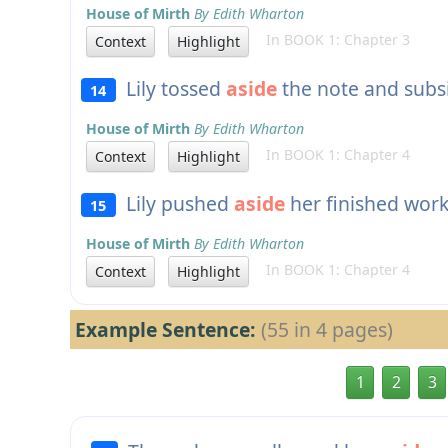
House of Mirth
By Edith Wharton
In BOOK 1: Chapter 3
Context
Highlight
Lily tossed
aside
the note and subsi
14
House of Mirth
By Edith Wharton
In BOOK 1: Chapter 4
Context
Highlight
Lily pushed
aside
her finished work 
15
House of Mirth
By Edith Wharton
In BOOK 1: Chapter 4
Context
Highlight
Example Sentence:
(55 in 4 pages)
1
2
3