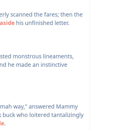
rly scanned the fares; then the
aside
his unfinished letter.
wisted monstrous lineaments,
and he made an instinctive
ter mah way," answered Mammy
k buck who loitered tantalizingly
de
.