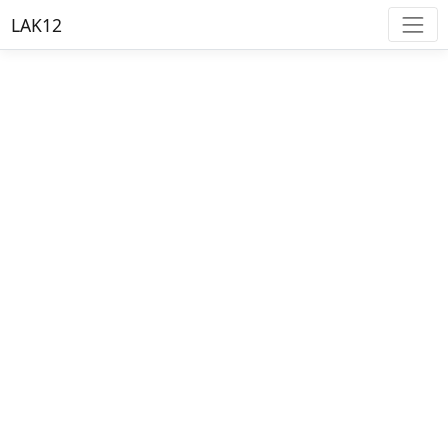
LAK12