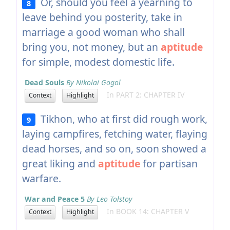
Or, should you feel a yearning to
8
leave behind you posterity, take in
marriage a good woman who shall
bring you, not money, but an
aptitude
for simple, modest domestic life.
Dead Souls
By Nikolai Gogol
In PART 2: CHAPTER IV
Context
Highlight
Tikhon, who at first did rough work,
9
laying campfires, fetching water, flaying
dead horses, and so on, soon showed a
great liking and
aptitude
for partisan
warfare.
War and Peace 5
By Leo Tolstoy
In BOOK 14: CHAPTER V
Context
Highlight