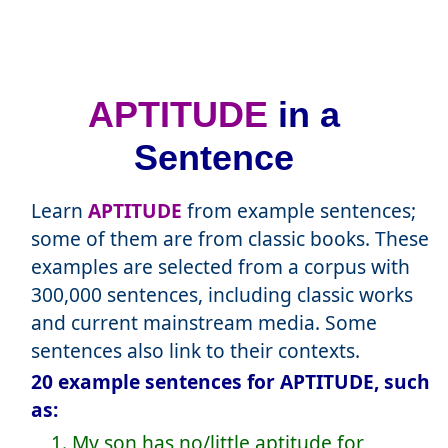
APTITUDE
in a
Sentence
Learn
APTITUDE
from example sentences;
some of them are from classic books. These
examples are selected from a corpus with
300,000 sentences, including classic works
and current mainstream media. Some
sentences also link to their contexts.
20 example sentences for APTITUDE, such
as:
1. My son has no/little aptitude for