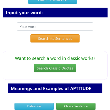
Input your word:
Search its Sentences
Want to search a word in classic works?
Search Classic Quotes
Meanings and Examples of APTITUDE
Definition
Classic Sentence