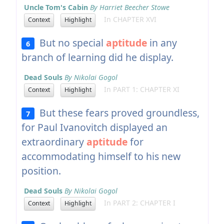
Uncle Tom's Cabin
By Harriet Beecher Stowe
In CHAPTER XVI
Context
Highlight
But no special
aptitude
in any
6
branch of learning did he display.
Dead Souls
By Nikolai Gogol
In PART 1: CHAPTER XI
Context
Highlight
But these fears proved groundless,
7
for Paul Ivanovitch displayed an
extraordinary
aptitude
for
accommodating himself to his new
position.
Dead Souls
By Nikolai Gogol
In PART 2: CHAPTER I
Context
Highlight