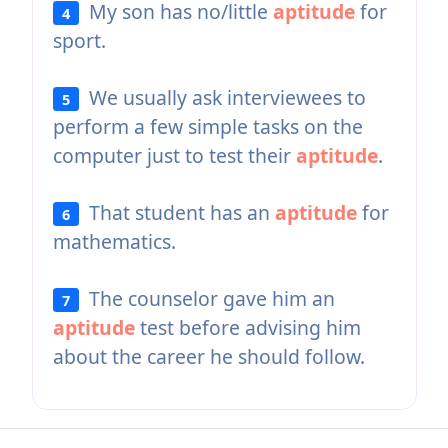
My son has no/little
aptitude
for
4
sport.
We usually ask interviewees to
5
perform a few simple tasks on the
computer just to test their
aptitude
.
That student has an
aptitude
for
6
mathematics.
The counselor gave him an
7
aptitude
test before advising him
about the career he should follow.