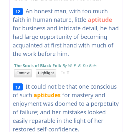
An honest man, with too much
12
faith in human nature, little
aptitude
for business and intricate detail, he had
had large opportunity of becoming
acquainted at first hand with much of
the work before him.
The Souls of Black Folk
By W. E. B. Du Bois
In II
Context
Highlight
It could not be that one conscious
13
of such
aptitudes
for mastery and
enjoyment was doomed to a perpetuity
of failure; and her mistakes looked
easily reparable in the light of her
restored self-confidence.