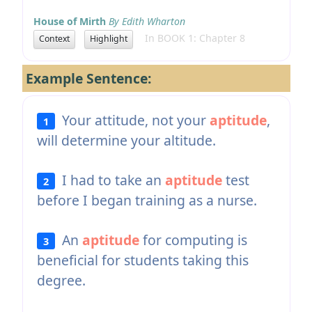
House of Mirth
By Edith Wharton
In BOOK 1: Chapter 8
Context
Highlight
Example Sentence:
Your attitude, not your
aptitude
,
1
will determine your altitude.
I had to take an
aptitude
test
2
before I began training as a nurse.
An
aptitude
for computing is
3
beneficial for students taking this
degree.