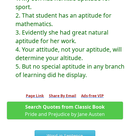
sport.
2. That student has an aptitude for
mathematics.
3. Evidently she had great natural
aptitude for her work.
4. Your attitude, not your aptitude, will
determine your altitude.
5. But no special aptitude in any branch
of learning did he display.
Page Link
Share By Email
Ads-free VIP
Search Quotes from Classic Book
Pride and Prejudice by Jane Austen
Word in Sentence