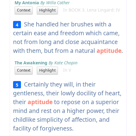
My Antonia
By Willa Cather
In BOOK 3. Lena Lingard: IV
Context
Highlight
She handled her brushes with a
4
certain ease and freedom which came,
not from long and close acquaintance
with them, but from a natural
aptitude
.
The Awakening
By Kate Chopin
In V
Context
Highlight
Certainly they will, in their
5
gentleness, their lowly docility of heart,
their
aptitude
to repose on a superior
mind and rest on a higher power, their
childlike simplicity of affection, and
facility of forgiveness.