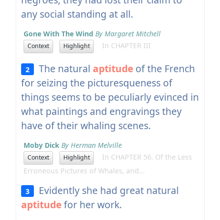
any social standing at all.
Gone With The Wind
By Margaret Mitchell
In CHAPTER III
Context
Highlight
The natural
aptitude
of the French
2
for seizing the picturesqueness of
things seems to be peculiarly evinced in
what paintings and engravings they
have of their whaling scenes.
Moby Dick
By Herman Melville
In CHAPTER 56. Of the Less
Context
Highlight
Erroneous Pictures of Whales, and...
Evidently she had great natural
3
aptitude
for her work.