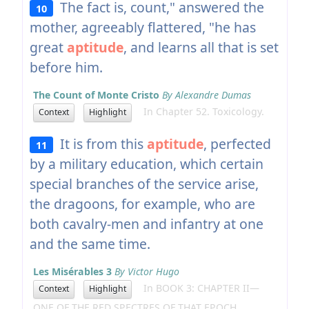
The fact is, count," answered the
10
mother, agreeably flattered, "he has
great
aptitude
, and learns all that is set
before him.
The Count of Monte Cristo
By Alexandre Dumas
In Chapter 52. Toxicology.
Context
Highlight
It is from this
aptitude
, perfected
11
by a military education, which certain
special branches of the service arise,
the dragoons, for example, who are
both cavalry-men and infantry at one
and the same time.
Les Misérables 3
By Victor Hugo
In BOOK 3: CHAPTER II—
Context
Highlight
ONE OF THE RED SPECTRES OF THAT EPOCH