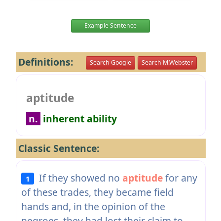
Example Sentence
Definitions:
Search Google
Search M.Webster
aptitude
n.
inherent ability
Classic Sentence:
If they showed no
aptitude
for any
1
of these trades, they became field
hands and, in the opinion of the
negroes, they had lost their claim to