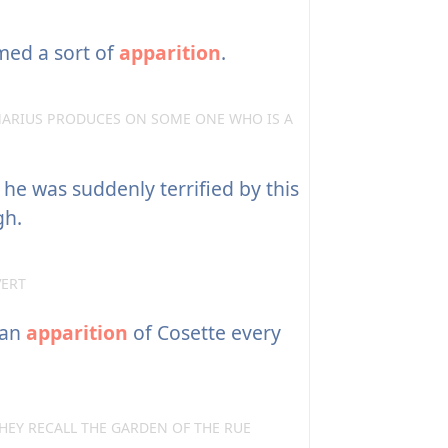
med a sort of
apparition
.
ARIUS PRODUCES ON SOME ONE WHO IS A
he was suddenly terrified by this
gh.
VERT
 an
apparition
of Cosette every
HEY RECALL THE GARDEN OF THE RUE