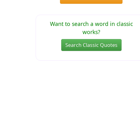
Want to search a word in classic
works?
Search Classic Quotes