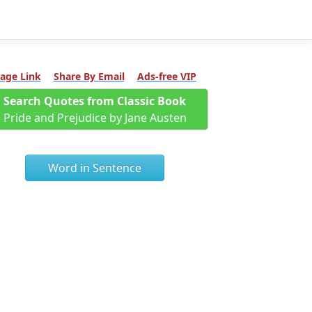
age Link
Share By Email
Ads-free VIP
Search Quotes from Classic Book
Pride and Prejudice by Jane Austen
Word in Sentence