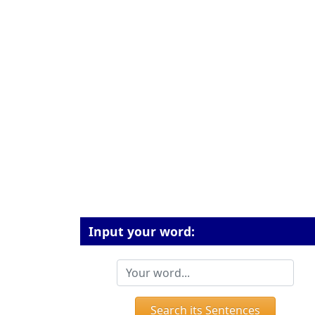
Input your word:
Search its Sentences