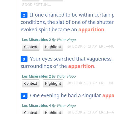
GOOD FORTUN...
If one chanced to be within certain 
2
conditions, the slat of one of the shutt
evoked spirit became an
apparition
.
Les Misérables 2
By Victor Hugo
In BOOK 6: CHAPTER I—NU
Context
Highlight
Your eyes searched that vagueness,
3
surroundings of the
apparition
.
Les Misérables 2
By Victor Hugo
In BOOK 6: CHAPTER I—NU
Context
Highlight
One evening he had a singular
appa
4
Les Misérables 4
By Victor Hugo
In BOOK 2: CHAPTER III—
Context
Highlight