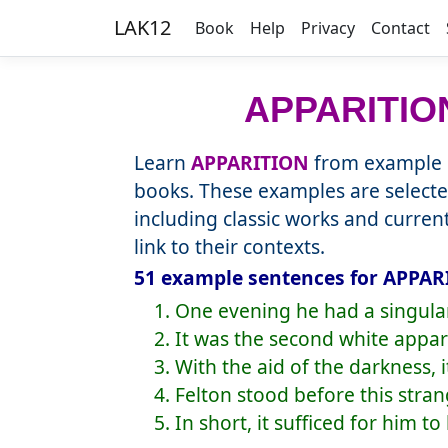
LAK12
Book
Help
Privacy
Contact
APPARITIO
Learn
APPARITION
from example s
books. These examples are selecte
including classic works and curre
link to their contexts.
51 example sentences for APPARI
1. One evening he had a singula
2. It was the second white appa
3. With the aid of the darkness, 
4. Felton stood before this stran
5. In short, it sufficed for him 