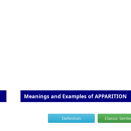
Meanings and Examples of APPARITION
Definition
Classic Sent