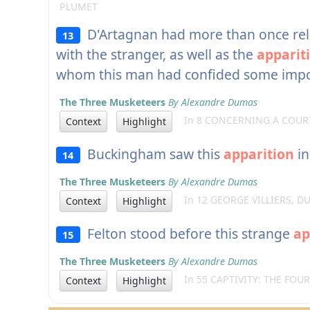
PLUMET
D'Artagnan had more than once relat
13
with the stranger, as well as the
apparit
whom this man had confided some impor
The Three Musketeers
By Alexandre Dumas
In 8 CONCERNING A COUR
Context
Highlight
Buckingham saw this
apparition
in
14
The Three Musketeers
By Alexandre Dumas
In 12 GEORGE VILLIERS, 
Context
Highlight
Felton stood before this strange
ap
15
The Three Musketeers
By Alexandre Dumas
In 55 CAPTIVITY: THE FOU
Context
Highlight