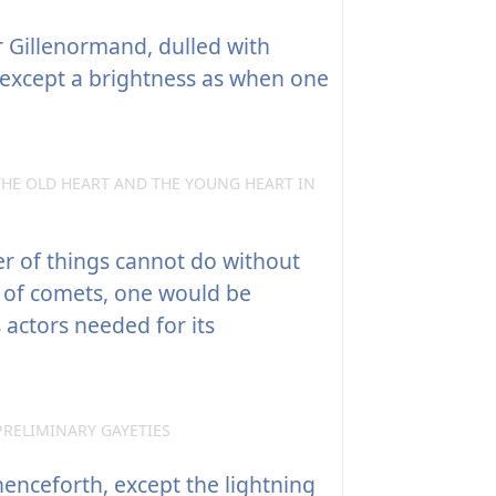
 Gillenormand, dulled with
except a brightness as when one
THE OLD HEART AND THE YOUNG HEART IN
er of things cannot do without
of comets, one would be
 actors needed for its
PRELIMINARY GAYETIES
enceforth, except the lightning