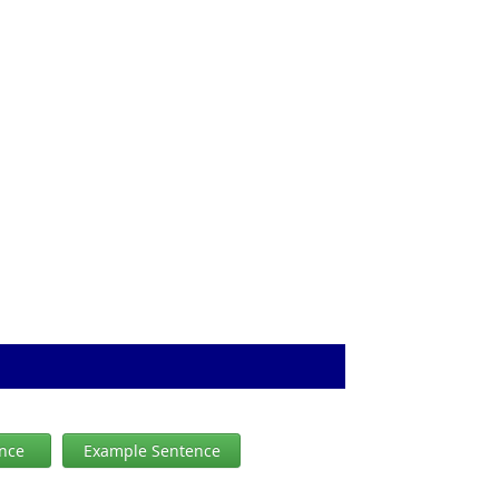
ence
Example Sentence