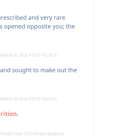
prescribed and very rare
ers opened opposite you; the
MBER 62 RUE PETIT-PICPUS
 and sought to make out the
MBER 62 RUE PETIT-PICPUS
rition
.
APPARITION TO FATHER MABEUF