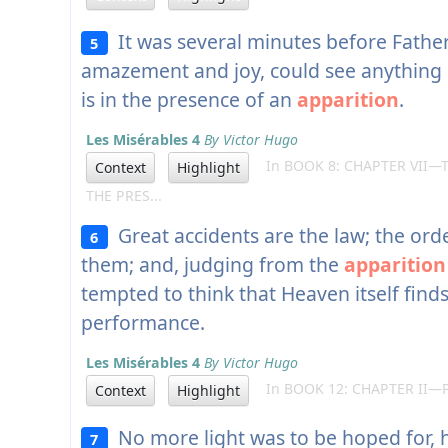
It was several minutes before Father
5
amazement and joy, could see anything 
is in the presence of an
apparition
.
Les Misérables 4
By Victor Hugo
In BOOK 8: CHAPTER VII—
Context
Highlight
THE PRES...
Great accidents are the law; the ord
6
them; and, judging from the
apparition
tempted to think that Heaven itself finds
performance.
Les Misérables 4
By Victor Hugo
In BOOK 12: CHAPTER II—
Context
Highlight
No more light was to be hoped for, h
7