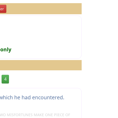
er
 only
4
which he had encountered.
TWO MISFORTUNES MAKE ONE PIECE OF