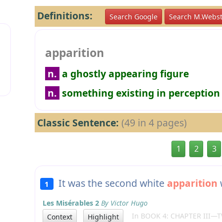
Definitions:
Search Google
Search M.Webst
apparition
n.
a ghostly appearing figure
n.
something existing in perception
Classic Sentence:
(49 in 4 pages)
1
2
3
It was the second white
apparition
1
Les Misérables 2
By Victor Hugo
In BOOK 4: CHAPTER III—
Context
Highlight