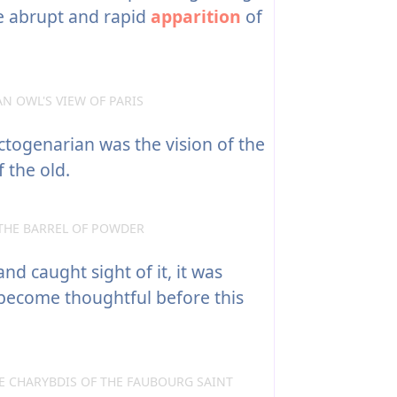
he abrupt and rapid
apparition
of
N OWL'S VIEW OF PARIS
ctogenarian was the vision of the
 the old.
THE BARREL OF POWDER
nd caught sight of it, it was
 become thoughtful before this
E CHARYBDIS OF THE FAUBOURG SAINT