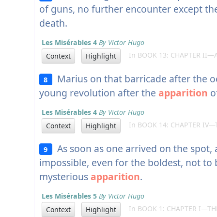
of guns, no further encounter except t
death.
Les Misérables 4
By Victor Hugo
In BOOK 13: CHAPTER II—A
Context
Highlight
Marius on that barricade after the o
8
young revolution after the
apparition
of
Les Misérables 4
By Victor Hugo
In BOOK 14: CHAPTER IV—
Context
Highlight
As soon as one arrived on the spot, a
9
impossible, even for the boldest, not to
mysterious
apparition
.
Les Misérables 5
By Victor Hugo
In BOOK 1: CHAPTER I—TH
Context
Highlight