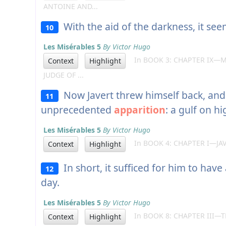
ANTOINE AND...
With the aid of the darkness, it see
10
Les Misérables 5
By Victor Hugo
In BOOK 3: CHAPTER IX—M
Context
Highlight
JUDGE OF ...
Now Javert threw himself back, and 
11
unprecedented
apparition
: a gulf on hi
Les Misérables 5
By Victor Hugo
In BOOK 4: CHAPTER I—JA
Context
Highlight
In short, it sufficed for him to have
12
day.
Les Misérables 5
By Victor Hugo
In BOOK 8: CHAPTER III—T
Context
Highlight