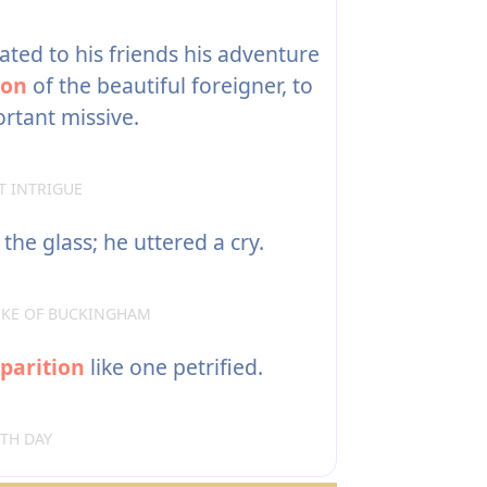
ed to his friends his adventure
ion
of the beautiful foreigner, to
tant missive.
T INTRIGUE
 the glass; he uttered a cry.
DUKE OF BUCKINGHAM
parition
like one petrified.
RTH DAY