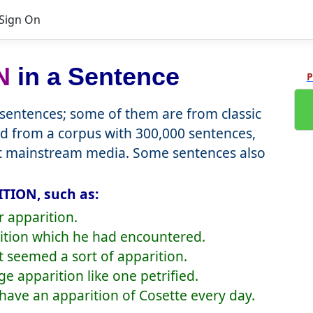
Sign On
N
in a Sentence
P
entences; some of them are from classic
d from a corpus with 300,000 sentences,
nt mainstream media. Some sentences also
TION, such as:
r apparition.
rition which he had encountered.
it seemed a sort of apparition.
ge apparition like one petrified.
to have an apparition of Cosette every day.