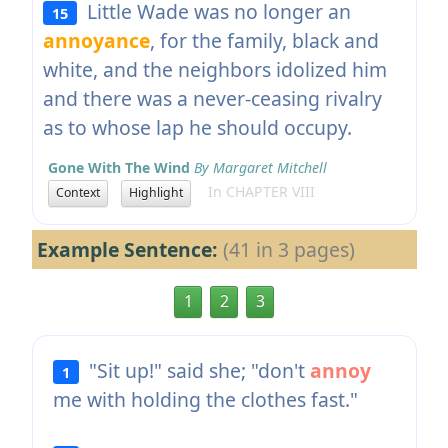
Little Wade was no longer an
15
annoyance
, for the family, black and
white, and the neighbors idolized him
and there was a never-ceasing rivalry
as to whose lap he should occupy.
Gone With The Wind
By Margaret Mitchell
In CHAPTER VIII
Context
Highlight
Example Sentence:
(41 in 3 pages)
1
2
3
"Sit up!" said she; "don't
annoy
1
me with holding the clothes fast."