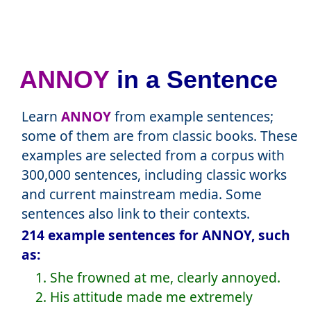
ANNOY
in a Sentence
Learn
ANNOY
from example sentences;
some of them are from classic books. These
examples are selected from a corpus with
300,000 sentences, including classic works
and current mainstream media. Some
sentences also link to their contexts.
214 example sentences for ANNOY, such
as:
1. She frowned at me, clearly annoyed.
2. His attitude made me extremely