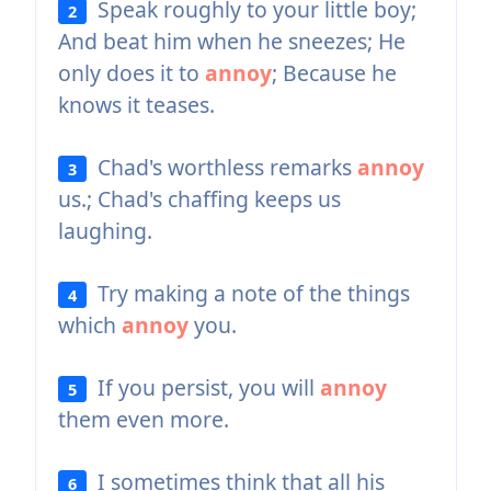
Speak roughly to your little boy;
2
And beat him when he sneezes; He
only does it to
annoy
; Because he
knows it teases.
Chad's worthless remarks
annoy
3
us.; Chad's chaffing keeps us
laughing.
Try making a note of the things
4
which
annoy
you.
If you persist, you will
annoy
5
them even more.
I sometimes think that all his
6