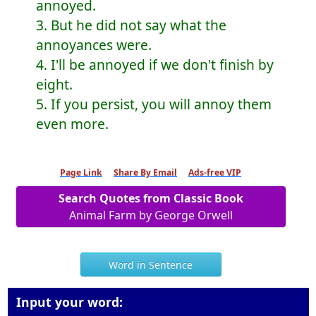
annoyed.
3. But he did not say what the
annoyances were.
4. I'll be annoyed if we don't finish by
eight.
5. If you persist, you will annoy them
even more.
Page Link
Share By Email
Ads-free VIP
Search Quotes from Classic Book
Animal Farm by George Orwell
Word in Sentence
Input your word: