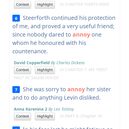
In CHAPTER THIRTY-NINE
Context
Highlight
Steerforth continued his protection
6
of me, and proved a very useful friend;
since nobody dared to
annoy
one
whom he honoured with his
countenance.
David Copperfield
By Charles Dickens
In CHAPTER 7. MY 'FIRST
Context
Highlight
HALF' AT SALEM HOUSE
She was sorry to
annoy
her sister
7
and to do anything Levin disliked.
Anna Karenina 2
By Leo Tolstoy
In PART 6: Chapter 16
Context
Highlight