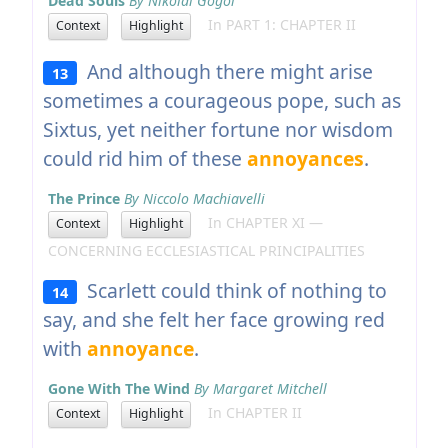
Dead Souls
By Nikolai Gogol
In PART 1: CHAPTER II
Context
Highlight
And although there might arise
13
sometimes a courageous pope, such as
Sixtus, yet neither fortune nor wisdom
could rid him of these
annoyances
.
The Prince
By Niccolo Machiavelli
In CHAPTER XI —
Context
Highlight
CONCERNING ECCLESIASTICAL PRINCIPALITIES
Scarlett could think of nothing to
14
say, and she felt her face growing red
with
annoyance
.
Gone With The Wind
By Margaret Mitchell
In CHAPTER II
Context
Highlight