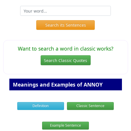
Search its Sentences
Want to search a word in classic works?
Search Classic Quotes
Meanings and Examples of ANNOY
Definition
Classic Sentence
Example Sentence