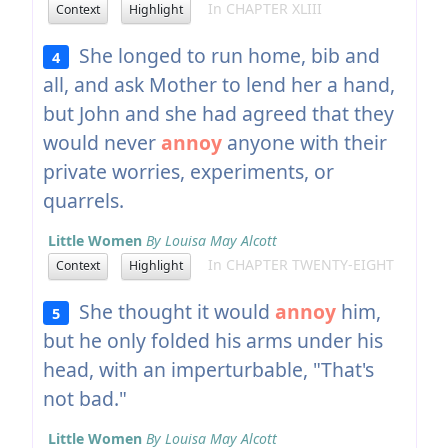
In CHAPTER XLIII
Context
Highlight
She longed to run home, bib and
4
all, and ask Mother to lend her a hand,
but John and she had agreed that they
would never
annoy
anyone with their
private worries, experiments, or
quarrels.
Little Women
By Louisa May Alcott
In CHAPTER TWENTY-EIGHT
Context
Highlight
She thought it would
annoy
him,
5
but he only folded his arms under his
head, with an imperturbable, "That's
not bad."
Little Women
By Louisa May Alcott