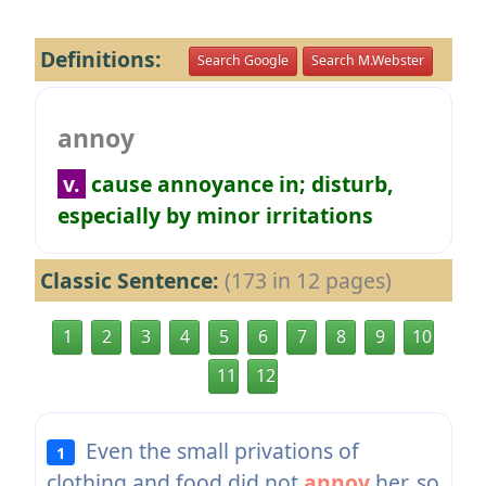
Definitions:
Search Google
Search M.Webster
annoy
v.
cause annoyance in; disturb,
especially by minor irritations
Classic Sentence:
(173 in 12 pages)
1
2
3
4
5
6
7
8
9
10
11
12
Even the small privations of
1
clothing and food did not
annoy
her, so