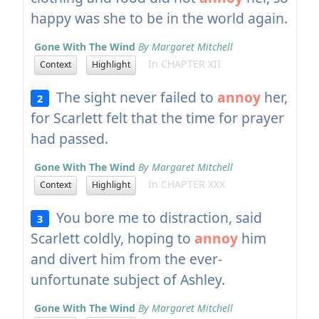
happy was she to be in the world again.
Gone With The Wind
By Margaret Mitchell
In CHAPTER XII
Context
Highlight
The sight never failed to
annoy
her,
2
for Scarlett felt that the time for prayer
had passed.
Gone With The Wind
By Margaret Mitchell
In CHAPTER XXX
Context
Highlight
You bore me to distraction, said
3
Scarlett coldly, hoping to
annoy
him
and divert him from the ever-
unfortunate subject of Ashley.
Gone With The Wind
By Margaret Mitchell