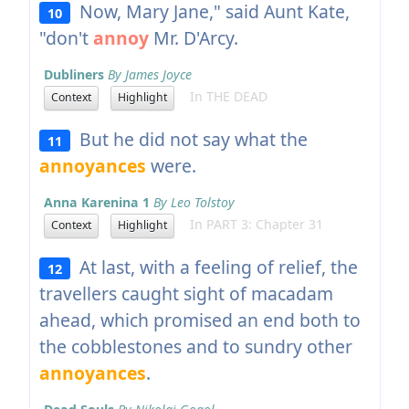
Now, Mary Jane," said Aunt Kate,
10
"don't
annoy
Mr. D'Arcy.
Dubliners
By James Joyce
In THE DEAD
Context
Highlight
But he did not say what the
11
annoyances
were.
Anna Karenina 1
By Leo Tolstoy
In PART 3: Chapter 31
Context
Highlight
At last, with a feeling of relief, the
12
travellers caught sight of macadam
ahead, which promised an end both to
the cobblestones and to sundry other
annoyances
.