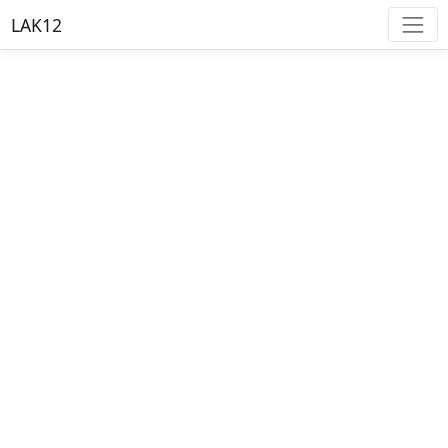
LAK12