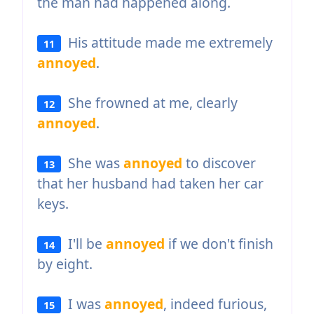
the man had happened along.
His attitude made me extremely
11
annoyed
.
She frowned at me, clearly
12
annoyed
.
She was
annoyed
to discover
13
that her husband had taken her car
keys.
I'll be
annoyed
if we don't finish
14
by eight.
I was
annoyed
, indeed furious,
15