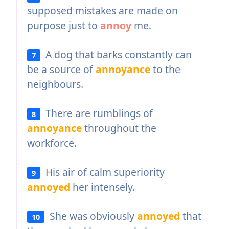
supposed mistakes are made on
purpose just to
annoy
me.
A dog that barks constantly can
7
be a source of
annoyance
to the
neighbours.
There are rumblings of
8
annoyance
throughout the
workforce.
His air of calm superiority
9
annoyed
her intensely.
She was obviously
annoyed
that
10