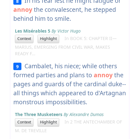
In his fear lest he might fatigue or
8
annoy
the convalescent, he stepped
behind him to smile.
Les Misérables 5
By Victor Hugo
In BOOK 5: CHAPTER II—
Context
Highlight
MARIUS, EMERGING FROM CIVIL WAR, MAKES
READY F...
Cambalet, his niece; while others
9
formed parties and plans to
annoy
the
pages and guards of the cardinal duke--
all things which appeared to d'Artagnan
monstrous impossibilities.
The Three Musketeers
By Alexandre Dumas
In 2 THE ANTECHAMBER OF
Context
Highlight
M. DE TREVILLE