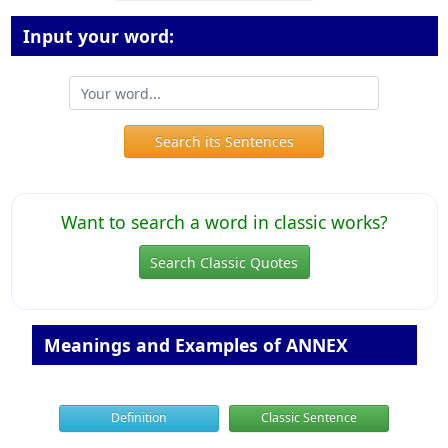
Input your word:
Search its Sentences
Want to search a word in classic works?
Search Classic Quotes
Meanings and Examples of ANNEX
Definition
Classic Sentence