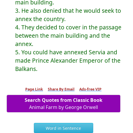
main building.
3. He also denied that he would seek to
annex the country.
4. They decided to cover in the passage
between the main building and the
annex.
5. You could have annexed Servia and
made Prince Alexander Emperor of the
Balkans.
Page Link
Share By Email
Ads-free VIP
Search Quotes from Classic Book
Animal Farm by George Orwell
Word in Sentence