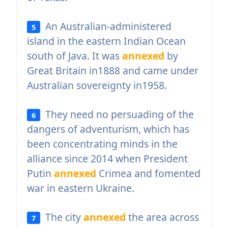
An Australian-administered
5
island in the eastern Indian Ocean
south of Java. It was
annexed
by
Great Britain in1888 and came under
Australian sovereignty in1958.
They need no persuading of the
6
dangers of adventurism, which has
been concentrating minds in the
alliance since 2014 when President
Putin
annexed
Crimea and fomented
war in eastern Ukraine.
The city
annexed
the area across
7