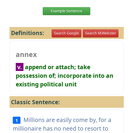
Example Sentence
Definitions:
Search Google
Search M.Webster
annex
v.
append or attach; take
possession of; incorporate into an
existing political unit
Classic Sentence:
Millions are easily come by, for a
1
millionaire has no need to resort to