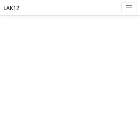
LAK12