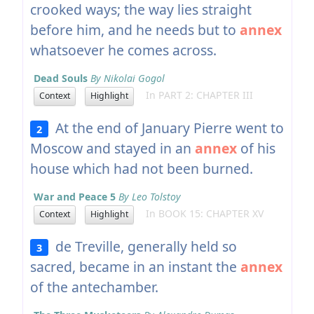
crooked ways; the way lies straight
before him, and he needs but to
annex
whatsoever he comes across.
Dead Souls
By Nikolai Gogol
In PART 2: CHAPTER III
Context
Highlight
At the end of January Pierre went to
2
Moscow and stayed in an
annex
of his
house which had not been burned.
War and Peace 5
By Leo Tolstoy
In BOOK 15: CHAPTER XV
Context
Highlight
de Treville, generally held so
3
sacred, became in an instant the
annex
of the antechamber.