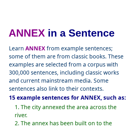
ANNEX
in a Sentence
Learn
ANNEX
from example sentences;
some of them are from classic books. These
examples are selected from a corpus with
300,000 sentences, including classic works
and current mainstream media. Some
sentences also link to their contexts.
15 example sentences for ANNEX, such as:
1. The city annexed the area across the
river.
2. The annex has been built on to the