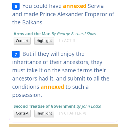
You could have
annexed
Servia
6
and made Prince Alexander Emperor of
the Balkans.
Arms and the Man
By George Bernard Shaw
In ACT II
Context
Highlight
But if they will enjoy the
7
inheritance of their ancestors, they
must take it on the same terms their
ancestors had it, and submit to all the
conditions
annexed
to such a
possession.
Second Treatise of Government
By John Locke
In CHAPTER VI
Context
Highlight