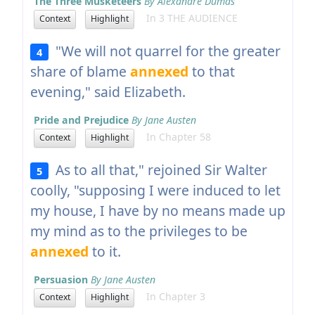
The Three Musketeers
By Alexandre Dumas
In 3 THE AUDIENCE
Context
Highlight
"We will not quarrel for the greater
4
share of blame
annexed
to that
evening," said Elizabeth.
Pride and Prejudice
By Jane Austen
In Chapter 58
Context
Highlight
As to all that," rejoined Sir Walter
5
coolly, "supposing I were induced to let
my house, I have by no means made up
my mind as to the privileges to be
annexed
to it.
Persuasion
By Jane Austen
In Chapter 3
Context
Highlight