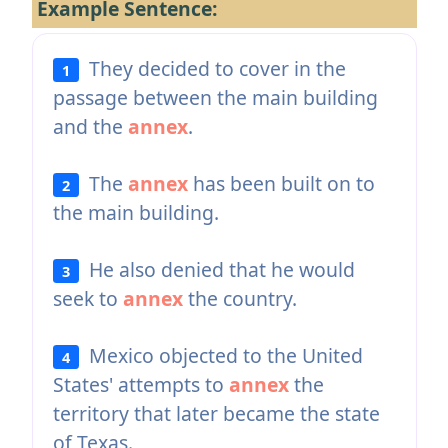
Example Sentence:
They decided to cover in the
1
passage between the main building
and the
annex
.
The
annex
has been built on to
2
the main building.
He also denied that he would
3
seek to
annex
the country.
Mexico objected to the United
4
States' attempts to
annex
the
territory that later became the state
of Texas.