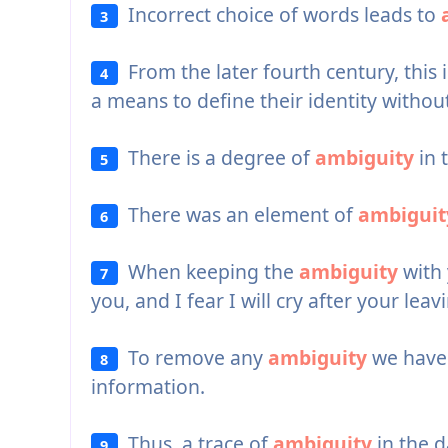
Incorrect choice of words leads to
3
From the later fourth century, this 
4
a means to define their identity withou
There is a degree of
ambiguity
in 
5
There was an element of
ambiguit
6
When keeping the
ambiguity
with y
7
you, and I fear I will cry after your leav
To remove any
ambiguity
we have 
8
information.
Thus, a trace of
ambiguity
in the d
9