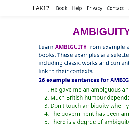
LAK12
Book
Help
Privacy
Contact
AMBIGUIT
Learn
AMBIGUITY
from example se
books. These examples are selecte
including classic works and curre
link to their contexts.
26 example sentences for AMBIG
1. He gave me an ambiguous an
2. Much British humour depends
3. Don't touch ambiguity when y
4. The government has been amb
5. There is a degree of ambiguity