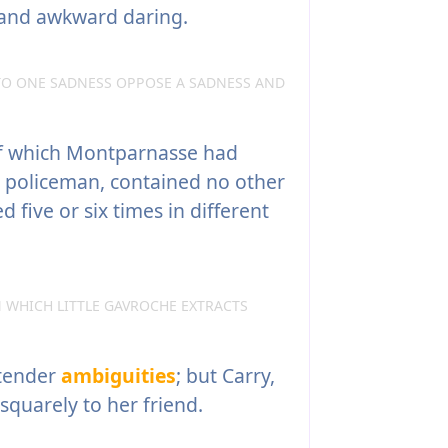
and awkward daring.
TO ONE SADNESS OPPOSE A SADNESS AND
f which Montparnasse had
 policeman, contained no other
 five or six times in different
 WHICH LITTLE GAVROCHE EXTRACTS
 tender
ambiguities
; but Carry,
squarely to her friend.