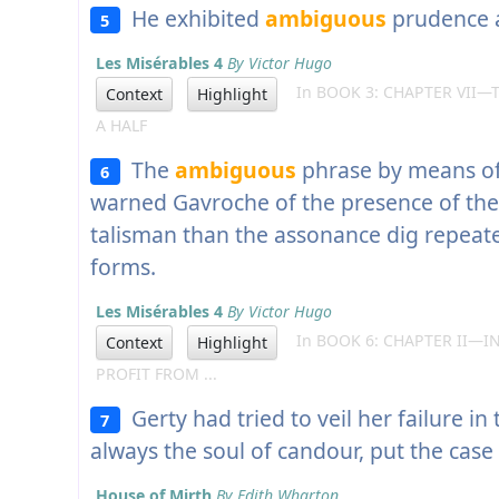
He exhibited
ambiguous
prudence 
5
Les Misérables 4
By Victor Hugo
In BOOK 3: CHAPTER VII—
Context
Highlight
A HALF
The
ambiguous
phrase by means o
6
warned Gavroche of the presence of the
talisman than the assonance dig repeated
forms.
Les Misérables 4
By Victor Hugo
In BOOK 6: CHAPTER II—IN
Context
Highlight
PROFIT FROM ...
Gerty had tried to veil her failure in
7
always the soul of candour, put the case 
House of Mirth
By Edith Wharton