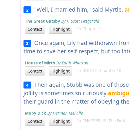
"Well, I married him," said Myrtle,
a
2
The Great Gatsby
By F. Scott Fitzgerald
In Chapter 2
Context
Highlight
Once again, Lily had withdrawn fro
3
time to save her self-respect, but too lat
House of Mirth
By Edith Wharton
In BOOK 2: Chapter 10
Context
Highlight
Then again, Stubb was one of those 
4
jollity is sometimes so curiously
ambigu
their guard in the matter of obeying th
Moby Dick
By Herman Melville
In CHAPTER 48. The First L
Context
Highlight