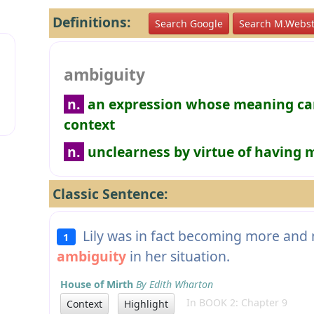
Definitions:
Search Google
Search M.Webst
ambiguity
n.
an expression whose meaning can
context
n.
unclearness by virtue of having
Classic Sentence:
Lily was in fact becoming more and 
1
ambiguity
in her situation.
House of Mirth
By Edith Wharton
In BOOK 2: Chapter 9
Context
Highlight