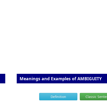
Meanings and Examples of AMBIGUITY
Definition
Classic Sent