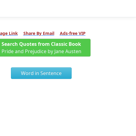
age Link
Share By Email
Ads-free VIP
Search Quotes from Classic Book
Pride and Prejudice by Jane Austen
Word in Sentence