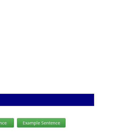
ence
Example Sentence