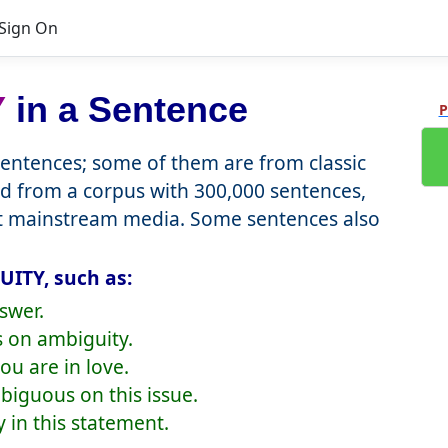
Sign On
Y
in a Sentence
P
ntences; some of them are from classic
d from a corpus with 300,000 sentences,
nt mainstream media. Some sentences also
UITY, such as:
swer.
 on ambiguity.
ou are in love.
iguous on this issue.
 in this statement.