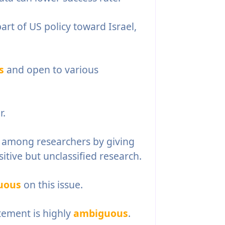
art of US policy toward Israel,
s
and open to various
r.
 among researchers by giving
itive but unclassified research.
uous
on this issue.
tement is highly
ambiguous
.