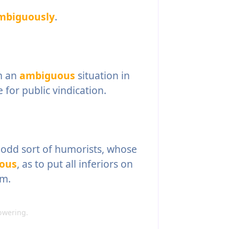
mbiguously
.
m an
ambiguous
situation in
e for public vindication.
odd sort of humorists, whose
ous
, as to put all inferiors on
em.
owering.