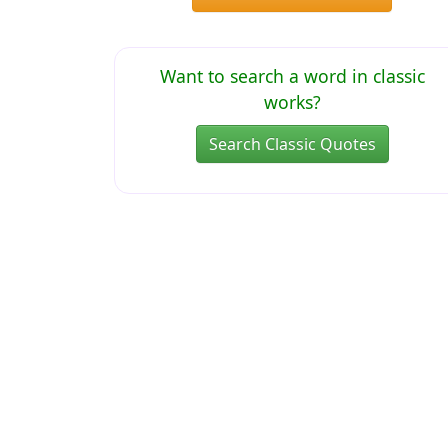
Want to search a word in classic
works?
Search Classic Quotes