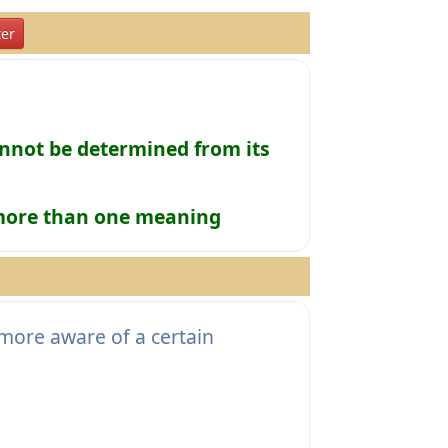
er
not be determined from its
 more than one meaning
more aware of a certain