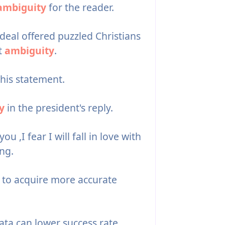
ambiguity
for the reader.
ideal offered puzzled Christians
t
ambiguity
.
this statement.
y
in the president's reply.
ou ,I fear I will fall in love with
ing.
to acquire more accurate
ata can lower success rate.