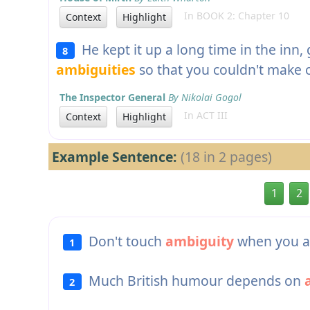
In BOOK 2: Chapter 10
Context
Highlight
He kept it up a long time in the inn, g
8
ambiguities
so that you couldn't make o
The Inspector General
By Nikolai Gogol
In ACT III
Context
Highlight
Example Sentence:
(18 in 2 pages)
1
2
Don't touch
ambiguity
when you ar
1
Much British humour depends on
2