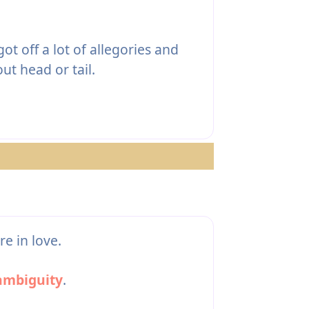
ot off a lot of allegories and
ut head or tail.
e in love.
ambiguity
.