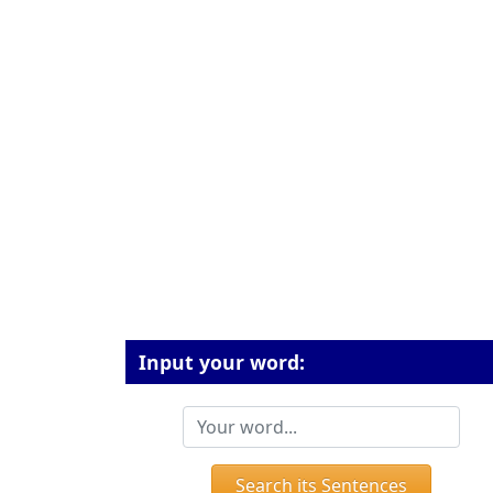
Input your word:
Search its Sentences