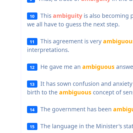
This
ambiguity
is also becoming p
10
we all have to guess the next step.
This agreement is very
ambiguou
11
interpretations.
He gave me an
ambiguous
answe
12
It has sown confusion and anxiety
13
birth to the
ambiguous
concept of sens
The government has been
ambig
14
The language in the Minister's sta
15