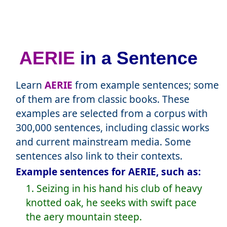
AERIE
in a Sentence
Learn
AERIE
from example sentences; some
of them are from classic books. These
examples are selected from a corpus with
300,000 sentences, including classic works
and current mainstream media. Some
sentences also link to their contexts.
Example sentences for AERIE, such as:
1. Seizing in his hand his club of heavy
knotted oak, he seeks with swift pace
the aery mountain steep.