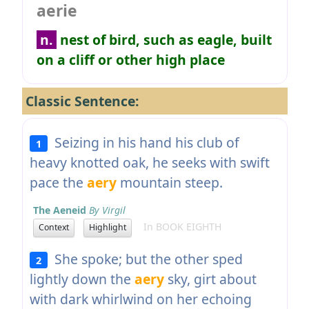
aerie
n.
nest of bird, such as eagle, built
on a cliff or other high place
Classic Sentence:
Seizing in his hand his club of
1
heavy knotted oak, he seeks with swift
pace the
aery
mountain steep.
The Aeneid
By Virgil
In BOOK EIGHTH
Context
Highlight
She spoke; but the other sped
2
lightly down the
aery
sky, girt about
with dark whirlwind on her echoing