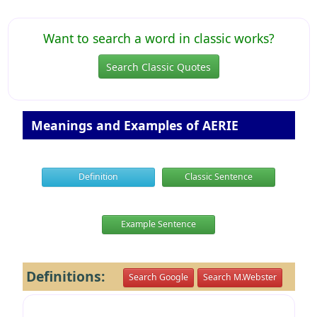
Want to search a word in classic works?
Search Classic Quotes
Meanings and Examples of AERIE
Definition
Classic Sentence
Example Sentence
Definitions:
Search Google
Search M.Webster