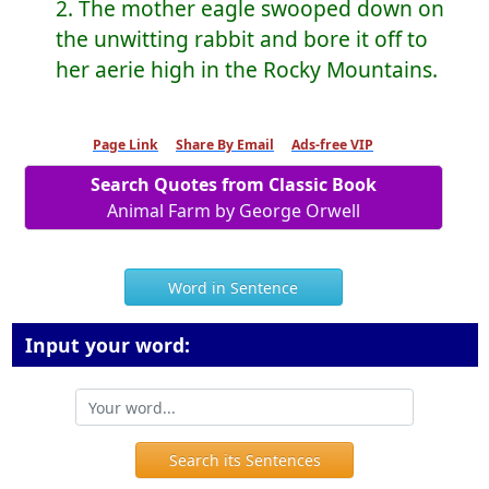
2. The mother eagle swooped down on
the unwitting rabbit and bore it off to
her aerie high in the Rocky Mountains.
Page Link
Share By Email
Ads-free VIP
Search Quotes from Classic Book
Animal Farm by George Orwell
Word in Sentence
Input your word:
Search its Sentences