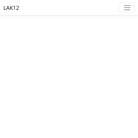
LAK12