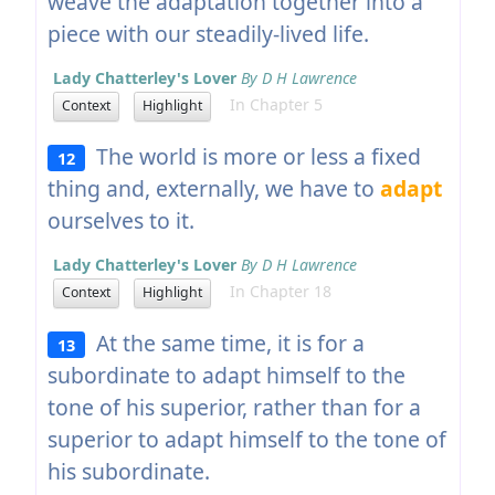
weave the adaptation together into a
piece with our steadily-lived life.
Lady Chatterley's Lover
By D H Lawrence
In Chapter 5
Context
Highlight
The world is more or less a fixed
12
thing and, externally, we have to
adapt
ourselves to it.
Lady Chatterley's Lover
By D H Lawrence
In Chapter 18
Context
Highlight
At the same time, it is for a
13
subordinate to adapt himself to the
tone of his superior, rather than for a
superior to adapt himself to the tone of
his subordinate.