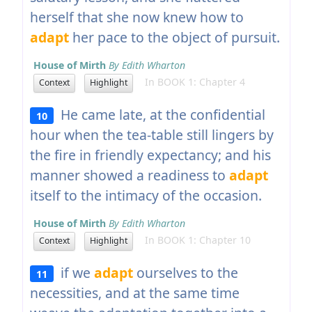
herself that she now knew how to
adapt
her pace to the object of pursuit.
House of Mirth
By Edith Wharton
In BOOK 1: Chapter 4
Context
Highlight
He came late, at the confidential
10
hour when the tea-table still lingers by
the fire in friendly expectancy; and his
manner showed a readiness to
adapt
itself to the intimacy of the occasion.
House of Mirth
By Edith Wharton
In BOOK 1: Chapter 10
Context
Highlight
if we
adapt
ourselves to the
11
necessities, and at the same time