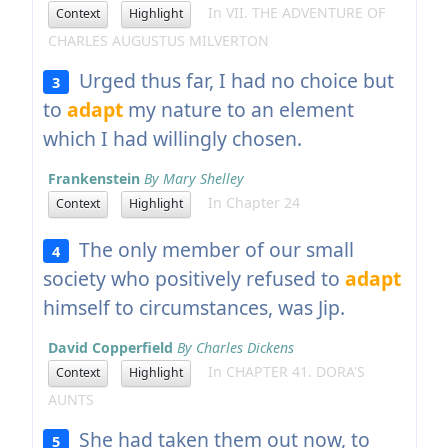
In VII. THE ADVENTURE OF
Context
Highlight
CHARLES AUGUSTUS MILVERTON
Urged thus far, I had no choice but
3
to
adapt
my nature to an element
which I had willingly chosen.
Frankenstein
By Mary Shelley
In Chapter 24
Context
Highlight
The only member of our small
4
society who positively refused to
adapt
himself to circumstances, was Jip.
David Copperfield
By Charles Dickens
In CHAPTER 41. DORA'S
Context
Highlight
AUNTS
She had taken them out now, to
5