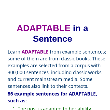
ADAPTABLE
in a
Sentence
Learn
ADAPTABLE
from example sentences;
some of them are from classic books. These
examples are selected from a corpus with
300,000 sentences, including classic works
and current mainstream media. Some
sentences also link to their contexts.
86 example sentences for ADAPTABLE,
such as:
1. The post is adapted to her ability.