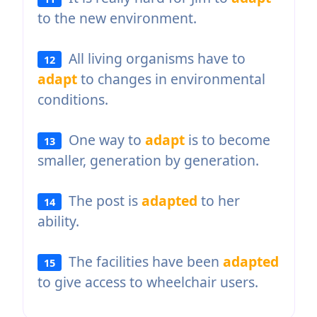
to the new environment.
All living organisms have to
12
adapt
to changes in environmental
conditions.
One way to
adapt
is to become
13
smaller, generation by generation.
The post is
adapted
to her
14
ability.
The facilities have been
adapted
15
to give access to wheelchair users.