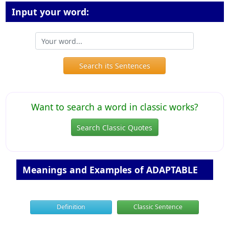
Input your word:
Search its Sentences
Want to search a word in classic works?
Search Classic Quotes
Meanings and Examples of ADAPTABLE
Definition
Classic Sentence