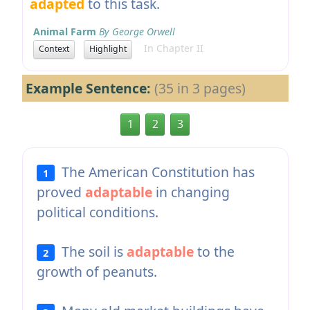
adapted
to this task.
Animal Farm
By George Orwell
In Chapter II
Context
Highlight
Example Sentence:
(35 in 3 pages)
1
2
3
The American Constitution has
1
proved
adaptable
in changing
political conditions.
The soil is
adaptable
to the
2
growth of peanuts.