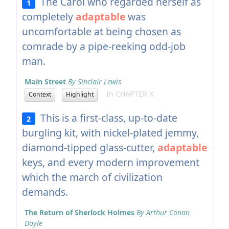
The Carol who regarded herself as
1
completely
adaptable
was
uncomfortable at being chosen as
comrade by a pipe-reeking odd-job
man.
Main Street
By Sinclair Lewis
In CHAPTER X
Context
Highlight
This is a first-class, up-to-date
2
burgling kit, with nickel-plated jemmy,
diamond-tipped glass-cutter,
adaptable
keys, and every modern improvement
which the march of civilization
demands.
The Return of Sherlock Holmes
By Arthur Conan
Doyle