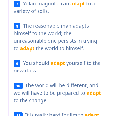
Yulan magnolia can
adapt
to a
7
variety of soils.
The reasonable man adapts
8
himself to the world; the
unreasonable one persists in trying
to
adapt
the world to himself.
You should
adapt
yourself to the
9
new class.
The world will be different, and
10
we will have to be prepared to
adapt
to the change.
It is really hard for Jim to
adapt
11