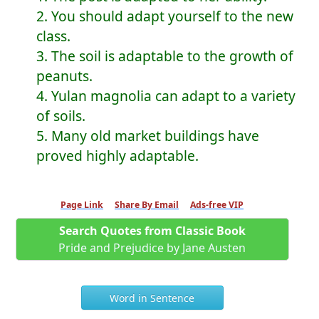
2. You should adapt yourself to the new
class.
3. The soil is adaptable to the growth of
peanuts.
4. Yulan magnolia can adapt to a variety
of soils.
5. Many old market buildings have
proved highly adaptable.
Page Link
Share By Email
Ads-free VIP
Search Quotes from Classic Book
Pride and Prejudice by Jane Austen
Word in Sentence