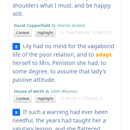
shoulders what I must, and be happy
still.
David Copperfield
By Charles Dickens
In CHAPTER 48. DOMESTIC
Context
Highlight
Lily had no mind for the vagabond
8
life of the poor relation, and to
adapt
herself to Mrs. Peniston she had, to
some degree, to assume that lady's
passive attitude.
House of Mirth
By Edith Wharton
In BOOK 1: Chapter 3
Context
Highlight
If such a warning had ever been
9
needful, the years had taught her a
salutary lesson, and she flattered