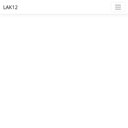
LAK12