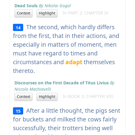
Dead Souls
By Nikolai Gogol
In PART 2: CHAPTER IV
Context
Highlight
The second, which hardly differs
14
from the first, that in their actions, and
especially in matters of moment, men
must have regard to times and
circumstances and
adapt
themselves
thereto.
Discourses on the First Decade of Titus Livius
By
Niccolo Machiavelli
In BOOK 3: CHAPTER VIII.
Context
Highlight
After a little thought, the pigs sent
15
for buckets and milked the cows fairly
successfully, their trotters being well