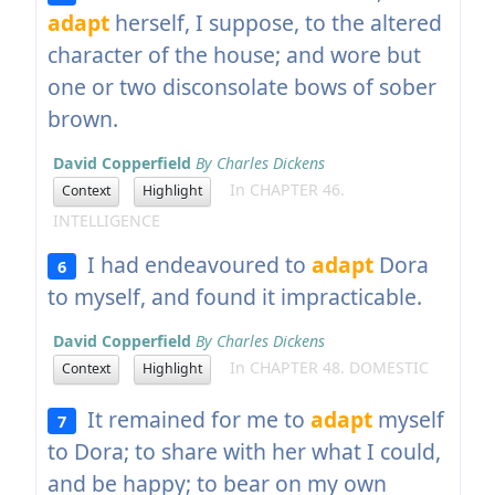
adapt
herself, I suppose, to the altered
character of the house; and wore but
one or two disconsolate bows of sober
brown.
David Copperfield
By Charles Dickens
In CHAPTER 46.
Context
Highlight
INTELLIGENCE
I had endeavoured to
adapt
Dora
6
to myself, and found it impracticable.
David Copperfield
By Charles Dickens
In CHAPTER 48. DOMESTIC
Context
Highlight
It remained for me to
adapt
myself
7
to Dora; to share with her what I could,
and be happy; to bear on my own