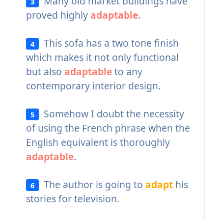
Many old market buildings have
3
proved highly
adaptable
.
This sofa has a two tone finish
4
which makes it not only functional
but also
adaptable
to any
contemporary interior design.
Somehow I doubt the necessity
5
of using the French phrase when the
English equivalent is thoroughly
adaptable
.
The author is going to
adapt
his
6
stories for television.