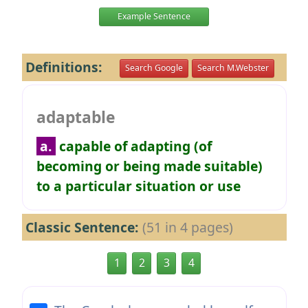
Example Sentence
Definitions:
Search Google
Search M.Webster
adaptable
a.
capable of adapting (of
becoming or being made suitable)
to a particular situation or use
Classic Sentence:
(51 in 4 pages)
1
2
3
4