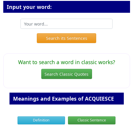
Input your word:
Search its Sentences
Want to search a word in classic works?
Search Classic Quotes
Meanings and Examples of ACQUIESCE
Definition
Classic Sentence