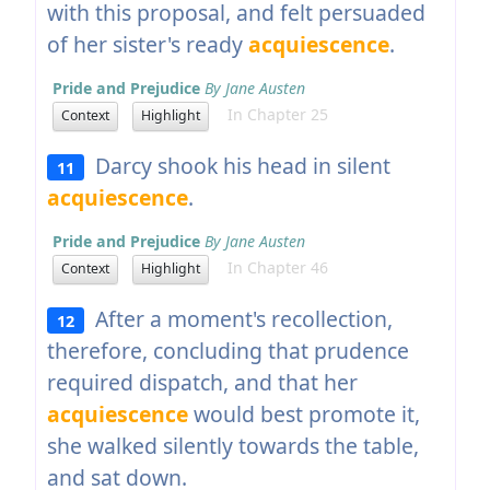
with this proposal, and felt persuaded
of her sister's ready
acquiescence
.
Pride and Prejudice
By Jane Austen
In Chapter 25
Context
Highlight
Darcy shook his head in silent
11
acquiescence
.
Pride and Prejudice
By Jane Austen
In Chapter 46
Context
Highlight
After a moment's recollection,
12
therefore, concluding that prudence
required dispatch, and that her
acquiescence
would best promote it,
she walked silently towards the table,
and sat down.