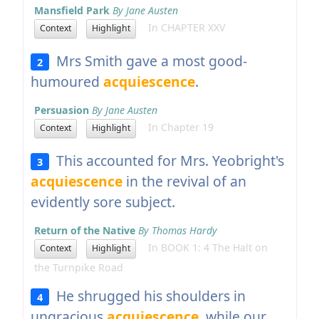
Mansfield Park
By Jane Austen
In CHAPTER XXV
Context
Highlight
Mrs Smith gave a most good-
2
humoured
acquiescence
.
Persuasion
By Jane Austen
In Chapter 19
Context
Highlight
This accounted for Mrs. Yeobright's
3
acquiescence
in the revival of an
evidently sore subject.
Return of the Native
By Thomas Hardy
In BOOK 1: 4 The Halt on
Context
Highlight
the Turnpike Road
He shrugged his shoulders in
4
ungracious
acquiescence
, while our