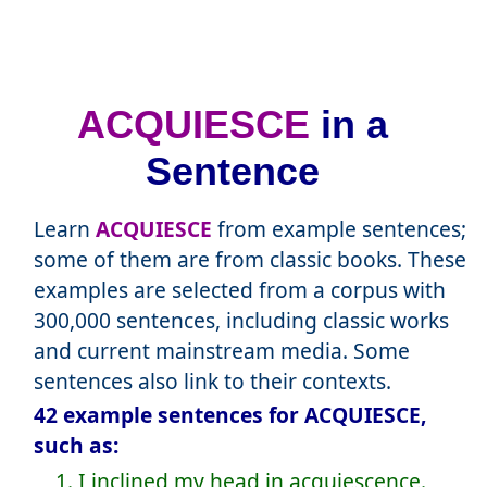
ACQUIESCE
in a
Sentence
Learn
ACQUIESCE
from example sentences;
some of them are from classic books. These
examples are selected from a corpus with
300,000 sentences, including classic works
and current mainstream media. Some
sentences also link to their contexts.
42 example sentences for ACQUIESCE,
such as:
1. I inclined my head in acquiescence.