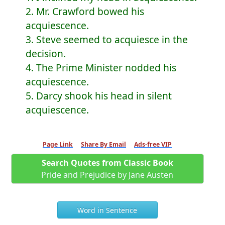
2. Mr. Crawford bowed his
acquiescence.
3. Steve seemed to acquiesce in the
decision.
4. The Prime Minister nodded his
acquiescence.
5. Darcy shook his head in silent
acquiescence.
Page Link
Share By Email
Ads-free VIP
Search Quotes from Classic Book
Pride and Prejudice by Jane Austen
Word in Sentence