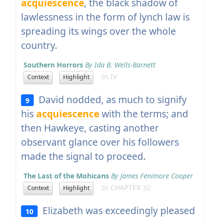
acquiescence
, the black shadow of
lawlessness in the form of lynch law is
spreading its wings over the whole
country.
Southern Horrors
By Ida B. Wells-Barnett
In IV
Context
Highlight
David nodded, as much to signify
9
his
acquiescence
with the terms; and
then Hawkeye, casting another
observant glance over his followers
made the signal to proceed.
The Last of the Mohicans
By James Fenimore Cooper
In CHAPTER 32
Context
Highlight
Elizabeth was exceedingly pleased
10