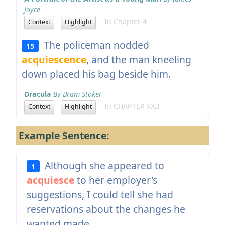
Joyce
In Chapter 4
Context
Highlight
The policeman nodded
15
acquiescence
, and the man kneeling
down placed his bag beside him.
Dracula
By Bram Stoker
In CHAPTER XXII
Context
Highlight
Example Sentence:
Although she appeared to
1
acquiesce
to her employer's
suggestions, I could tell she had
reservations about the changes he
wanted made.