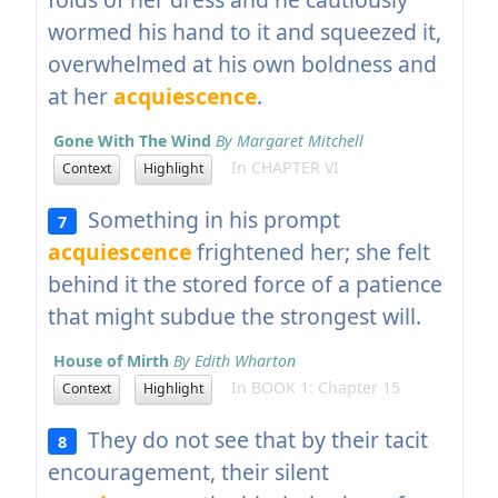
wormed his hand to it and squeezed it,
overwhelmed at his own boldness and
at her
acquiescence
.
Gone With The Wind
By Margaret Mitchell
In CHAPTER VI
Context
Highlight
Something in his prompt
7
acquiescence
frightened her; she felt
behind it the stored force of a patience
that might subdue the strongest will.
House of Mirth
By Edith Wharton
In BOOK 1: Chapter 15
Context
Highlight
They do not see that by their tacit
8
encouragement, their silent