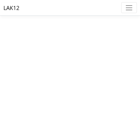
LAK12