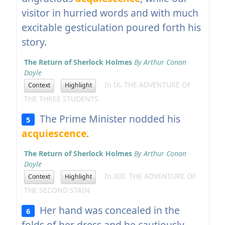
visitor in hurried words and with much
excitable gesticulation poured forth his
story.
The Return of Sherlock Holmes
By Arthur Conan
Doyle
In IX. THE ADVENTURE OF
Context
Highlight
THE THREE STUDENTS
The Prime Minister nodded his
5
acquiescence
.
The Return of Sherlock Holmes
By Arthur Conan
Doyle
In XIII. THE ADVENTURE OF
Context
Highlight
THE SECOND STAIN
Her hand was concealed in the
6
folds of her dress and he cautiously