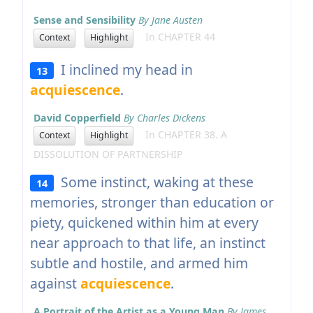
Sense and Sensibility
By Jane Austen
In CHAPTER 44
Context
Highlight
I inclined my head in
13
acquiescence
.
David Copperfield
By Charles Dickens
In CHAPTER 38. A
Context
Highlight
DISSOLUTION OF PARTNERSHIP
Some instinct, waking at these
14
memories, stronger than education or
piety, quickened within him at every
near approach to that life, an instinct
subtle and hostile, and armed him
against
acquiescence
.
A Portrait of the Artist as a Young Man
By James