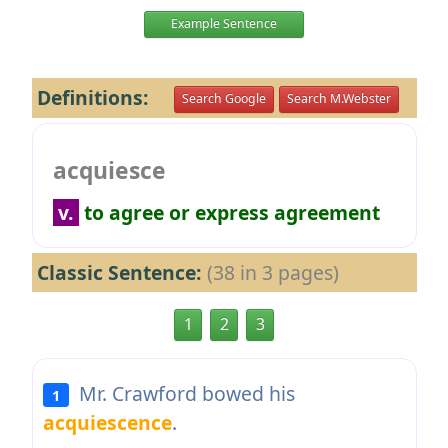
Example Sentence
Definitions:
Search Google
Search M.Webster
acquiesce
v.
to agree or express agreement
Classic Sentence:
(38 in 3 pages)
1
2
3
Mr. Crawford bowed his
1
acquiescence
.