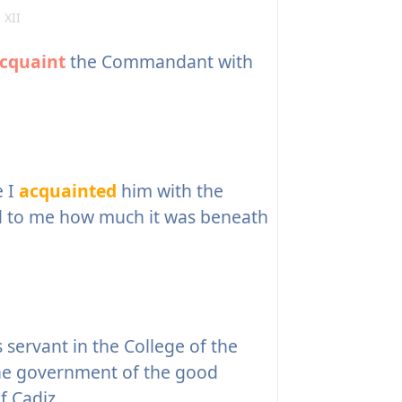
 XII
cquaint
the Commandant with
e I
acquainted
him with the
ed to me how much it was beneath
servant in the College of the
he government of the good
f Cadiz.