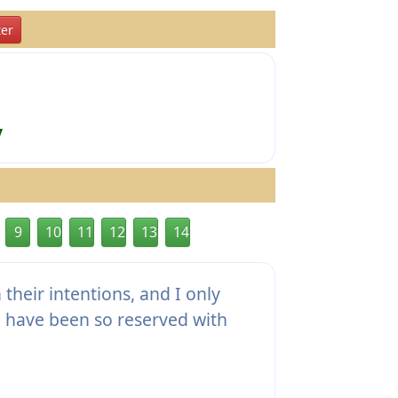
er
y
9
10
11
12
13
14
their intentions, and I only
I have been so reserved with