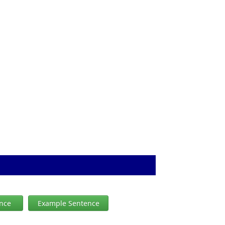
ence
Example Sentence