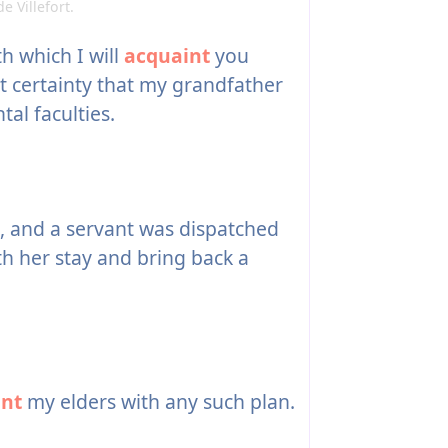
e Villefort.
th which I will
acquaint
you
t certainty that my grandfather
ntal faculties.
, and a servant was dispatched
th her stay and bring back a
int
my elders with any such plan.