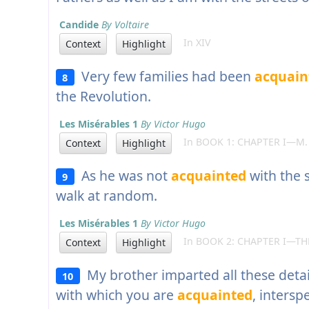
Candide
By Voltaire
In XIV
Context
Highlight
Very few families had been
acquain
8
the Revolution.
Les Misérables 1
By Victor Hugo
In BOOK 1: CHAPTER I—M.
Context
Highlight
As he was not
acquainted
with the 
9
walk at random.
Les Misérables 1
By Victor Hugo
In BOOK 2: CHAPTER I—THE
Context
Highlight
My brother imparted all these detail
10
with which you are
acquainted
, intersp