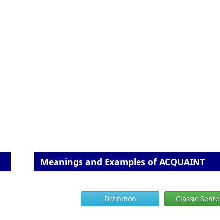
Meanings and Examples of ACQUAINT
Definition
Classic Sent