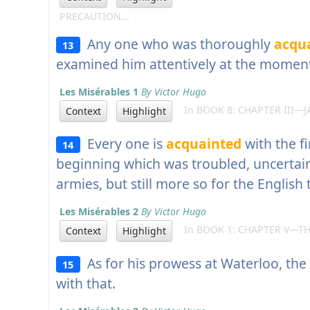
PRECAUTION...
Any one who was thoroughly
acqu
13
examined him attentively at the momen
Les Misérables 1
By Victor Hugo
In BOOK 8: CHAPTER III—JA
Context
Highlight
Every one is
acquainted
with the fi
14
beginning which was troubled, uncertain
armies, but still more so for the English
Les Misérables 2
By Victor Hugo
In BOOK 1: CHAPTER V—TH
Context
Highlight
As for his prowess at Waterloo, the
15
with that.