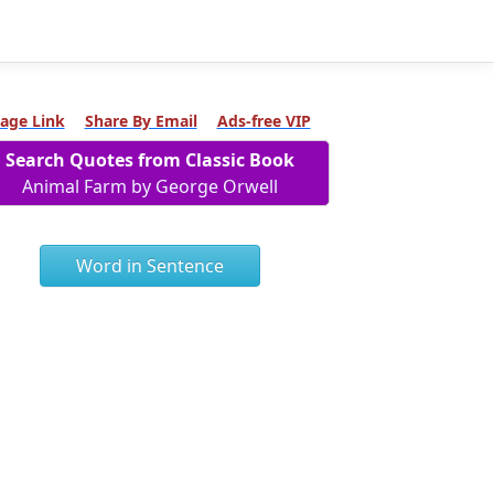
age Link
Share By Email
Ads-free VIP
Search Quotes from Classic Book
Animal Farm by George Orwell
Word in Sentence