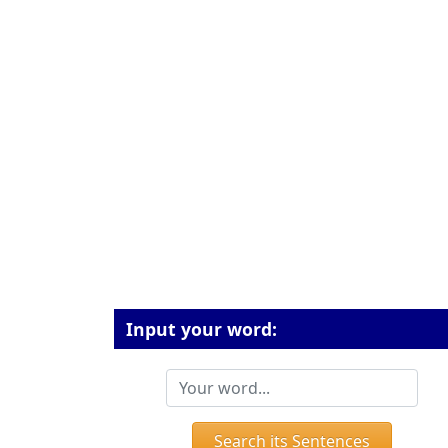
Input your word:
Search its Sentences