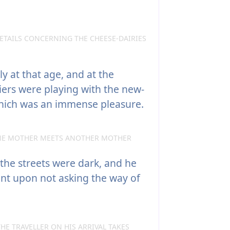
ETAILS CONCERNING THE CHEESE-DAIRIES
ly at that age, and at the
diers were playing with the new-
hich was an immense pleasure.
NE MOTHER MEETS ANOTHER MOTHER
 the streets were dark, and he
nt upon not asking the way of
HE TRAVELLER ON HIS ARRIVAL TAKES