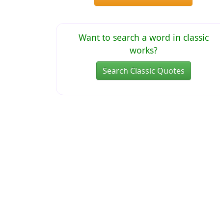
Want to search a word in classic
works?
Search Classic Quotes