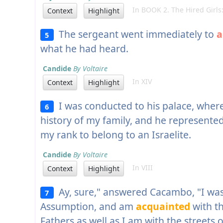
In BOOK 2. The Hired Girls:
Context
Highlight
The sergeant went immediately to
a
5
what he had heard.
Candide
By Voltaire
In XIV
Context
Highlight
I was conducted to his palace, wher
6
history of my family, and he represent
my rank to belong to an Israelite.
Candide
By Voltaire
In VIII
Context
Highlight
Ay, sure," answered Cacambo, "I was 
7
Assumption, and am
acquainted
with t
Fathers as well as I am with the streets o