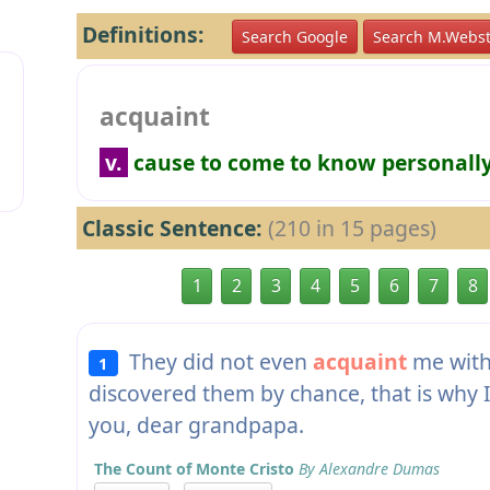
Definitions:
Search Google
Search M.Webst
acquaint
v.
cause to come to know personall
Classic Sentence:
(210 in 15 pages)
1
2
3
4
5
6
7
8
They did not even
acquaint
me with 
1
discovered them by chance, that is why 
you, dear grandpapa.
The Count of Monte Cristo
By Alexandre Dumas