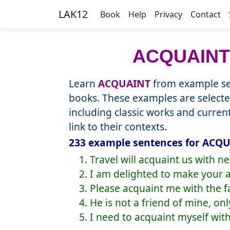
LAK12
Book
Help
Privacy
Contact
ACQUAINT
Learn
ACQUAINT
from example sen
books. These examples are selecte
including classic works and curre
link to their contexts.
233 example sentences for ACQU
1. Travel will acquaint us with 
2. I am delighted to make your 
3. Please acquaint me with the fa
4. He is not a friend of mine, on
5. I need to acquaint myself wit