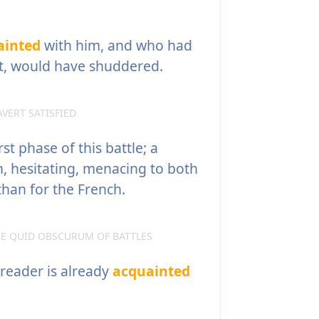
ainted
with him, and who had
t, would have shuddered.
VERT SATISFIED
rst phase of this battle; a
, hesitating, menacing to both
 than for the French.
E QUID OBSCURUM OF BATTLES
 reader is already
acquainted