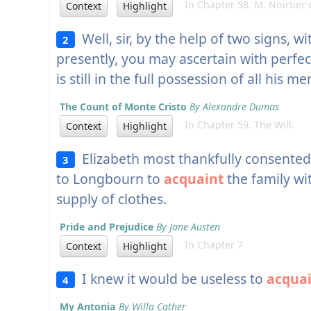
In Chapter 58. M. Noirtier d
Context
Highlight
Well, sir, by the help of two signs, wi
2
presently, you may ascertain with perfec
is still in the full possession of all his me
The Count of Monte Cristo
By Alexandre Dumas
In Chapter 59. The Will.
Context
Highlight
Elizabeth most thankfully consented
3
to Longbourn to
acquaint
the family wi
supply of clothes.
Pride and Prejudice
By Jane Austen
In Chapter 7
Context
Highlight
I knew it would be useless to
acqua
4
My Antonia
By Willa Cather