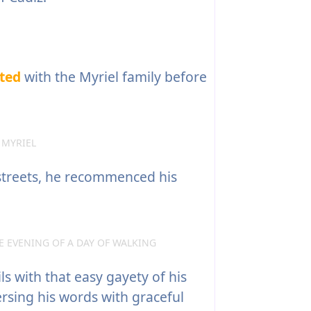
ted
with the Myriel family before
 MYRIEL
streets, he recommenced his
 EVENING OF A DAY OF WALKING
s with that easy gayety of his
ersing his words with graceful