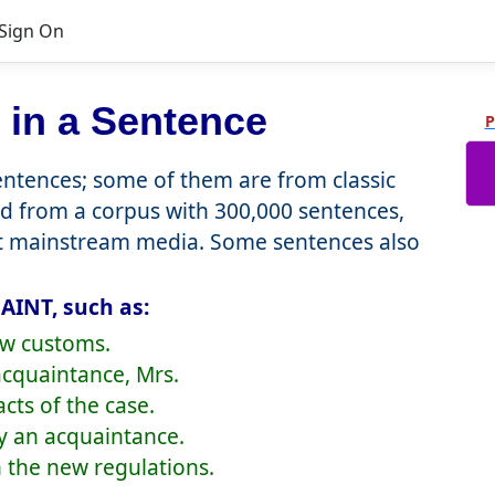
Sign On
in a Sentence
P
tences; some of them are from classic
d from a corpus with 300,000 sentences,
nt mainstream media. Some sentences also
AINT, such as:
new customs.
acquaintance, Mrs.
cts of the case.
ly an acquaintance.
h the new regulations.