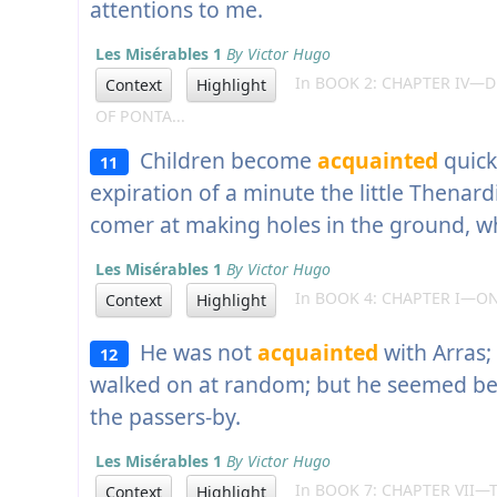
attentions to me.
Les Misérables 1
By Victor Hugo
In BOOK 2: CHAPTER IV—D
Context
Highlight
OF PONTA...
Children become
acquainted
quick
11
expiration of a minute the little Thenar
comer at making holes in the ground, w
Les Misérables 1
By Victor Hugo
In BOOK 4: CHAPTER I—O
Context
Highlight
He was not
acquainted
with Arras;
12
walked on at random; but he seemed be
the passers-by.
Les Misérables 1
By Victor Hugo
In BOOK 7: CHAPTER VII—T
Context
Highlight