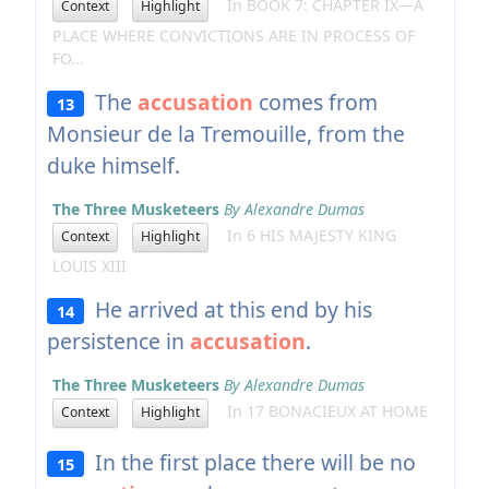
In BOOK 7: CHAPTER IX—A
Context
Highlight
PLACE WHERE CONVICTIONS ARE IN PROCESS OF
FO...
The
accusation
comes from
13
Monsieur de la Tremouille, from the
duke himself.
The Three Musketeers
By Alexandre Dumas
In 6 HIS MAJESTY KING
Context
Highlight
LOUIS XIII
He arrived at this end by his
14
persistence in
accusation
.
The Three Musketeers
By Alexandre Dumas
In 17 BONACIEUX AT HOME
Context
Highlight
In the first place there will be no
15