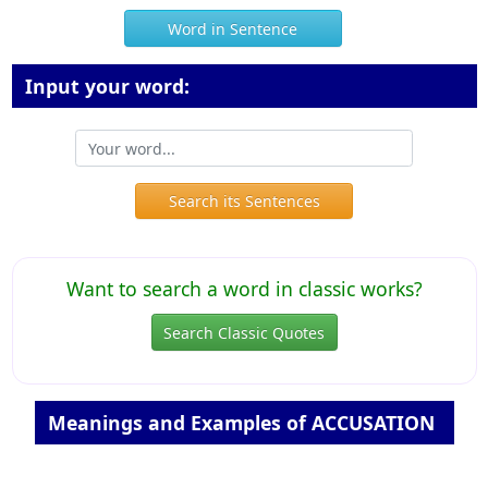
Word in Sentence
Input your word:
Search its Sentences
Want to search a word in classic works?
Search Classic Quotes
Meanings and Examples of ACCUSATION