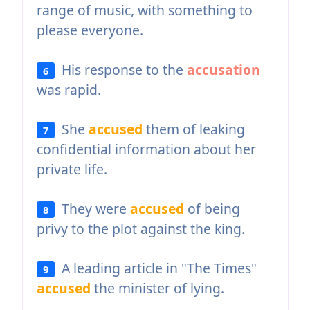
range of music, with something to
please everyone.
His response to the
accusation
6
was rapid.
She
accused
them of leaking
7
confidential information about her
private life.
They were
accused
of being
8
privy to the plot against the king.
A leading article in "The Times"
9
accused
the minister of lying.