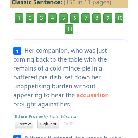
Classic Sentence:
(159 in 11 pages)
1
2
3
4
5
6
7
8
9
10
11
Her companion, who was just
1
coming back to the table with the
remains of a cold mince-pie in a
battered pie-dish, set down her
unappetising burden without
appearing to hear the
accusation
brought against her.
Ethan Frome
By Edith Wharton
In IX
Context
Highlight