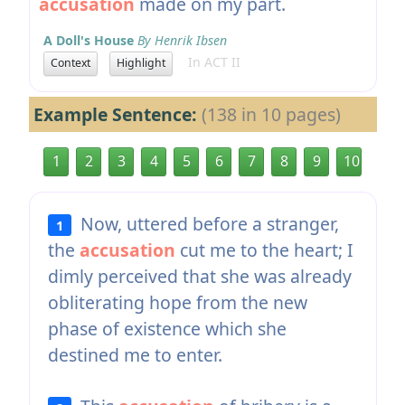
accusation
made on my part.
A Doll's House
By Henrik Ibsen
In ACT II
Context
Highlight
Example Sentence:
(138 in 10 pages)
1
2
3
4
5
6
7
8
9
10
Now, uttered before a stranger,
1
the
accusation
cut me to the heart; I
dimly perceived that she was already
obliterating hope from the new
phase of existence which she
destined me to enter.