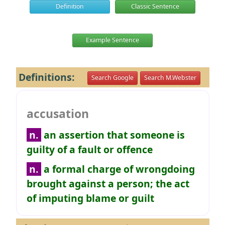
Definition
Classic Sentence
Example Sentence
Definitions:
Search Google
Search M.Webster
accusation
n.
an assertion that someone is
guilty of a fault or offence
n.
a formal charge of wrongdoing
brought against a person; the act
of imputing blame or guilt