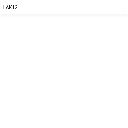
LAK12