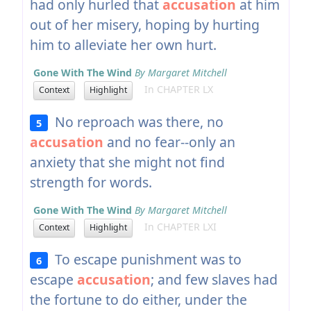
had only hurled that
accusation
at him
out of her misery, hoping by hurting
him to alleviate her own hurt.
Gone With The Wind
By Margaret Mitchell
In CHAPTER LX
Context
Highlight
No reproach was there, no
5
accusation
and no fear--only an
anxiety that she might not find
strength for words.
Gone With The Wind
By Margaret Mitchell
In CHAPTER LXI
Context
Highlight
To escape punishment was to
6
escape
accusation
; and few slaves had
the fortune to do either, under the