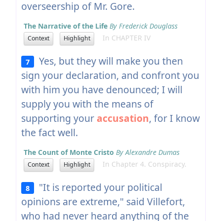
overseership of Mr. Gore.
The Narrative of the Life
By Frederick Douglass
In CHAPTER IV
Context
Highlight
Yes, but they will make you then
7
sign your declaration, and confront you
with him you have denounced; I will
supply you with the means of
supporting your
accusation
, for I know
the fact well.
The Count of Monte Cristo
By Alexandre Dumas
In Chapter 4. Conspiracy.
Context
Highlight
"It is reported your political
8
opinions are extreme," said Villefort,
who had never heard anything of the