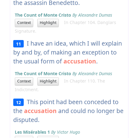
the assassin Benedetto.
The Count of Monte Cristo
By Alexandre Dumas
In Chapter 104. Danglars
Context
Highlight
Signature.
I have an idea, which I will explain
11
by and by, of making an exception to
the usual form of
accusation
.
The Count of Monte Cristo
By Alexandre Dumas
In Chapter 110. The
Context
Highlight
Indictment.
This point had been conceded to
12
the
accusation
and could no longer be
disputed.
Les Misérables 1
By Victor Hugo