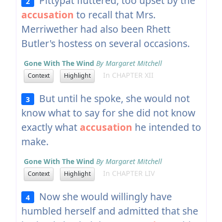
Pittypat fluttered, too upset by the
2
accusation
to recall that Mrs.
Merriwether had also been Rhett
Butler's hostess on several occasions.
Gone With The Wind
By Margaret Mitchell
In CHAPTER XII
Context
Highlight
But until he spoke, she would not
3
know what to say for she did not know
exactly what
accusation
he intended to
make.
Gone With The Wind
By Margaret Mitchell
In CHAPTER LIV
Context
Highlight
Now she would willingly have
4
humbled herself and admitted that she