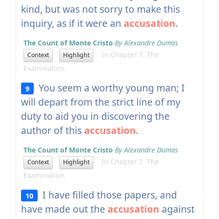
kind, but was not sorry to make this
inquiry, as if it were an
accusation
.
The Count of Monte Cristo
By Alexandre Dumas
In Chapter 7. The
Context
Highlight
Examination.
You seem a worthy young man; I
9
will depart from the strict line of my
duty to aid you in discovering the
author of this
accusation
.
The Count of Monte Cristo
By Alexandre Dumas
In Chapter 7. The
Context
Highlight
Examination.
I have filled those papers, and
10
have made out the
accusation
against