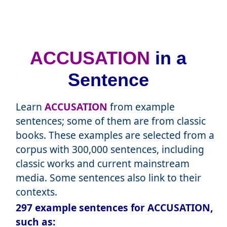
ACCUSATION
in a
Sentence
Learn
ACCUSATION
from example
sentences; some of them are from classic
books. These examples are selected from a
corpus with 300,000 sentences, including
classic works and current mainstream
media. Some sentences also link to their
contexts.
297 example sentences for ACCUSATION,
such as: