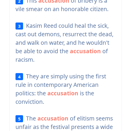
This
accusation
of bribery is a
2
vile smear on an honorable citizen.
Kasim Reed could heal the sick,
3
cast out demons, resurrect the dead,
and walk on water, and he wouldn't
be able to avoid the
accusation
of
racism.
They are simply using the first
4
rule in contemporary American
politics: the
accusation
is the
conviction.
The
accusation
of elitism seems
5
unfair as the festival presents a wide