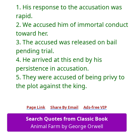
1. His response to the accusation was
rapid.
2. We accused him of immortal conduct
toward her.
3. The accused was released on bail
pending trial.
4. He arrived at this end by his
persistence in accusation.
5. They were accused of being privy to
the plot against the king.
Page Link
Share By Email
Ads-free VIP
Search Quotes from Classic Book
Animal Farm by George Orwell