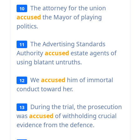
The attorney for the union
10
accused
the Mayor of playing
politics.
The Advertising Standards
11
Authority
accused
estate agents of
using blatant untruths.
We
accused
him of immortal
12
conduct toward her.
During the trial, the prosecution
13
was
accused
of withholding crucial
evidence from the defence.