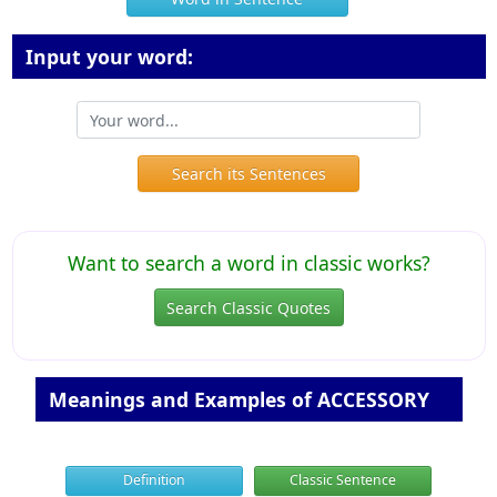
Input your word:
Search its Sentences
Want to search a word in classic works?
Search Classic Quotes
Meanings and Examples of ACCESSORY
Definition
Classic Sentence