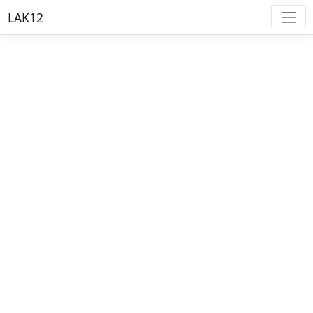
LAK12