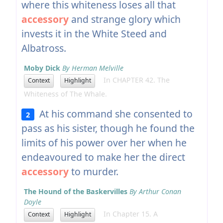
where this whiteness loses all that
accessory
and strange glory which
invests it in the White Steed and
Albatross.
Moby Dick
By Herman Melville
In CHAPTER 42. The
Context
Highlight
Whiteness of The Whale.
At his command she consented to
2
pass as his sister, though he found the
limits of his power over her when he
endeavoured to make her the direct
accessory
to murder.
The Hound of the Baskervilles
By Arthur Conan
Doyle
In Chapter 15. A
Context
Highlight