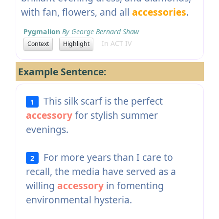
with fan, flowers, and all
accessories
.
Pygmalion
By George Bernard Shaw
In ACT IV
Context
Highlight
Example Sentence:
This silk scarf is the perfect
1
accessory
for stylish summer
evenings.
For more years than I care to
2
recall, the media have served as a
willing
accessory
in fomenting
environmental hysteria.