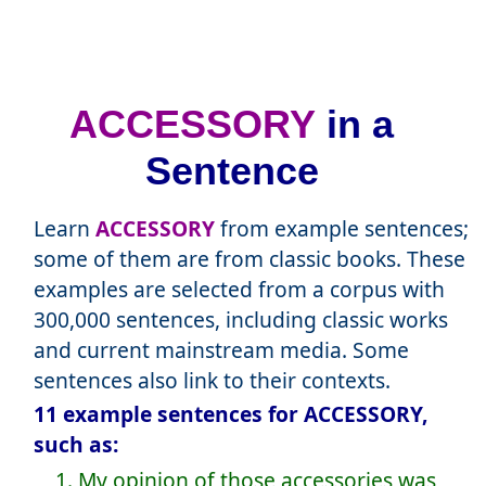
ACCESSORY
in a
Sentence
Learn
ACCESSORY
from example sentences;
some of them are from classic books. These
examples are selected from a corpus with
300,000 sentences, including classic works
and current mainstream media. Some
sentences also link to their contexts.
11 example sentences for ACCESSORY,
such as:
1. My opinion of those accessories was