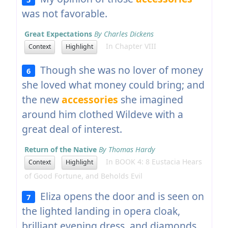
was not favorable.
Great Expectations
By Charles Dickens
In Chapter VIII
Context
Highlight
Though she was no lover of money
6
she loved what money could bring; and
the new
accessories
she imagined
around him clothed Wildeve with a
great deal of interest.
Return of the Native
By Thomas Hardy
In BOOK 4: 8 Eustacia Hears
Context
Highlight
of Good Fortune, and Beholds Evil
Eliza opens the door and is seen on
7
the lighted landing in opera cloak,
brilliant evening dress, and diamonds,