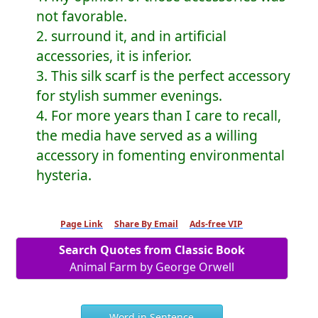
not favorable.
2. surround it, and in artificial
accessories, it is inferior.
3. This silk scarf is the perfect accessory
for stylish summer evenings.
4. For more years than I care to recall,
the media have served as a willing
accessory in fomenting environmental
hysteria.
Page Link
Share By Email
Ads-free VIP
Search Quotes from Classic Book
Animal Farm by George Orwell
Word in Sentence