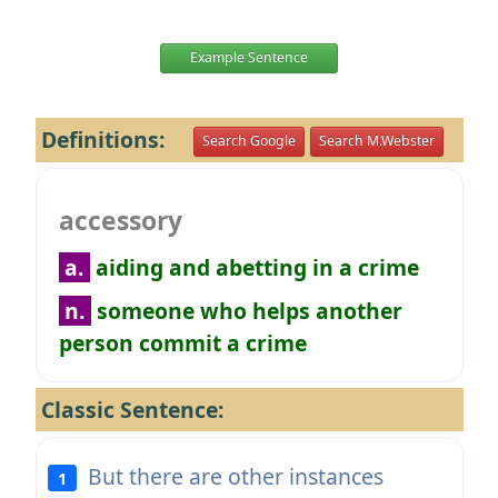
Example Sentence
Definitions:
Search Google
Search M.Webster
accessory
a.
aiding and abetting in a crime
n.
someone who helps another
person commit a crime
Classic Sentence:
But there are other instances
1