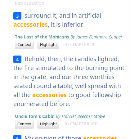
Retrospection
surround it, and in artificial
3
accessories
, it is inferior.
The Last of the Mohicans
By James Fenimore Cooper
In CHAPTER 20
Context
Highlight
Behold, then, the candles lighted,
4
the fire stimulated to the burning point
in the grate, and our three worthies
seated round a table, well spread with
all the
accessories
to good fellowship
enumerated before.
Uncle Tom's Cabin
By Harriet Beecher Stowe
In CHAPTER VIII
Context
Highlight
My opinion of those
accessories
5