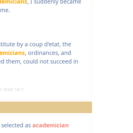
demicians
, I suddenly became
 me.
itute by a coup d'etat, the
emicians
, ordinances, and
ed them, could not succeed in
 YEAR 1817
 selected as
academician