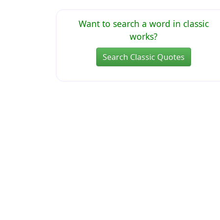
Want to search a word in classic
works?
Search Classic Quotes