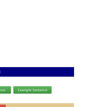
N
ence
Example Sentence