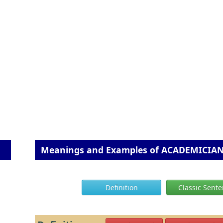
Meanings and Examples of ACADEMICIA
Definition
Classic Sent