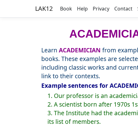
LAK12
Book
Help
Privacy
Contact
ACADEMICI
Learn
ACADEMICIAN
from example
books. These examples are selecte
including classic works and curre
link to their contexts.
Example sentences for ACADEMIC
1. Our professor is an academic
2. A scientist born after 1970s 
3. The Institute had the academ
its list of members.