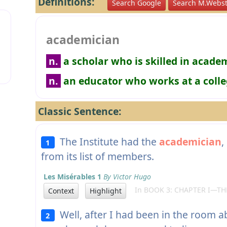
Definitions:
Search Google
Search M.Webst
academician
n.
a scholar who is skilled in acade
n.
an educator who works at a colle
Classic Sentence:
The Institute had the
academician
,
1
from its list of members.
Les Misérables 1
By Victor Hugo
In BOOK 3: CHAPTER I—THE
Context
Highlight
Well, after I had been in the room a
2