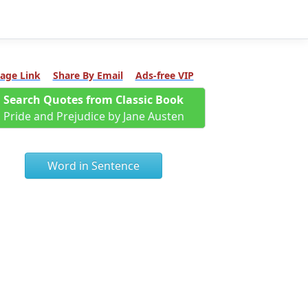
age Link
Share By Email
Ads-free VIP
Search Quotes from Classic Book
Pride and Prejudice by Jane Austen
Word in Sentence