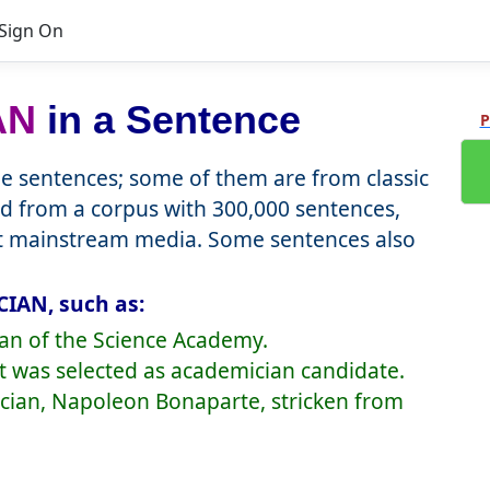
Sign On
AN
in a Sentence
P
 sentences; some of them are from classic
d from a corpus with 300,000 sentences,
nt mainstream media. Some sentences also
IAN, such as:
ian of the Science Academy.
1st was selected as academician candidate.
ician, Napoleon Bonaparte, stricken from