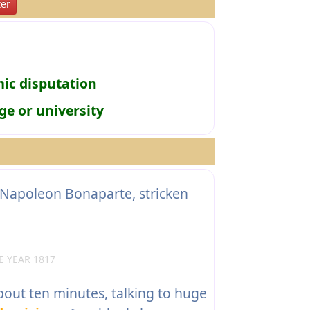
er
mic disputation
ge or university
 Napoleon Bonaparte, stricken
 YEAR 1817
bout ten minutes, talking to huge