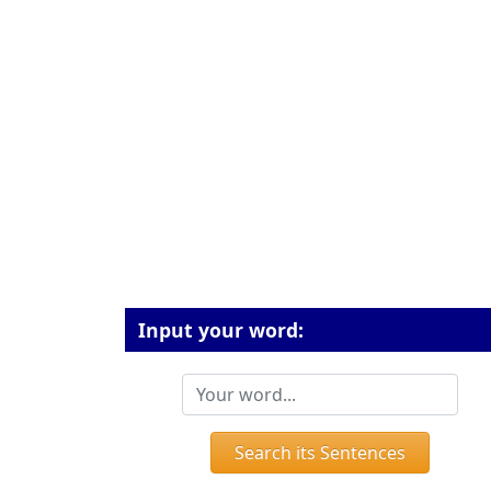
Input your word:
Search its Sentences