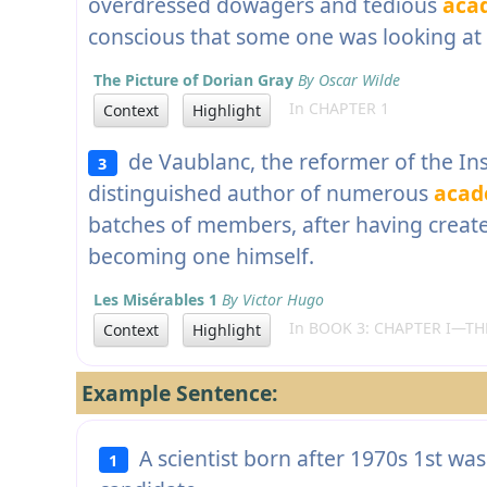
overdressed dowagers and tedious
aca
conscious that some one was looking at
The Picture of Dorian Gray
By Oscar Wilde
In CHAPTER 1
Context
Highlight
de Vaublanc, the reformer of the Inst
3
distinguished author of numerous
acad
batches of members, after having creat
becoming one himself.
Les Misérables 1
By Victor Hugo
In BOOK 3: CHAPTER I—THE
Context
Highlight
Example Sentence:
A scientist born after 1970s 1st was
1