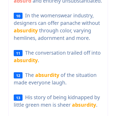
absurd
and entirely unsubstantiated.
In the womenswear industry,
10
designers can offer panache without
absurdity
through color, varying
hemlines, adornment and more.
The conversation trailed off into
11
absurdity
.
The
absurdity
of the situation
12
made everyone laugh.
His story of being kidnapped by
13
little green men is sheer
absurdity
.