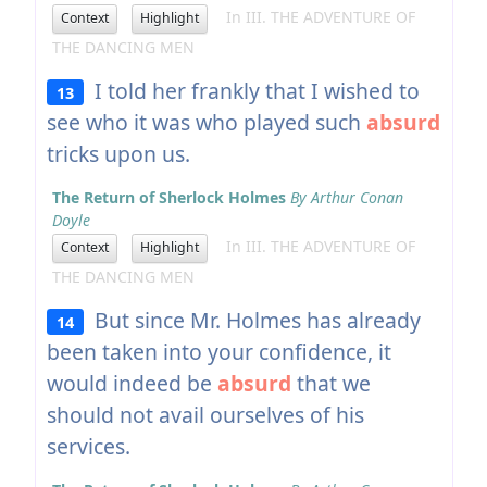
In III. THE ADVENTURE OF
Context
Highlight
THE DANCING MEN
I told her frankly that I wished to
13
see who it was who played such
absurd
tricks upon us.
The Return of Sherlock Holmes
By Arthur Conan
Doyle
In III. THE ADVENTURE OF
Context
Highlight
THE DANCING MEN
But since Mr. Holmes has already
14
been taken into your confidence, it
would indeed be
absurd
that we
should not avail ourselves of his
services.