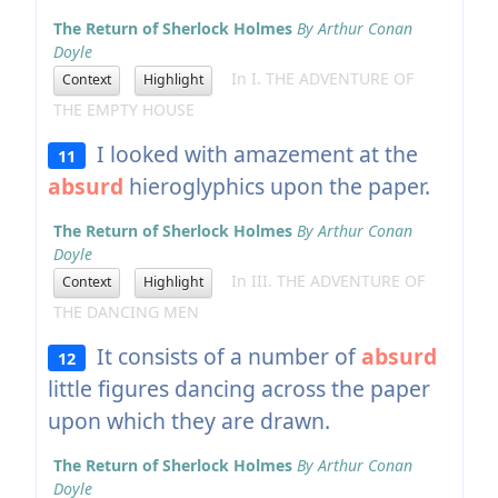
The Return of Sherlock Holmes
By Arthur Conan
Doyle
In I. THE ADVENTURE OF
Context
Highlight
THE EMPTY HOUSE
I looked with amazement at the
11
absurd
hieroglyphics upon the paper.
The Return of Sherlock Holmes
By Arthur Conan
Doyle
In III. THE ADVENTURE OF
Context
Highlight
THE DANCING MEN
It consists of a number of
absurd
12
little figures dancing across the paper
upon which they are drawn.
The Return of Sherlock Holmes
By Arthur Conan
Doyle