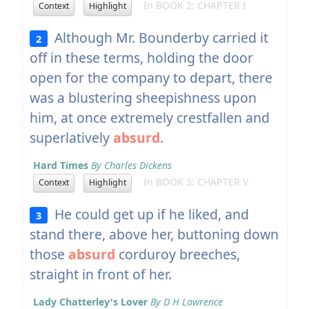
In BOOK 2: CHAPTER I
Context
Highlight
Although Mr. Bounderby carried it
2
off in these terms, holding the door
open for the company to depart, there
was a blustering sheepishness upon
him, at once extremely crestfallen and
superlatively
absurd
.
Hard Times
By Charles Dickens
In BOOK 3: CHAPTER V
Context
Highlight
He could get up if he liked, and
3
stand there, above her, buttoning down
those
absurd
corduroy breeches,
straight in front of her.
Lady Chatterley's Lover
By D H Lawrence