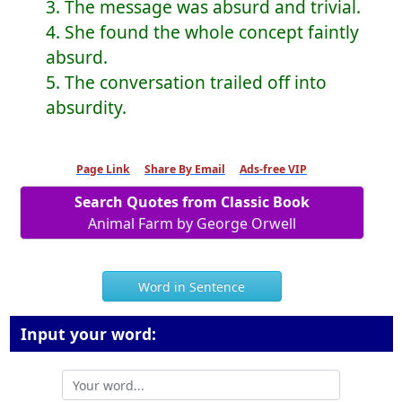
3. The message was absurd and trivial.
4. She found the whole concept faintly
absurd.
5. The conversation trailed off into
absurdity.
Page Link
Share By Email
Ads-free VIP
Search Quotes from Classic Book
Animal Farm by George Orwell
Word in Sentence
Input your word: