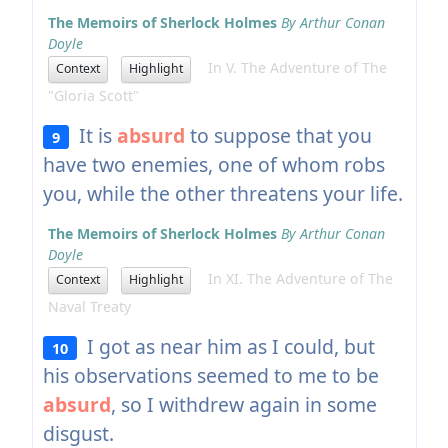
The Memoirs of Sherlock Holmes
By Arthur Conan
Doyle
In V. The Adventure of The
Context
Highlight
"Gloria Scott"
It is
absurd
to suppose that you
9
have two enemies, one of whom robs
you, while the other threatens your life.
The Memoirs of Sherlock Holmes
By Arthur Conan
Doyle
In XI. The Adventure of The
Context
Highlight
Naval Treaty
I got as near him as I could, but
10
his observations seemed to me to be
absurd
, so I withdrew again in some
disgust.