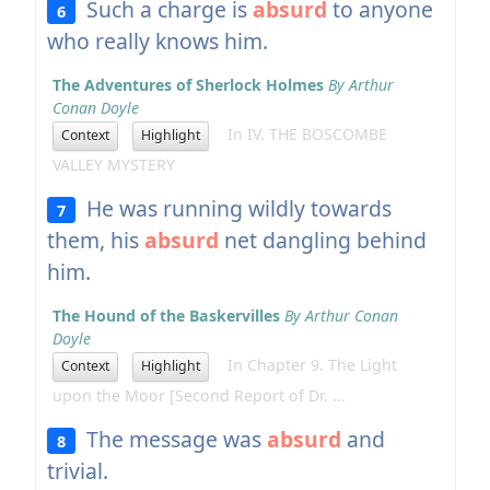
Such a charge is
absurd
to anyone
6
who really knows him.
The Adventures of Sherlock Holmes
By Arthur
Conan Doyle
In IV. THE BOSCOMBE
Context
Highlight
VALLEY MYSTERY
He was running wildly towards
7
them, his
absurd
net dangling behind
him.
The Hound of the Baskervilles
By Arthur Conan
Doyle
In Chapter 9. The Light
Context
Highlight
upon the Moor [Second Report of Dr. ...
The message was
absurd
and
8
trivial.