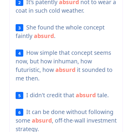
It's patently
absurd
not to wear a
2
coat in such cold weather.
She found the whole concept
3
faintly
absurd
.
How simple that concept seems
4
now, but how inhuman, how
futuristic, how
absurd
it sounded to
me then.
I didn't credit that
absurd
tale.
5
It can be done without following
6
some
absurd
, off-the-wall investment
strategy.