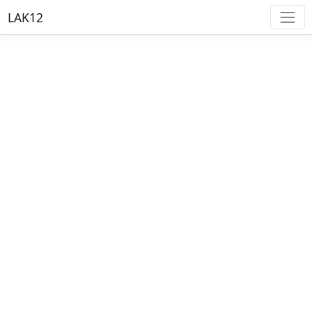
LAK12