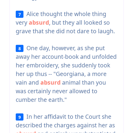
Alice thought the whole thing
7
very
absurd
, but they all looked so
grave that she did not dare to laugh.
One day, however, as she put
8
away her account-book and unfolded
her embroidery, she suddenly took
her up thus -- "Georgiana, a more
vain and
absurd
animal than you
was certainly never allowed to
cumber the earth."
In her affidavit to the Court she
9
described the charges against her as