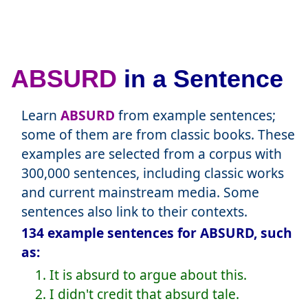
ABSURD
in a Sentence
Learn
ABSURD
from example sentences;
some of them are from classic books. These
examples are selected from a corpus with
300,000 sentences, including classic works
and current mainstream media. Some
sentences also link to their contexts.
134 example sentences for ABSURD, such
as:
1. It is absurd to argue about this.
2. I didn't credit that absurd tale.