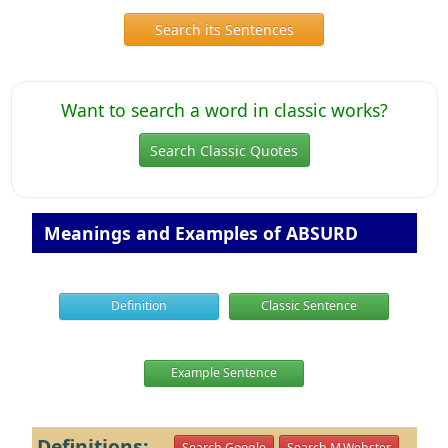
Search its Sentences
Want to search a word in classic works?
Search Classic Quotes
Meanings and Examples of ABSURD
Definition
Classic Sentence
Example Sentence
Definitions:
Search Google
Search M.Webster