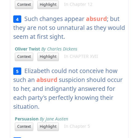
In Chapter 12
Context
Highlight
Such changes appear
absurd
; but
4
they are not so unnatural as they would
seem at first sight.
Oliver Twist
By Charles Dickens
In CHAPTER XVII
Context
Highlight
Elizabeth could not conceive how
5
such an
absurd
suspicion should occur
to her, and indignantly answered for
each party's perfectly knowing their
situation.
Persuasion
By Jane Austen
In Chapter 5
Context
Highlight