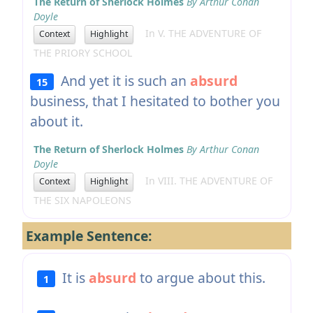
The Return of Sherlock Holmes
By Arthur Conan
Doyle
In V. THE ADVENTURE OF
Context
Highlight
THE PRIORY SCHOOL
And yet it is such an
absurd
15
business, that I hesitated to bother you
about it.
The Return of Sherlock Holmes
By Arthur Conan
Doyle
In VIII. THE ADVENTURE OF
Context
Highlight
THE SIX NAPOLEONS
Example Sentence:
It is
absurd
to argue about this.
1