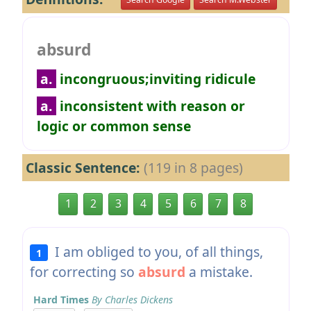
absurd
a.
incongruous;inviting ridicule
a.
inconsistent with reason or
logic or common sense
Classic Sentence:
(119 in 8 pages)
1
2
3
4
5
6
7
8
I am obliged to you, of all things,
1
for correcting so
absurd
a mistake.
Hard Times
By Charles Dickens