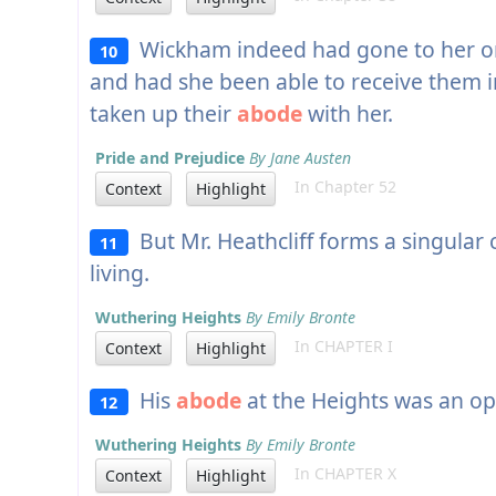
Wickham indeed had gone to her on t
10
and had she been able to receive them 
taken up their
abode
with her.
Pride and Prejudice
By Jane Austen
In Chapter 52
Context
Highlight
But Mr. Heathcliff forms a singular 
11
living.
Wuthering Heights
By Emily Bronte
In CHAPTER I
Context
Highlight
His
abode
at the Heights was an op
12
Wuthering Heights
By Emily Bronte
In CHAPTER X
Context
Highlight