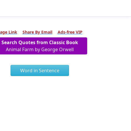
age Link
Share By Email
Ads-free VIP
Search Quotes from Classic Book
Animal Farm by George Orwell
Word in Sentence