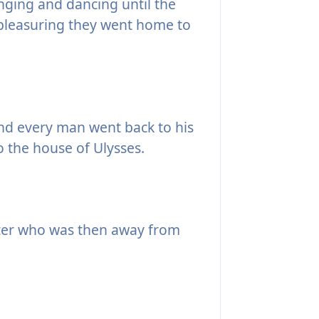
nging and dancing until the
 pleasuring they went home to
nd every man went back to his
to the house of Ulysses.
er who was then away from