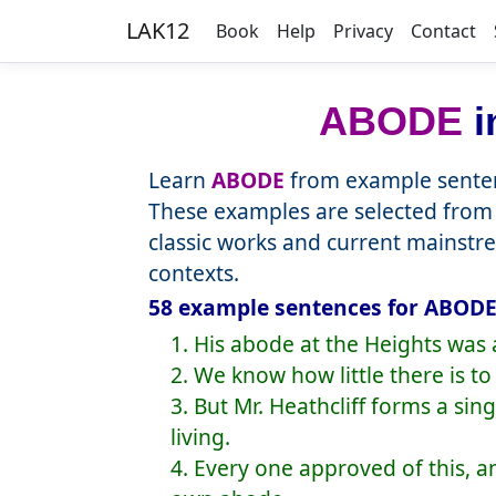
LAK12
Book
Help
Privacy
Contact
ABODE
i
Learn
ABODE
from example senten
These examples are selected from 
classic works and current mainstr
contexts.
58 example sentences for ABODE,
1. His abode at the Heights was 
2. We know how little there is 
3. But Mr. Heathcliff forms a sin
living.
4. Every one approved of this, 