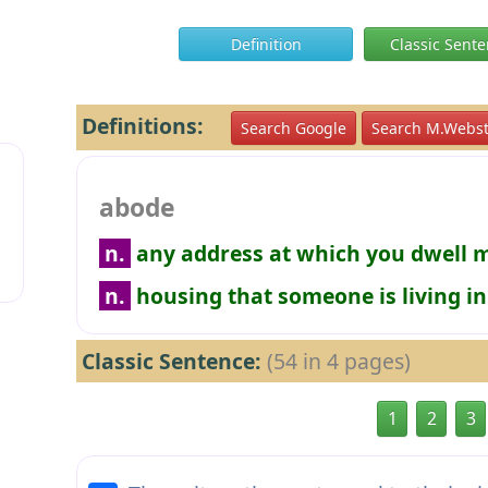
Definition
Classic Sent
Definitions:
Search Google
Search M.Webst
abode
n.
any address at which you dwell 
n.
housing that someone is living in
Classic Sentence:
(54 in 4 pages)
1
2
3