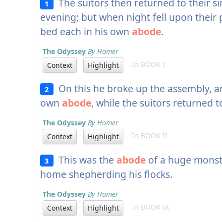
The suitors then returned to their si
1
evening; but when night fell upon their
bed each in his own
abode
.
The Odyssey
By Homer
In BOOK I
Context
Highlight
On this he broke up the assembly, a
2
own
abode
, while the suitors returned 
The Odyssey
By Homer
In BOOK II
Context
Highlight
This was the
abode
of a huge monst
3
home shepherding his flocks.
The Odyssey
By Homer
In BOOK IX
Context
Highlight