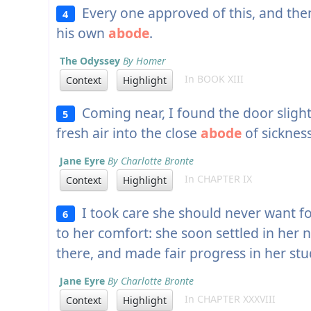
Every one approved of this, and the
4
his own
abode
.
The Odyssey
By Homer
In BOOK XIII
Context
Highlight
Coming near, I found the door slight
5
fresh air into the close
abode
of sickness
Jane Eyre
By Charlotte Bronte
In CHAPTER IX
Context
Highlight
I took care she should never want fo
6
to her comfort: she soon settled in her
there, and made fair progress in her stu
Jane Eyre
By Charlotte Bronte
In CHAPTER XXXVIII
Context
Highlight