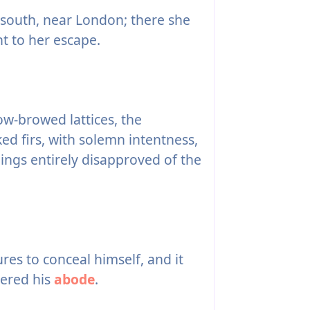
 south, near London; there she
t to her escape.
w-browed lattices, the
d firs, with solemn intentness,
lings entirely disapproved of the
es to conceal himself, and it
vered his
abode
.