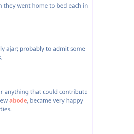
n they went home to bed each in
ly ajar; probably to admit some
.
r anything that could contribute
 new
abode
, became very happy
dies.