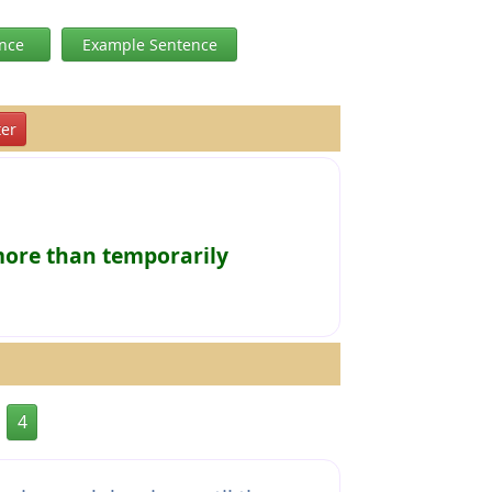
ence
Example Sentence
er
more than temporarily
4