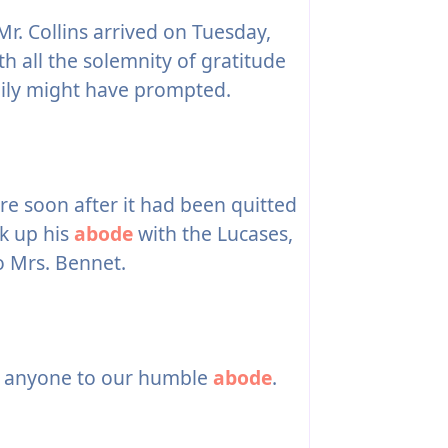
r. Collins arrived on Tuesday,
th all the solemnity of gratitude
ily might have prompted.
re soon after it had been quitted
ok up his
abode
with the Lucases,
o Mrs. Bennet.
t anyone to our humble
abode
.