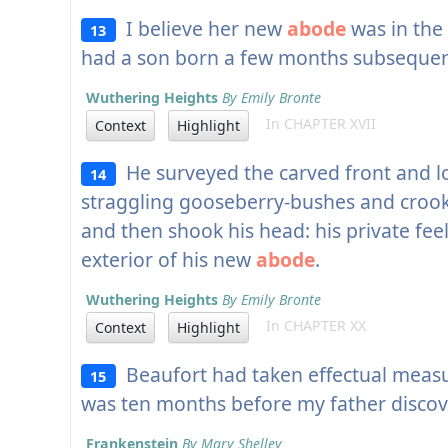
I believe her new
abode
was in the
13
had a son born a few months subsequen
Wuthering Heights
By Emily Bronte
In CHAPTER XVII
Context
Highlight
He surveyed the carved front and lo
14
straggling gooseberry-bushes and crooke
and then shook his head: his private fee
exterior of his new
abode
.
Wuthering Heights
By Emily Bronte
In CHAPTER XX
Context
Highlight
Beaufort had taken effectual measur
15
was ten months before my father disco
Frankenstein
By Mary Shelley