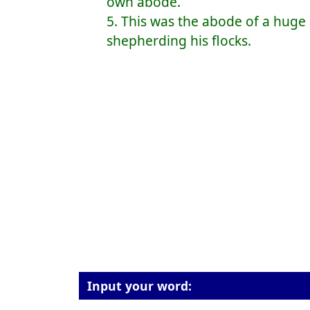
own abode.
5. This was the abode of a hu
shepherding his flocks.
Input your word: