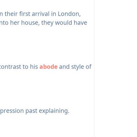
heir first arrival in London,
into her house, they would have
contrast to his
abode
and style of
pression past explaining.