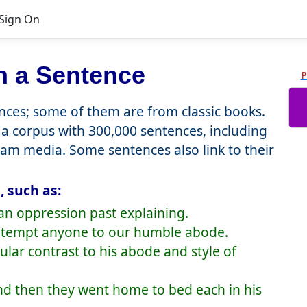
Sign On
n a Sentence
P
ces; some of them are from classic books.
a corpus with 300,000 sentences, including
eam media. Some sentences also link to their
 such as:
an oppression past explaining.
to tempt anyone to our humble abode.
gular contrast to his abode and style of
and then they went home to bed each in his