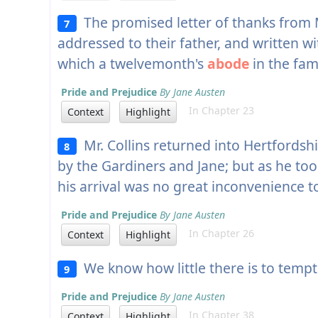
The promised letter of thanks from M
7
addressed to their father, and written wi
which a twelvemonth's
abode
in the fam
Pride and Prejudice
By Jane Austen
In Chapter 23
Context
Highlight
Mr. Collins returned into Hertfordshi
8
by the Gardiners and Jane; but as he to
his arrival was no great inconvenience t
Pride and Prejudice
By Jane Austen
In Chapter 26
Context
Highlight
We know how little there is to temp
9
Pride and Prejudice
By Jane Austen
In Chapter 38
Context
Highlight