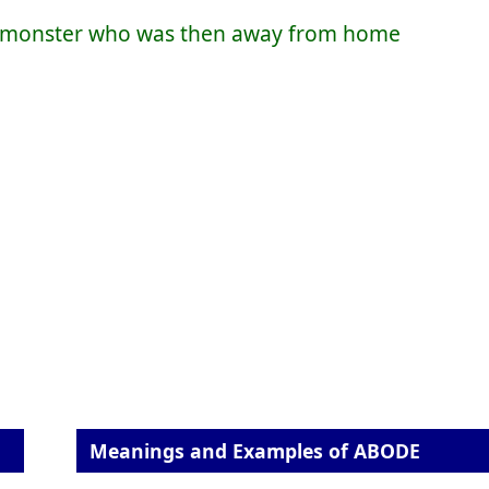
ge monster who was then away from home
Meanings and Examples of ABODE