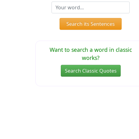
Search its Sentences
Want to search a word in classic
works?
Search Classic Quotes