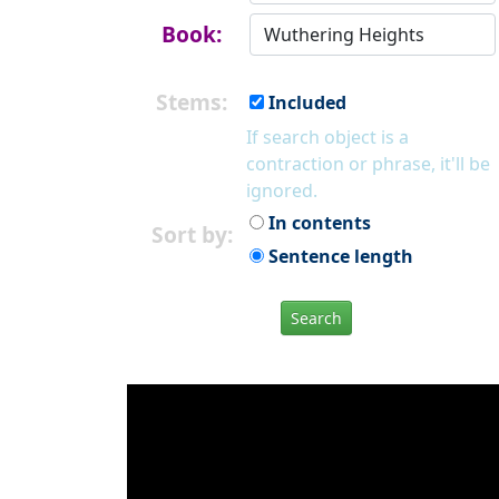
Book:
Stems:
Included
If search object is a
contraction or phrase, it'll be
ignored.
In contents
Sort by:
Sentence length
Search