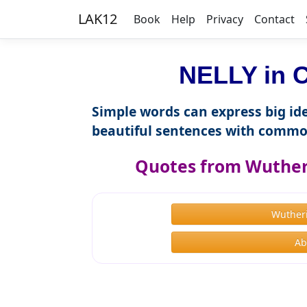
LAK12
Book
Help
Privacy
Contact
NELLY in C
Simple words can express big ide
beautiful sentences with commo
Quotes from Wutheri
Wuther
Ab