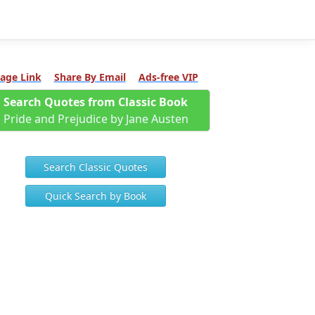
age Link
Share By Email
Ads-free VIP
Search Quotes from Classic Book
Pride and Prejudice by Jane Austen
Search Classic Quotes
Quick Search by Book