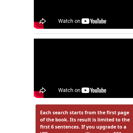
Each search starts from the first page
of the book. Its result is limited to the
first 6 sentences. If you upgrade to a