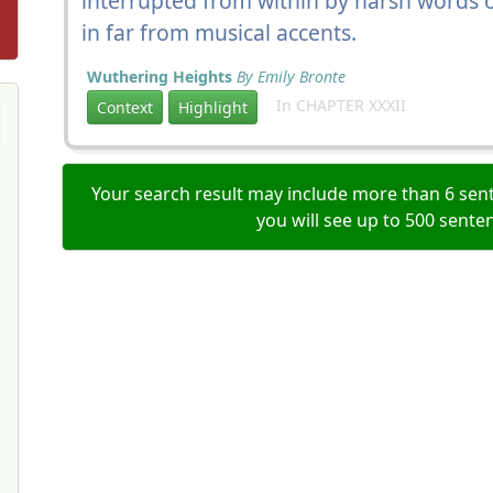
interrupted from within by harsh words o
in far from musical accents.
Wuthering Heights
By Emily Bronte
In CHAPTER XXXII
Context
Highlight
Your search result may include more than 6 sent
you will see up to 500 sente