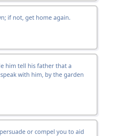
wn; if not, get home again.
 him tell his father that a
speak with him, by the garden
r persuade or compel you to aid