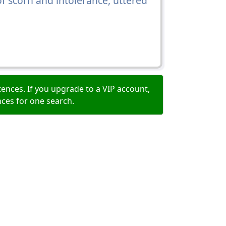
f scorn and intolerance, uttered
ences. If you upgrade to a VIP account,
nces for one search.