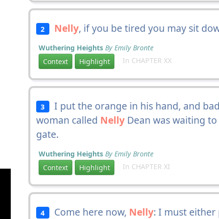
Nelly
, if you be tired you may sit do
2
Wuthering Heights
By Emily Bronte
In CHAPTER XX
Context
Highlight
I put the orange in his hand, and bade
3
woman called
Nelly
Dean was waiting to 
gate.
Wuthering Heights
By Emily Bronte
In CHAPTER XI
Context
Highlight
Come here now,
Nelly
: I must eithe
4