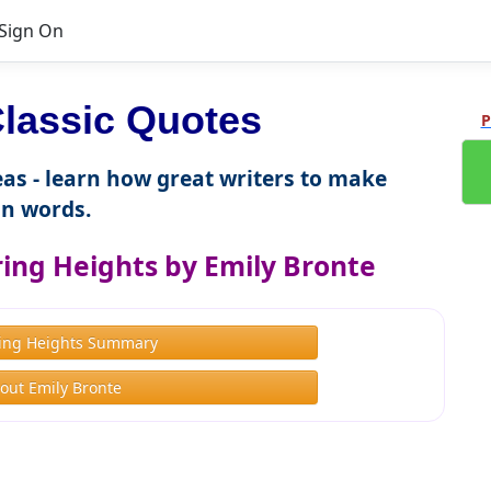
Sign On
lassic Quotes
P
as - learn how great writers to make
n words.
ng Heights by Emily Bronte
ing Heights Summary
out Emily Bronte