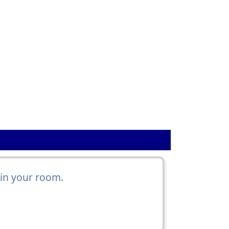
 in your room.