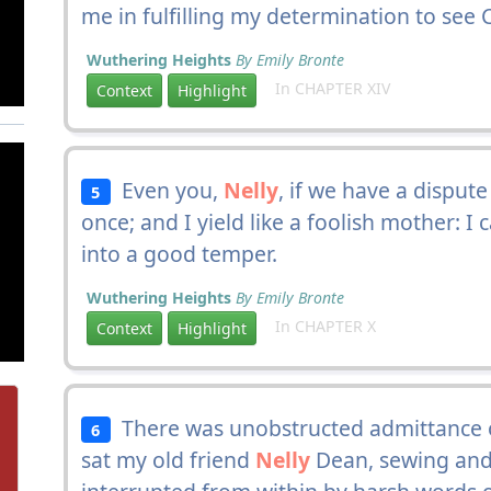
me in fulfilling my determination to see 
Wuthering Heights
By Emily Bronte
In CHAPTER XIV
Context
Highlight
Even you,
Nelly
, if we have a disput
5
once; and I yield like a foolish mother: I c
into a good temper.
Wuthering Heights
By Emily Bronte
In CHAPTER X
Context
Highlight
There was unobstructed admittance on
6
sat my old friend
Nelly
Dean, sewing and 