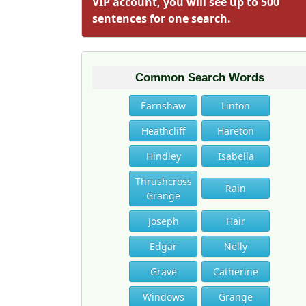
VIP account, you will see up to 500
sentences for one search.
Common Search Words
Earnshaw
Linton
Heathcliff
Hareton
Hindley
Isabella
Thrushcross
Rain
Grange
Joseph
Hair
Edgar
Nelly
Grave
Catherine
Windows
Grange