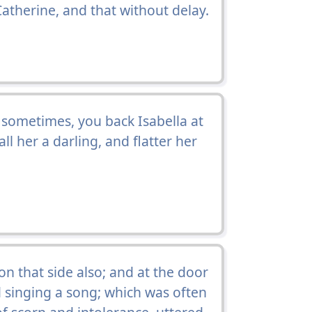
Catherine, and that without delay.
e sometimes, you back Isabella at
all her a darling, and flatter her
 that side also; and at the door
singing a song; which was often