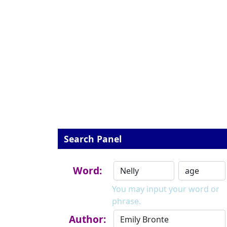
Search Panel
Word:
You may input your word or
phrase.
Author: