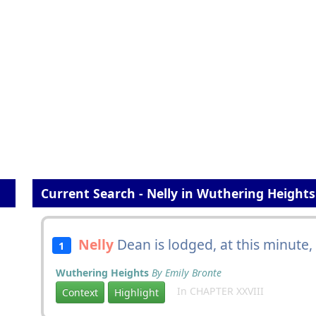
Current Search - Nelly in Wuthering Heights
Nelly
Dean is lodged, at this minute,
1
Wuthering Heights
By Emily Bronte
In CHAPTER XXVIII
Context
Highlight