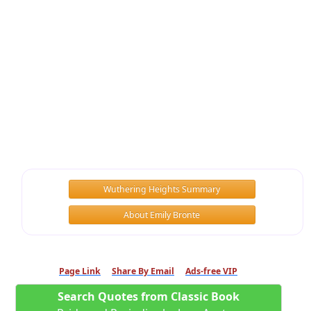
Wuthering Heights Summary
About Emily Bronte
Page Link
Share By Email
Ads-free VIP
Search Quotes from Classic Book