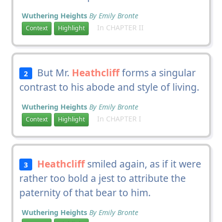
Wuthering Heights
By Emily Bronte
In CHAPTER II
Context
Highlight
But Mr.
Heathcliff
forms a singular
2
contrast to his abode and style of living.
Wuthering Heights
By Emily Bronte
In CHAPTER I
Context
Highlight
Heathcliff
smiled again, as if it were
3
rather too bold a jest to attribute the
paternity of that bear to him.
Wuthering Heights
By Emily Bronte