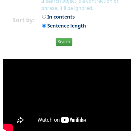
If search object is a contraction or
phrase, it'll be ignored.
In contents
Sort by:
Sentence length
Search