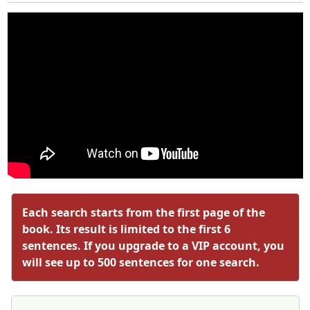
Each search starts from the first page of the
book. Its result is limited to the first 6
sentences. If you upgrade to a VIP account, you
will see up to 500 sentences for one search.