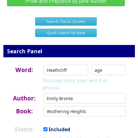
Pride and Prejudice by Jane Austen
Search Classic Quotes
Quick Search by Book
Search Panel
Word:
You may input your word or
phrase.
Author:
Book:
Stems:
Included