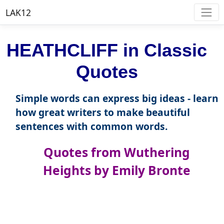
LAK12
HEATHCLIFF in Classic
Quotes
Simple words can express big ideas - learn
how great writers to make beautiful
sentences with common words.
Quotes from Wuthering
Heights by Emily Bronte