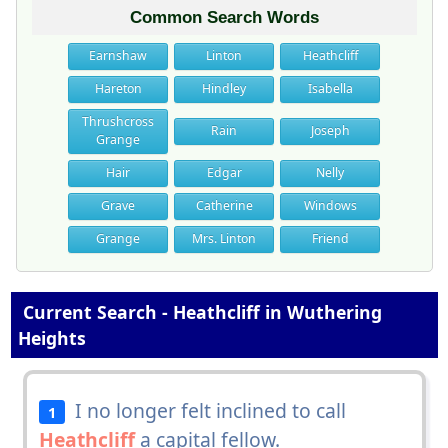
Common Search Words
Earnshaw
Linton
Heathcliff
Hareton
Hindley
Isabella
Thrushcross
Rain
Joseph
Grange
Hair
Edgar
Nelly
Grave
Catherine
Windows
Grange
Mrs. Linton
Friend
Current Search - Heathcliff in Wuthering
Heights
I no longer felt inclined to call
1
Heathcliff
a capital fellow.