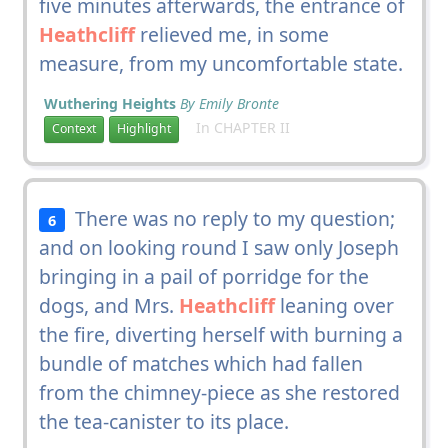
five minutes afterwards, the entrance of
Heathcliff
relieved me, in some
measure, from my uncomfortable state.
Wuthering Heights
By Emily Bronte
In CHAPTER II
Context
Highlight
There was no reply to my question;
6
and on looking round I saw only Joseph
bringing in a pail of porridge for the
dogs, and Mrs.
Heathcliff
leaning over
the fire, diverting herself with burning a
bundle of matches which had fallen
from the chimney-piece as she restored
the tea-canister to its place.