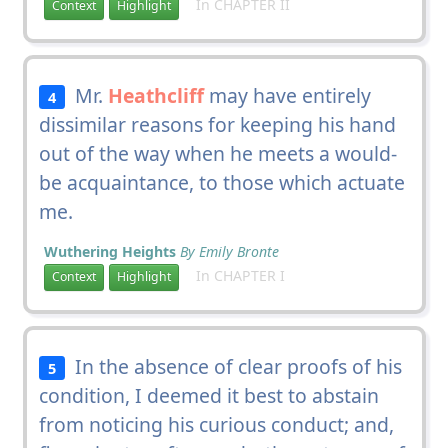
In CHAPTER II
Context
Highlight
Mr.
Heathcliff
may have entirely
4
dissimilar reasons for keeping his hand
out of the way when he meets a would-
be acquaintance, to those which actuate
me.
Wuthering Heights
By Emily Bronte
In CHAPTER I
Context
Highlight
In the absence of clear proofs of his
5
condition, I deemed it best to abstain
from noticing his curious conduct; and,