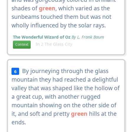
shades of
green
, which varied as the
sunbeams touched them but was not
wholly influenced by the solar rays.
The Wonderful Wizard of Oz
By L. Frank Baum
In 2 The Glass City
Context
By journeying through the glass
6
mountain they had reached a delightful
valley that was shaped like the hollow of
a great cup, with another rugged
mountain showing on the other side of
it, and soft and pretty
green
hills at the
ends.