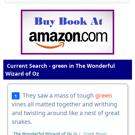
Current Search - green in The Wonderful
Wizard of Oz
They saw a mass of tough
green
1
vines all matted together and writhing
and twisting around like a nest of great
snakes.
The Wonderful Wizard of Oz
By L. Frank Baum