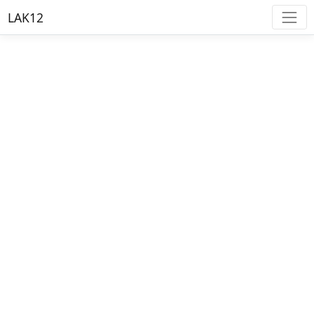
LAK12