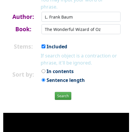
phrase.
Author:
Book:
Stems:
Included
If search object is a contraction or
phrase, it'll be ignored.
In contents
Sort by:
Sentence length
Search