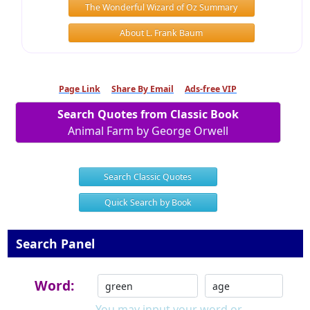
The Wonderful Wizard of Oz Summary
About L. Frank Baum
Page Link
Share By Email
Ads-free VIP
Search Quotes from Classic Book
Animal Farm by George Orwell
Search Classic Quotes
Quick Search by Book
Search Panel
Word:
You may input your word or