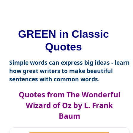
GREEN in Classic
Quotes
Simple words can express big ideas - learn
how great writers to make beautiful
sentences with common words.
Quotes from The Wonderful
Wizard of Oz by L. Frank
Baum