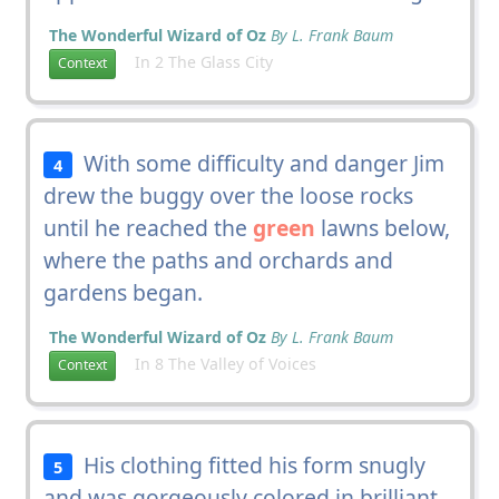
The Wonderful Wizard of Oz
By L. Frank Baum
In 2 The Glass City
Context
With some difficulty and danger Jim
4
drew the buggy over the loose rocks
until he reached the
green
lawns below,
where the paths and orchards and
gardens began.
The Wonderful Wizard of Oz
By L. Frank Baum
In 8 The Valley of Voices
Context
His clothing fitted his form snugly
5
and was gorgeously colored in brilliant