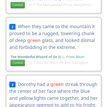
In 6 The Mangaboos Prove Dangerous
Context
When they came to the mountain it
2
proved to be a rugged, towering chunk
of deep
green
glass, and looked dismal
and forbidding in the extreme.
The Wonderful Wizard of Oz
By L. Frank Baum
In 7 Into the Black Pit and Out Again
Context
Dorothy had a
green
streak through
3
the center of her face where the blue
and yellow lights came together, and her
appearance seemed to add to his fright.