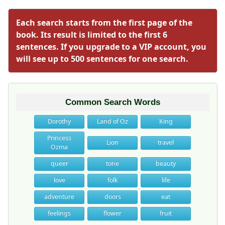
Each search starts from the first page of the
book. Its result is limited to the first 6
sentences. If you upgrade to a VIP account, you
will see up to 500 sentences for one search.
Common Search Words
Dorothy
Land of Oz
King
Princess
Lion
travel
Ozma
queer
tone
beauty
love
folk
life
adventure
doors
eat
feelings
flower
fruit