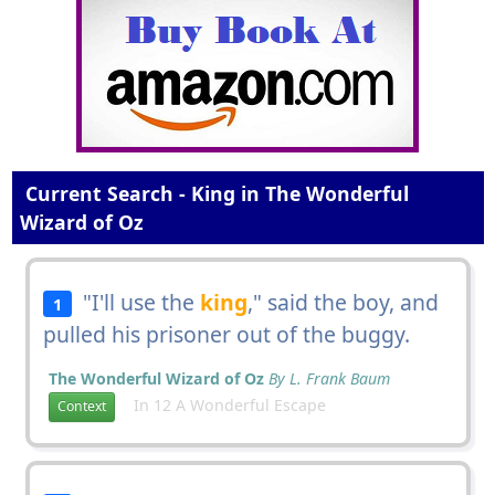
Current Search - King in The Wonderful
Wizard of Oz
"I'll use the
king
," said the boy, and
1
pulled his prisoner out of the buggy.
The Wonderful Wizard of Oz
By L. Frank Baum
In 12 A Wonderful Escape
Context