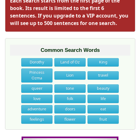
Each search starts from the first page of the
book. Its result is limited to the first 6
sentences. If you upgrade to a VIP account, you
will see up to 500 sentences for one search.
Common Search Words
Dorothy
Land of Oz
King
Princess
Lion
travel
Ozma
queer
tone
beauty
love
folk
life
adventure
doors
eat
feelings
flower
fruit