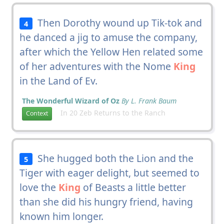
Then Dorothy wound up Tik-tok and
4
he danced a jig to amuse the company,
after which the Yellow Hen related some
of her adventures with the Nome
King
in the Land of Ev.
The Wonderful Wizard of Oz
By L. Frank Baum
In 20 Zeb Returns to the Ranch
Context
She hugged both the Lion and the
5
Tiger with eager delight, but seemed to
love the
King
of Beasts a little better
than she did his hungry friend, having
known him longer.