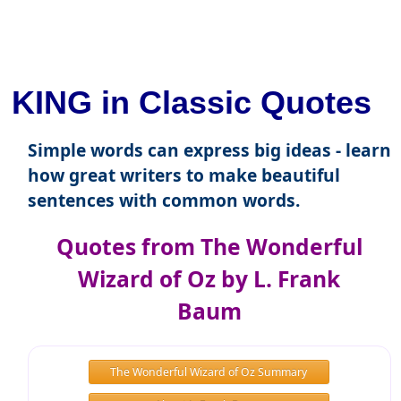
KING in Classic Quotes
Simple words can express big ideas - learn
how great writers to make beautiful
sentences with common words.
Quotes from The Wonderful
Wizard of Oz by L. Frank
Baum
The Wonderful Wizard of Oz Summary