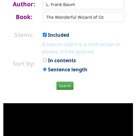
Author:
Book:
Stems:
Included
If search object is a contraction or
phrase, it'll be ignored.
In contents
Sort by:
Sentence length
Search