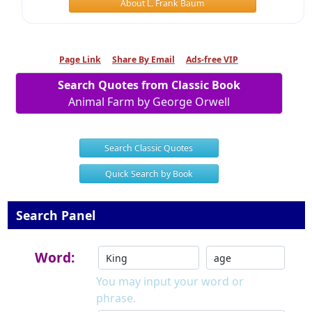
About L. Frank Baum
Page Link
Share By Email
Ads-free VIP
Search Quotes from Classic Book
Animal Farm by George Orwell
Search Classic Quotes
Quick Search by Book
Search Panel
Word:
You may input your word or
phrase.