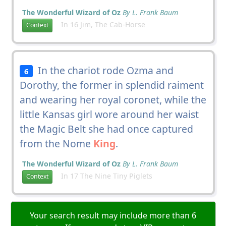
The Wonderful Wizard of Oz
By L. Frank Baum
In 16 Jim, The Cab-Horse
Context
In the chariot rode Ozma and
6
Dorothy, the former in splendid raiment
and wearing her royal coronet, while the
little Kansas girl wore around her waist
the Magic Belt she had once captured
from the Nome
King
.
The Wonderful Wizard of Oz
By L. Frank Baum
In 17 The Nine Tiny Piglets
Context
Your search result may include more than 6