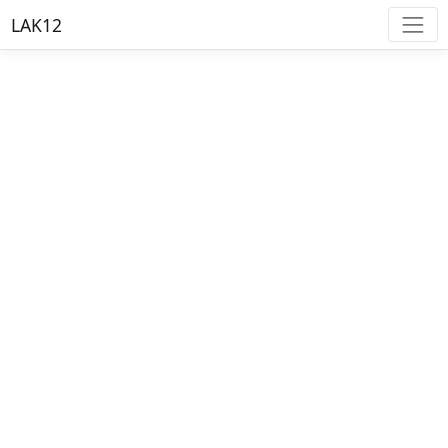
LAK12