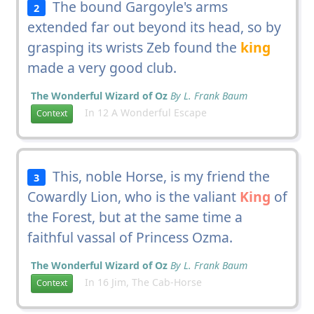
The bound Gargoyle's arms
2
extended far out beyond its head, so by
grasping its wrists Zeb found the
king
made a very good club.
The Wonderful Wizard of Oz
By L. Frank Baum
In 12 A Wonderful Escape
Context
This, noble Horse, is my friend the
3
Cowardly Lion, who is the valiant
King
of
the Forest, but at the same time a
faithful vassal of Princess Ozma.
The Wonderful Wizard of Oz
By L. Frank Baum
In 16 Jim, The Cab-Horse
Context