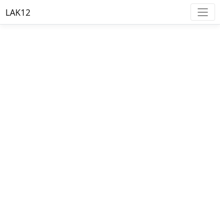
LAK12