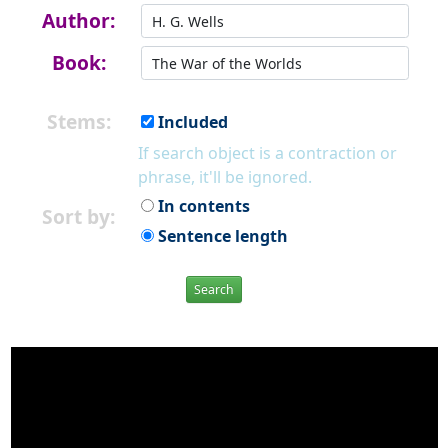
Author:
Book:
Stems:
Included
If search object is a contraction or
phrase, it'll be ignored.
In contents
Sort by:
Sentence length
Search