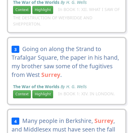
The War of the Worlds
By H. G. Wells
In BOOK 1: XII. WHAT I SAW OF
Context
Highlight
THE DESTRUCTION OF WEYBRIDGE AND
SHEPPERTON.
Going on along the Strand to
3
Trafalgar Square, the paper in his hand,
my brother saw some of the fugitives
from West
Surrey
.
The War of the Worlds
By H. G. Wells
In BOOK 1: XIV. IN LONDON.
Context
Highlight
Many people in Berkshire,
Surrey
,
4
and Middlesex must have seen the fall