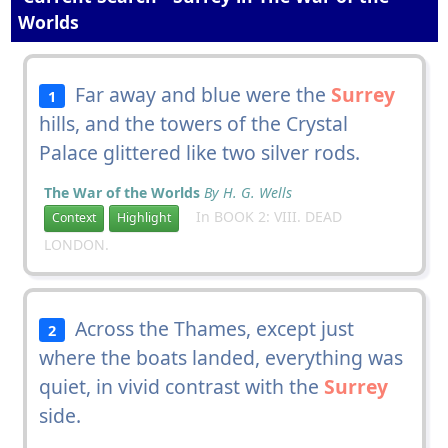
Worlds
Far away and blue were the
Surrey
1
hills, and the towers of the Crystal
Palace glittered like two silver rods.
The War of the Worlds
By H. G. Wells
In BOOK 2: VIII. DEAD
Context
Highlight
LONDON.
Across the Thames, except just
2
where the boats landed, everything was
quiet, in vivid contrast with the
Surrey
side.