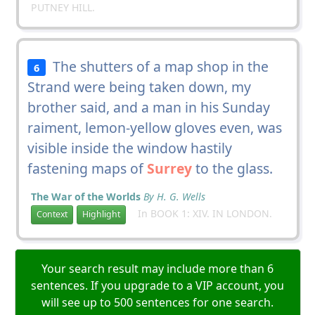
PUTNEY HILL.
The shutters of a map shop in the
6
Strand were being taken down, my
brother said, and a man in his Sunday
raiment, lemon-yellow gloves even, was
visible inside the window hastily
fastening maps of
Surrey
to the glass.
The War of the Worlds
By H. G. Wells
In BOOK 1: XIV. IN LONDON.
Context
Highlight
Your search result may include more than 6
sentences. If you upgrade to a VIP account, you
will see up to 500 sentences for one search.