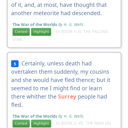
of it, and, at most, have thought that
another meteorite had descended.
The War of the Worlds
By H. G. Wells
In BOOK 1: II. THE FALLING
Context
Highlight
STAR.
Certainly, unless death had
5
overtaken them suddenly, my cousins
and she would have fled thence; but it
seemed to me I might find or learn
there whither the
Surrey
people had
fled.
The War of the Worlds
By H. G. Wells
In BOOK 2: VII. THE MAN ON
Context
Highlight