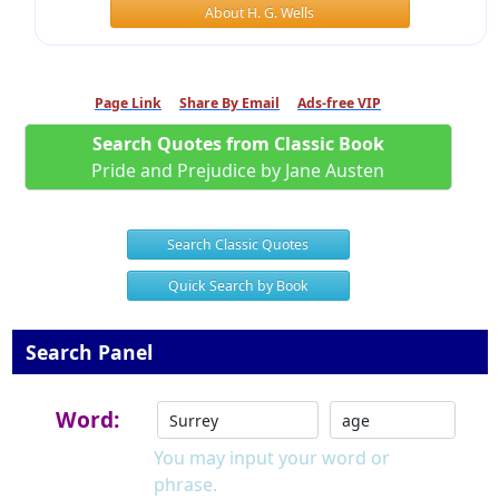
About H. G. Wells
Page Link
Share By Email
Ads-free VIP
Search Quotes from Classic Book
Pride and Prejudice by Jane Austen
Search Classic Quotes
Quick Search by Book
Search Panel
Word:
You may input your word or
phrase.