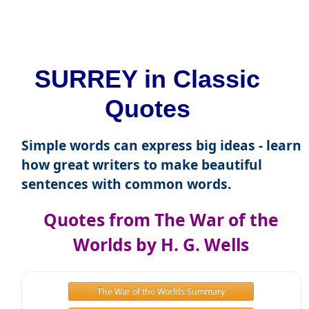
SURREY in Classic
Quotes
Simple words can express big ideas - learn
how great writers to make beautiful
sentences with common words.
Quotes from The War of the
Worlds by H. G. Wells
The War of the Worlds Summary