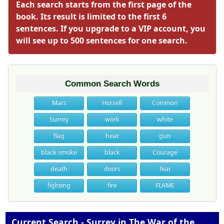
Each search starts from the first page of the
book. Its result is limited to the first 6
sentences. If you upgrade to a VIP account, you
will see up to 500 sentences for one search.
Common Search Words
Mars
Horsell
Common
Surrey
work
white
flag
heat
gun
black smoke
black
Courage
death
doors
fear
fighting
fire
FLAME
Current Search - Surrey in The War of the