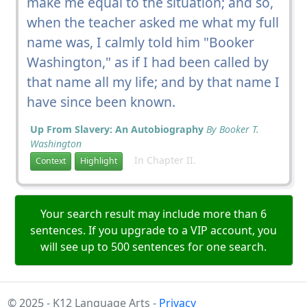
make me equal to the situation; and so,
when the teacher asked me what my full
name was, I calmly told him "Booker
Washington," as if I had been called by
that name all my life; and by that name I
have since been known.
Up From Slavery: An Autobiography
By Booker T.
Washington
In Chapter II.
Context
Highlight
Your search result may include more than 6
sentences. If you upgrade to a VIP account, you
will see up to 500 sentences for one search.
© 2025 - K12 Language Arts -
Privacy