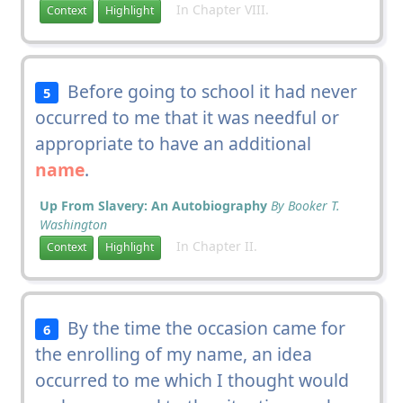
In Chapter VIII.
Context
Highlight
Before going to school it had never
5
occurred to me that it was needful or
appropriate to have an additional
name
.
Up From Slavery: An Autobiography
By Booker T.
Washington
In Chapter II.
Context
Highlight
By the time the occasion came for
6
the enrolling of my name, an idea
occurred to me which I thought would