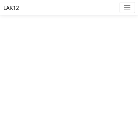
LAK12