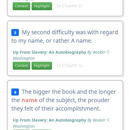
In Chapter II.
Context
Highlight
My second difficulty was with regard
3
to my name, or rather A name.
Up From Slavery: An Autobiography
By Booker T.
Washington
In Chapter II.
Context
Highlight
The bigger the book and the longer
4
the
name
of the subject, the prouder
they felt of their accomplishment.
Up From Slavery: An Autobiography
By Booker T.
Washington