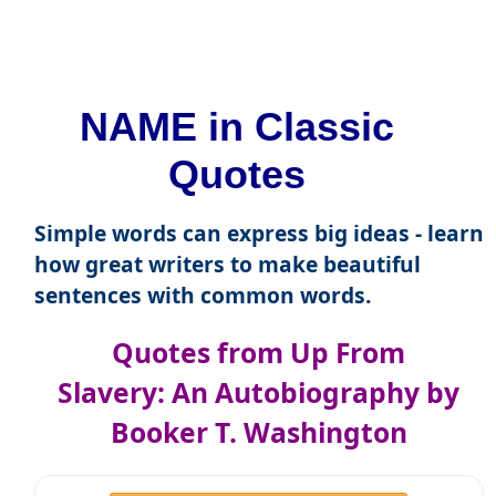
NAME in Classic
Quotes
Simple words can express big ideas - learn
how great writers to make beautiful
sentences with common words.
Quotes from Up From
Slavery: An Autobiography by
Booker T. Washington