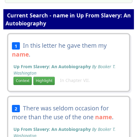
Current Search - name in Up From Slavery: An
Autobiography
In this letter he gave them my
1
name
.
Up From Slavery: An Autobiography
By Booker T.
Washington
In Chapter VII.
Context
Highlight
There was seldom occasion for
2
more than the use of the one
name
.
Up From Slavery: An Autobiography
By Booker T.
Washington