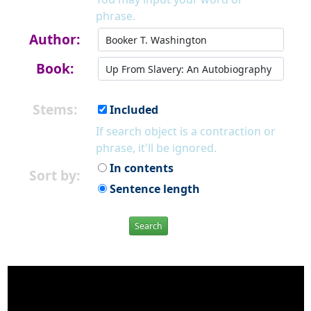
phrase.
Author:
Book:
Stems:
Included
If search object is a contraction or
phrase, it'll be ignored.
In contents
Sort by:
Sentence length
Search