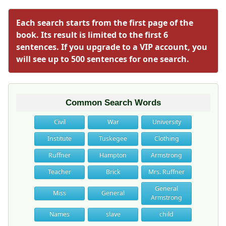
Each search starts from the first page of the
book. Its result is limited to the first 6
sentences. If you upgrade to a VIP account, you
will see up to 500 sentences for one search.
Common Search Words
Civil
War
University
Institute
Tuskegee
Clothing
Ruffner
Hampton
Armstrong
Teacher
Brick
Mrs. Ruffner
General
Miss
General
Armstrong
Names
slave
child