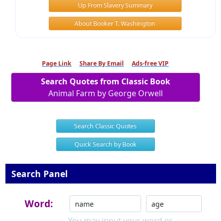
Up From Slavery Summary
About Booker T. Washington
Page Link
Share By Email
Ads-free VIP
Search Quotes from Classic Book
Animal Farm by George Orwell
Search Classic Quotes
Quick Search by Book
Search Panel
Word:
You may input your word or