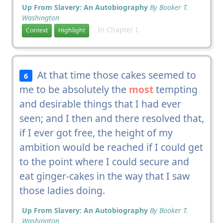
Up From Slavery: An Autobiography
By Booker T.
Washington
In Chapter I.
Context
Highlight
At that time those cakes seemed to
6
me to be absolutely the
most
tempting
and desirable things that I had ever
seen; and I then and there resolved that,
if I ever got free, the height of my
ambition would be reached if I could get
to the point where I could secure and
eat ginger-cakes in the way that I saw
those ladies doing.
Up From Slavery: An Autobiography
By Booker T.
Washington