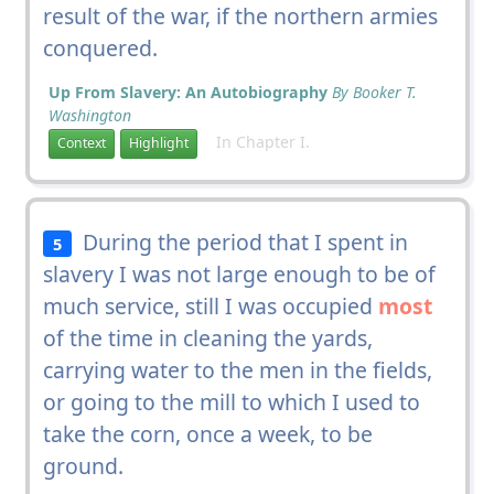
result of the war, if the northern armies
conquered.
Up From Slavery: An Autobiography
By Booker T.
Washington
In Chapter I.
Context
Highlight
During the period that I spent in
5
slavery I was not large enough to be of
much service, still I was occupied
most
of the time in cleaning the yards,
carrying water to the men in the fields,
or going to the mill to which I used to
take the corn, once a week, to be
ground.