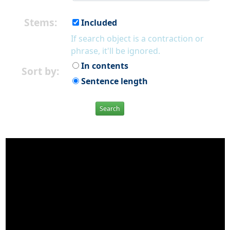
Stems:
Included
If search object is a contraction or
phrase, it'll be ignored.
In contents
Sort by:
Sentence length
Search