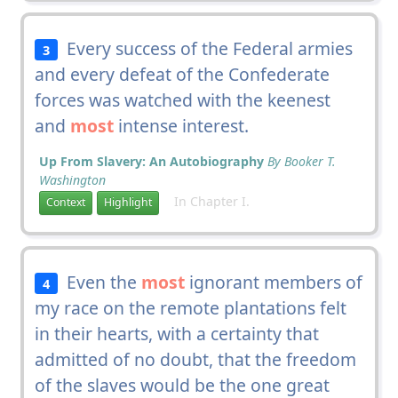
Every success of the Federal armies
3
and every defeat of the Confederate
forces was watched with the keenest
and
most
intense interest.
Up From Slavery: An Autobiography
By Booker T.
Washington
In Chapter I.
Context
Highlight
Even the
most
ignorant members of
4
my race on the remote plantations felt
in their hearts, with a certainty that
admitted of no doubt, that the freedom
of the slaves would be the one great