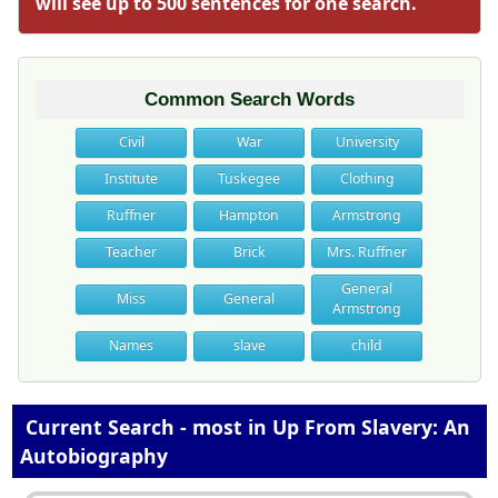
will see up to 500 sentences for one search.
Common Search Words
Civil
War
University
Institute
Tuskegee
Clothing
Ruffner
Hampton
Armstrong
Teacher
Brick
Mrs. Ruffner
General
Miss
General
Armstrong
Names
slave
child
Current Search - most in Up From Slavery: An
Autobiography