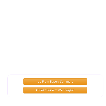
Up From Slavery Summary
About Booker T. Washington