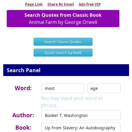
Page Link
Share By Email
Ads-free VIP
Search Quotes from Classic Book
Animal Farm by George Orwell
Search Classic Quotes
Quick Search by Book
Search Panel
Word:
You may input your word or
phrase.
Author:
Book: