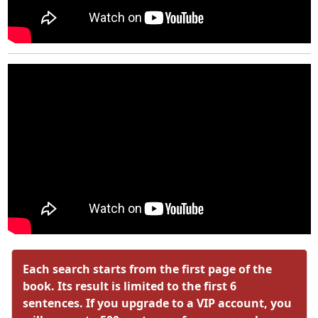
Each search starts from the first page of the
book. Its result is limited to the first 6
sentences. If you upgrade to a VIP account, you