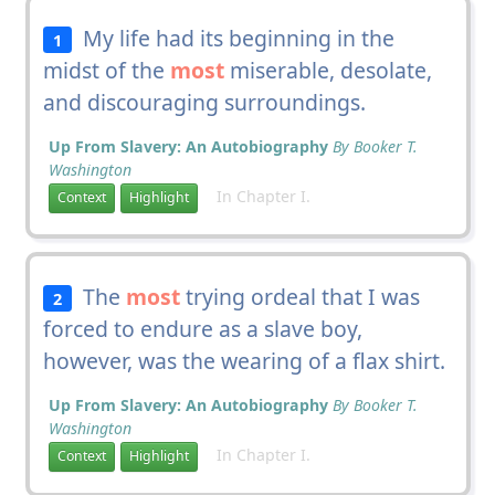
My life had its beginning in the
1
midst of the
most
miserable, desolate,
and discouraging surroundings.
Up From Slavery: An Autobiography
By Booker T.
Washington
In Chapter I.
Context
Highlight
The
most
trying ordeal that I was
2
forced to endure as a slave boy,
however, was the wearing of a flax shirt.
Up From Slavery: An Autobiography
By Booker T.
Washington
In Chapter I.
Context
Highlight