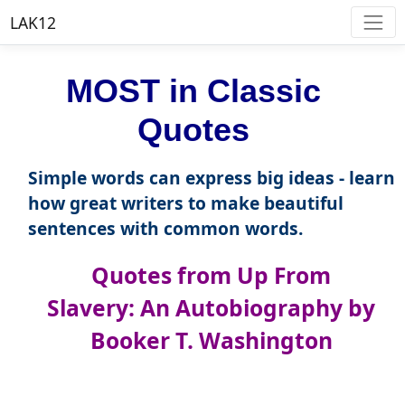
LAK12
MOST in Classic
Quotes
Simple words can express big ideas - learn
how great writers to make beautiful
sentences with common words.
Quotes from Up From
Slavery: An Autobiography by
Booker T. Washington