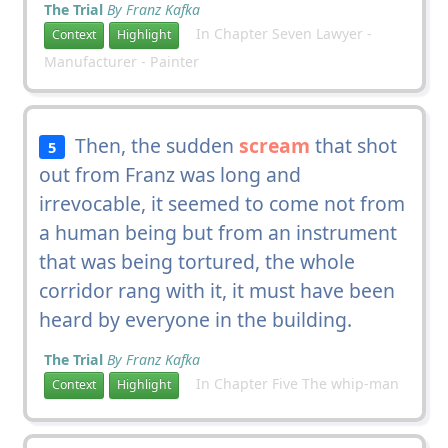
The Trial
By Franz Kafka
In Chapter Seven Lawyer -
Context
Highlight
Manufacturer - Painter
Then, the sudden
scream
that shot
5
out from Franz was long and
irrevocable, it seemed to come not from
a human being but from an instrument
that was being tortured, the whole
corridor rang with it, it must have been
heard by everyone in the building.
The Trial
By Franz Kafka
In Chapter Five The whip-man
Context
Highlight