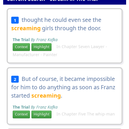
thought he could even see the
1
screaming
girls through the door.
The Trial
By Franz Kafka
In Chapter Seven Lawyer -
Context
Highlight
Manufacturer - Painter
But of course, it became impossible
2
for him to do anything as soon as Franz
started
screaming
.
The Trial
By Franz Kafka
In Chapter Five The whip-man
Context
Highlight