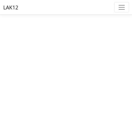
LAK12