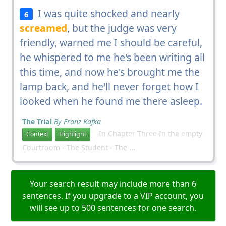
I was quite shocked and nearly
6
screamed
, but the judge was very
friendly, warned me I should be careful,
he whispered to me he's been writing all
this time, and now he's brought me the
lamp back, and he'll never forget how I
looked when he found me there asleep.
The Trial
By Franz Kafka
In Chapter Three In the empty
Context
Highlight
Courtroom - The Student - The ...
Your search result may include more than 6
sentences. If you upgrade to a VIP account, you
will see up to 500 sentences for one search.