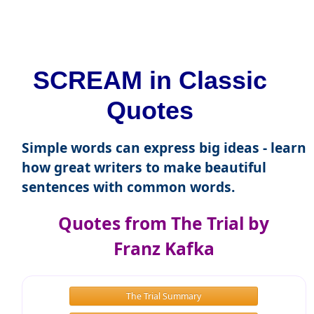
SCREAM in Classic
Quotes
Simple words can express big ideas - learn
how great writers to make beautiful
sentences with common words.
Quotes from The Trial by
Franz Kafka
The Trial Summary