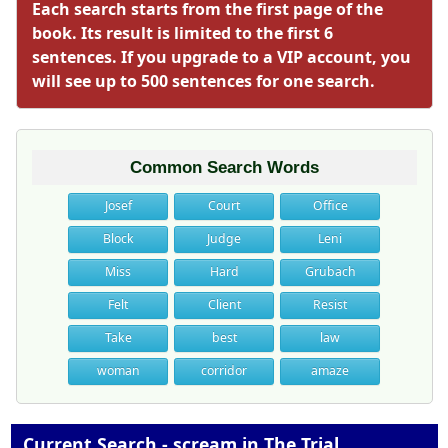
Each search starts from the first page of the
book. Its result is limited to the first 6
sentences. If you upgrade to a VIP account, you
will see up to 500 sentences for one search.
Common Search Words
Josef
Court
Office
Block
Judge
Leni
Miss
Hard
Grubach
Felt
Client
Resist
Take
best
law
woman
corridor
amaze
Current Search - scream in The Trial