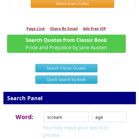
About Franz Kafka
Page Link
Share By Email
Ads-free VIP
Search Quotes from Classic Book
Pride and Prejudice by Jane Austen
Search Classic Quotes
Quick Search by Book
Search Panel
Word:
You may input your word or
phrase.