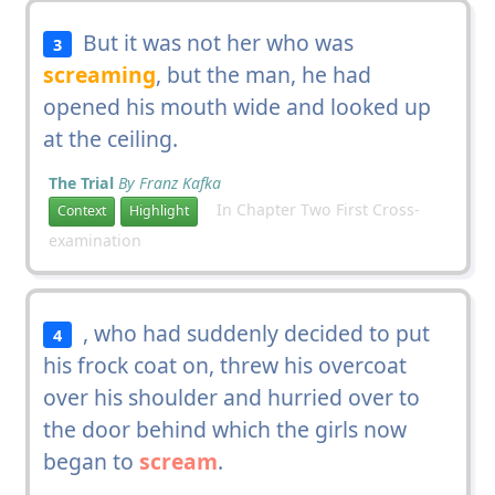
But it was not her who was
3
screaming
, but the man, he had
opened his mouth wide and looked up
at the ceiling.
The Trial
By Franz Kafka
In Chapter Two First Cross-
Context
Highlight
examination
, who had suddenly decided to put
4
his frock coat on, threw his overcoat
over his shoulder and hurried over to
the door behind which the girls now
began to
scream
.