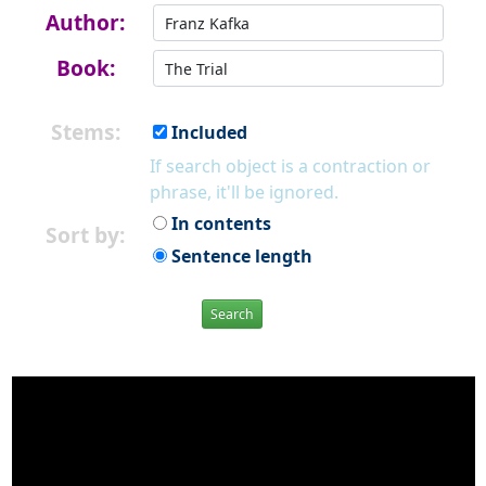
Author:
Book:
Stems:
Included
If search object is a contraction or
phrase, it'll be ignored.
In contents
Sort by:
Sentence length
Search